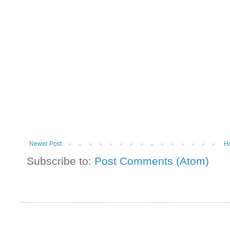
Newer Post
H
Subscribe to:
Post Comments (Atom)