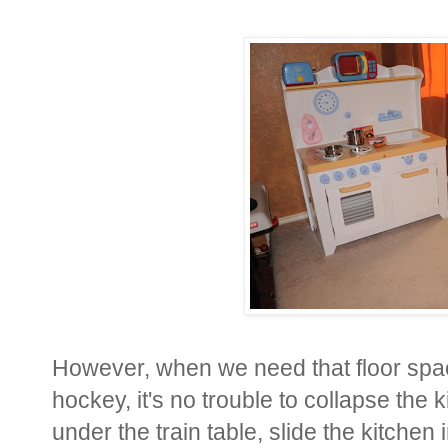
However, when we need that floor space
hockey, it's no trouble to collapse the
under the train table, slide the kitchen 