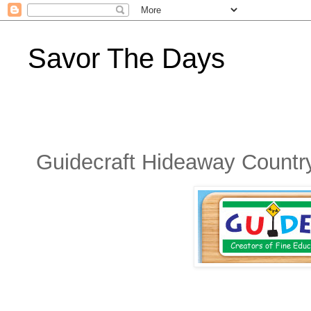
Savor The Days
Guidecraft Hideaway Countr