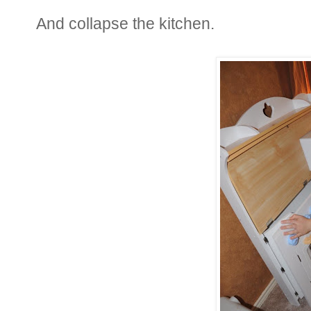
And collapse the kitchen.