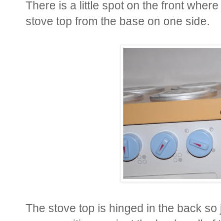
There is a little spot on the front whe
stove top from the base on one side.
The stove top is hinged in the back so jus