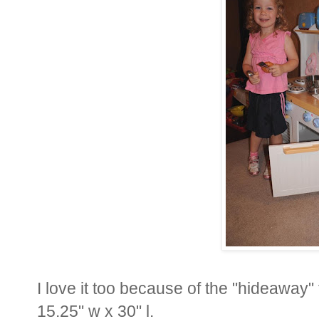
I love it too because of the "hideaway" 
15.25" w x 30" l.