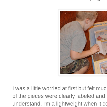
I was a little worried at first but felt 
of the pieces were clearly labeled and 
understand. I'm a lightweight when it