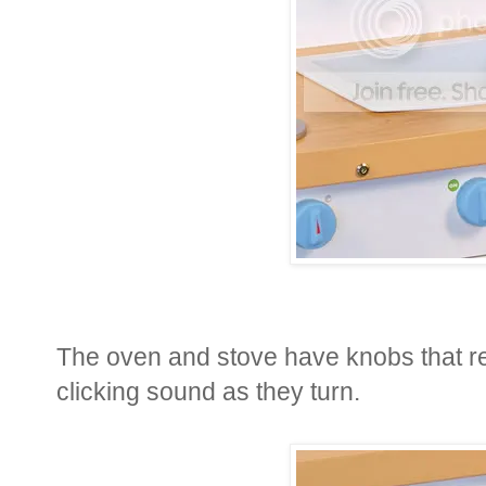
The oven and stove have knobs that re
clicking sound as they turn.