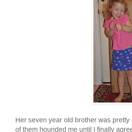
Her seven year old brother was pretty 
of them hounded me until I finally agre