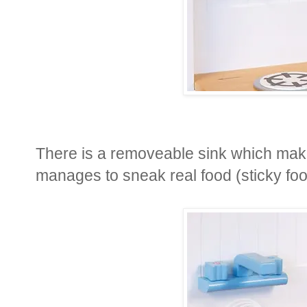
There is a removeable sink which makes
manages to sneak real food (sticky food