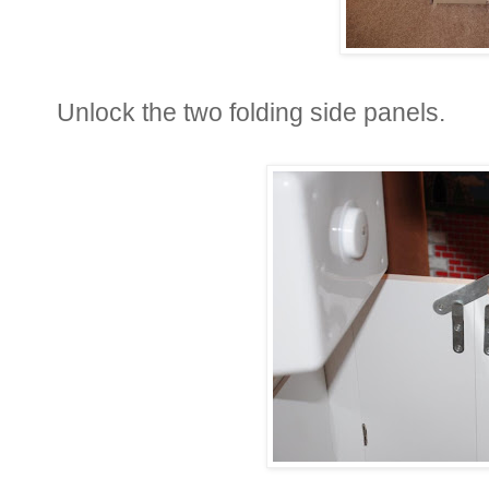
Unlock the two folding side panels.