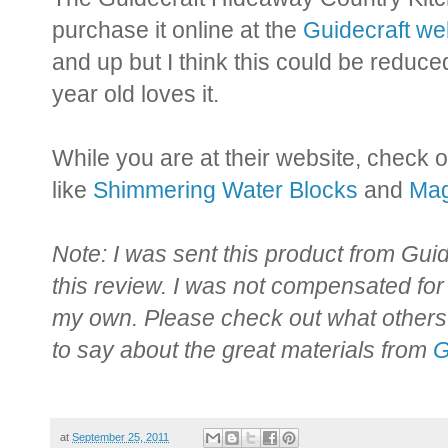
purchase it online at the
Guidecraft we
and up but I think this could be reduce
year old loves it.
While you are at their website, check o
like
Shimmering Water Blocks
and
Mag
Note: I was sent this product from Guide
this review. I was not compensated for
my own. Please check out what othe
to say about the great materials from
G
at
September 25, 2011