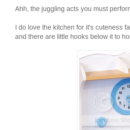
Ahh, the juggling acts you must perfor
I do love the kitchen for it's cuteness 
and there are little hooks below it to h