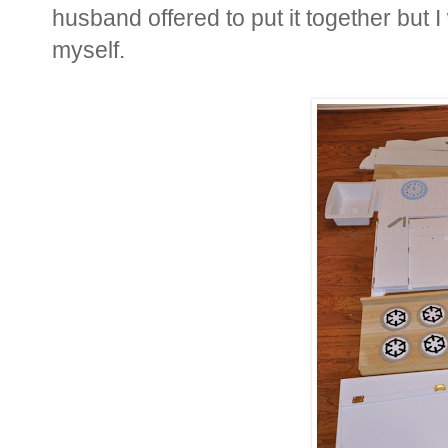
husband offered to put it together but I 
myself.