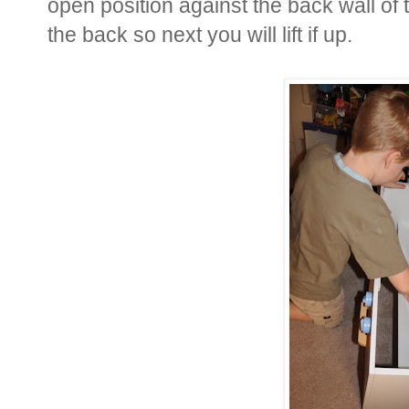
open position against the back wall of 
the back so next you will lift if up.