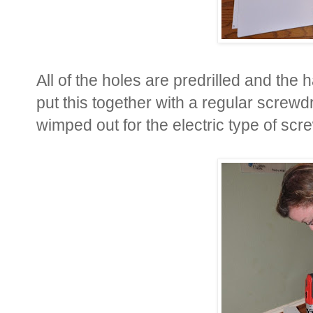
All of the holes are predrilled and the
put this together with a regular screwdr
wimped out for the electric type of scr