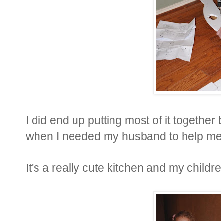
I did end up putting most of it together
when I needed my husband to help me
It's a really cute kitchen and my children