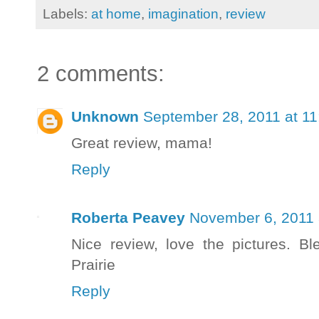
Labels:
at home
,
imagination
,
review
2 comments:
Unknown
September 28, 2011 at 1
Great review, mama!
Reply
Roberta Peavey
November 6, 2011 
Nice review, love the pictures. B
Prairie
Reply