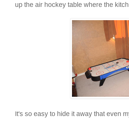
up the air hockey table where the kitc
It's so easy to hide it away that even m