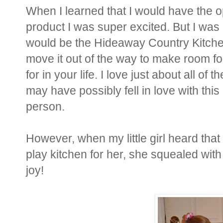
When I learned that I would have the o
product I was super excited. But I was 
would be the Hideaway Country Kitchen
move it out of the way to make room fo
for in your life. I love just about all of
may have possibly fell in love with this
person.
However, when my little girl heard that
play kitchen for her, she squealed wit
joy!