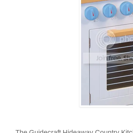
The Guidecraft Hideaway Country Kitch