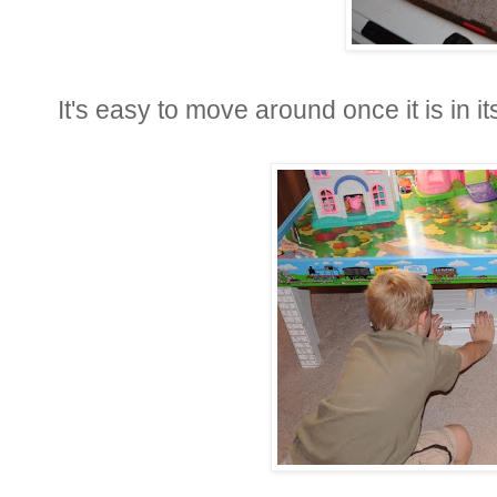
It's easy to move around once it is in i