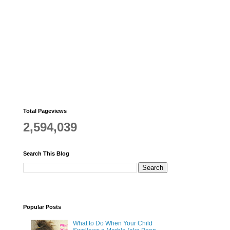
Total Pageviews
2,594,039
Search This Blog
Popular Posts
What to Do When Your Child