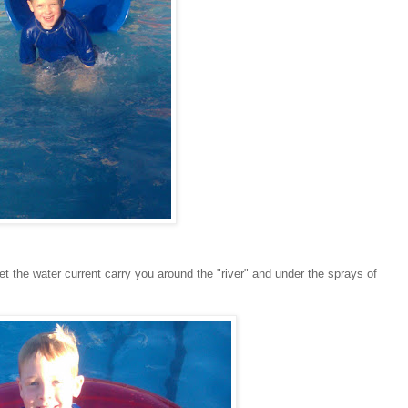
let the water current carry you around the "river" and under the sprays of