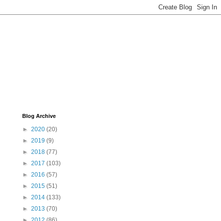
Blog Archive
►
2020
(20)
►
2019
(9)
►
2018
(77)
►
2017
(103)
►
2016
(57)
►
2015
(51)
►
2014
(133)
►
2013
(70)
►
2012
(86)