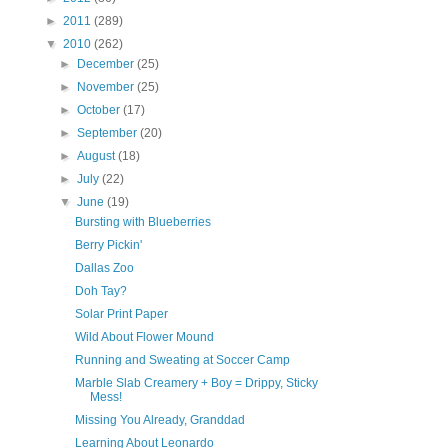
►
2011
(289)
▼
2010
(262)
►
December
(25)
►
November
(25)
►
October
(17)
►
September
(20)
►
August
(18)
►
July
(22)
▼
June
(19)
Bursting with Blueberries
Berry Pickin'
Dallas Zoo
Doh Tay?
Solar Print Paper
Wild About Flower Mound
Running and Sweating at Soccer Camp
Marble Slab Creamery + Boy = Drippy, Sticky
Mess!
Missing You Already, Granddad
Learning About Leonardo