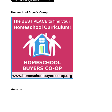
Homeschool Buyer's Co-op
Amazon