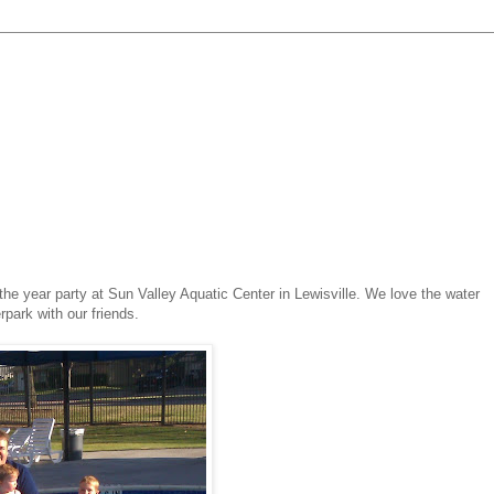
he year party at Sun Valley Aquatic Center in Lewisville. We love the water
rpark with our friends.