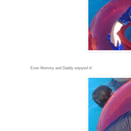
Even Mommy and Daddy enjoyed it!