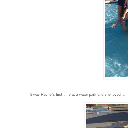
It was Rachel's first time at a water park and she loved it.