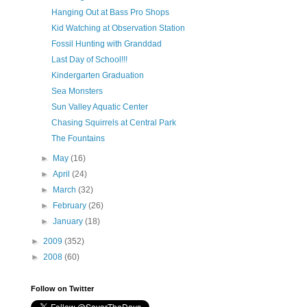
Hanging Out at Bass Pro Shops
Kid Watching at Observation Station
Fossil Hunting with Granddad
Last Day of School!!!
Kindergarten Graduation
Sea Monsters
Sun Valley Aquatic Center
Chasing Squirrels at Central Park
The Fountains
►
May
(16)
►
April
(24)
►
March
(32)
►
February
(26)
►
January
(18)
►
2009
(352)
►
2008
(60)
Follow on Twitter