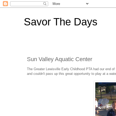
Savor The Days
Sun Valley Aquatic Center
The Greater Lewisville Early Childhood PTA had our end of t
and couldn't pass up this great opportunity to play at a wate