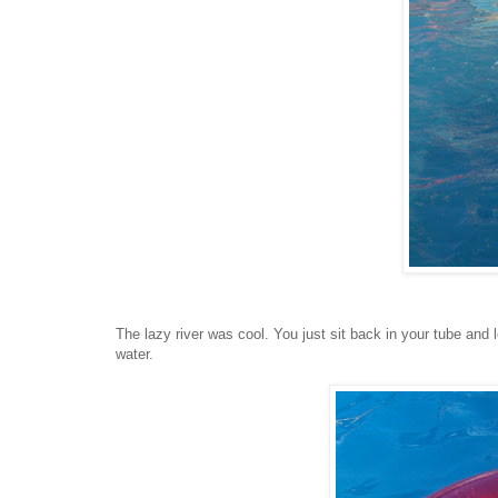
The lazy river was cool. You just sit back in your tube and 
water.