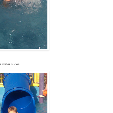
e water slides.