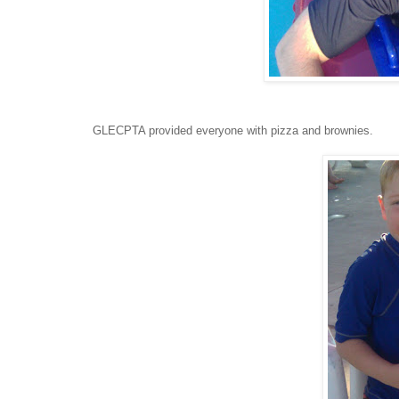
GLECPTA provided everyone with pizza and brownies.