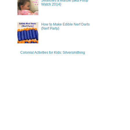
Swallows a Marble {aka Poop
Watch 2014}
How to Make Edible Nerf Darts
{Nerf Party}
Colonial Activities for Kids: Silversmithing