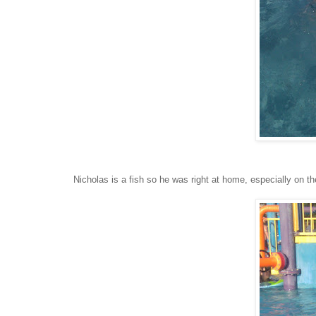
Nicholas is a fish so he was right at home, especially on th