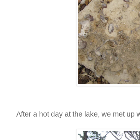
After a hot day at the lake, we met up