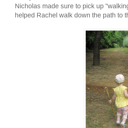
Nicholas made sure to pick up "walking
helped Rachel walk down the path to th