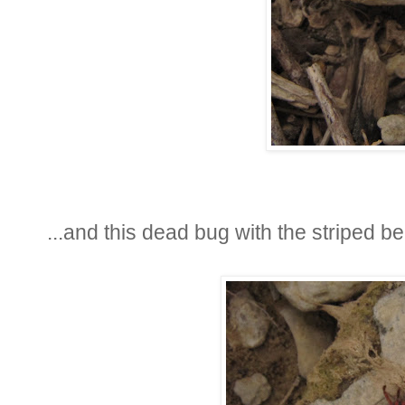
...and this dead bug with the striped be