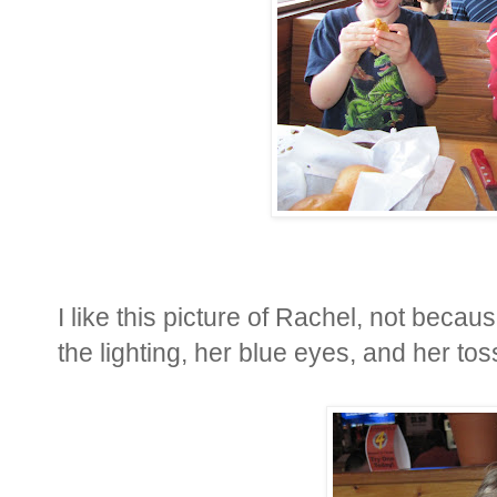
I like this picture of Rachel, not becau
the lighting, her blue eyes, and her tos