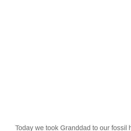
Today we took Granddad to our fossil 