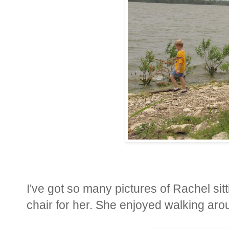
I've got so many pictures of Rachel sit
chair for her. She enjoyed walking aroun