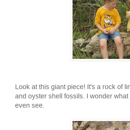
Look at this giant piece! It's a rock of
and oyster shell fossils. I wonder what 
even see.