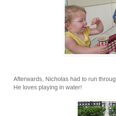
Afterwards, Nicholas had to run throug
He loves playing in water!