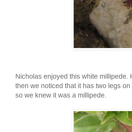
Nicholas enjoyed this white millipede. H
then we noticed that it has two legs o
so we knew it was a millipede.