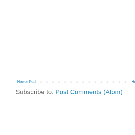
Newer Post
H
Subscribe to:
Post Comments (Atom)