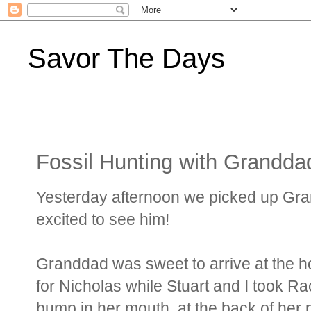
Savor The Days
Fossil Hunting with Grandda
Yesterday afternoon we picked up Gran
excited to see him!
Granddad was sweet to arrive at the h
for Nicholas while Stuart and I took Ra
bump in her mouth, at the back of her p