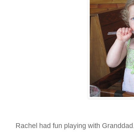
Rachel had fun playing with Granddad