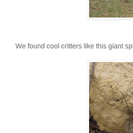
We found cool critters like this giant spi