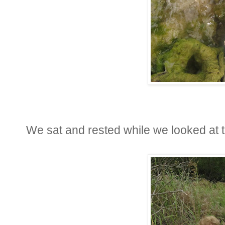
We sat and rested while we looked at t