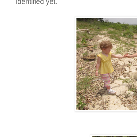
identified yet.