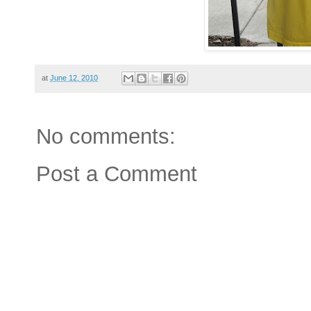
at
June 12, 2010
No comments:
Post a Comment