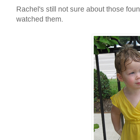
Rachel's still not sure about those fou
watched them.