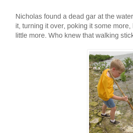
Nicholas found a dead gar at the wat
it, turning it over, poking it some more,
little more. Who knew that walking sti