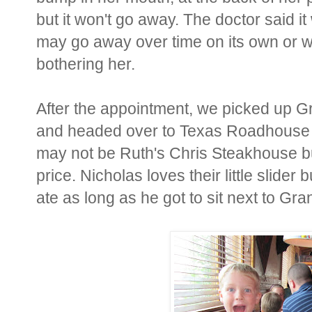
but it won't go away. The doctor said i
may go away over time on its own or we
bothering her.
After the appointment, we picked up 
and headed over to Texas Roadhouse fo
may not be Ruth's Chris Steakhouse but
price. Nicholas loves their little slider
ate as long as he got to sit next to Gr