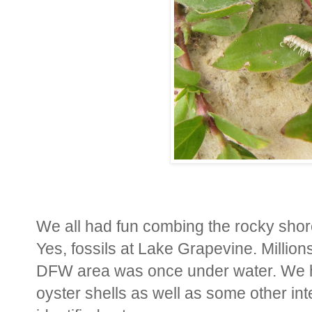
We all had fun combing the rocky shorel
Yes, fossils at Lake Grapevine. Million
DFW area was once under water. We ha
oyster shells as well as some other int