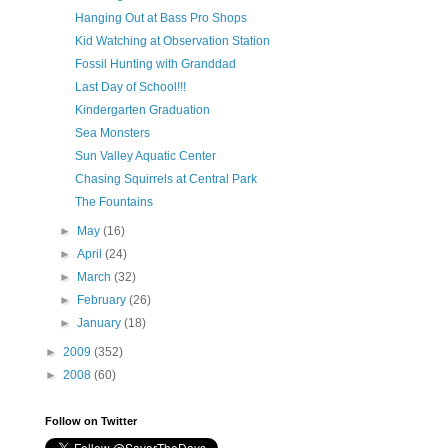
Hanging Out at Bass Pro Shops
Kid Watching at Observation Station
Fossil Hunting with Granddad
Last Day of School!!!
Kindergarten Graduation
Sea Monsters
Sun Valley Aquatic Center
Chasing Squirrels at Central Park
The Fountains
►
May
(16)
►
April
(24)
►
March
(32)
►
February
(26)
►
January
(18)
►
2009
(352)
►
2008
(60)
Follow on Twitter