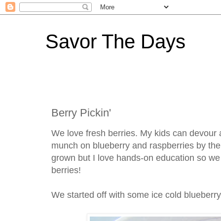
Savor The Days
Berry Pickin'
We love fresh berries. My kids can devour a
munch on blueberry and raspberries by the h
grown but I love hands-on education so w
berries!
We started off with some ice cold blueberr