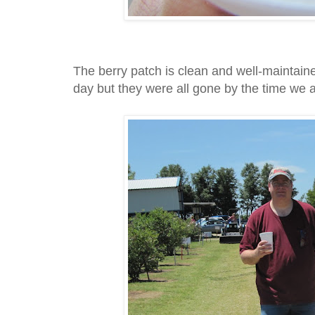
The berry patch is clean and well-maintaine
day but they were all gone by the time we 