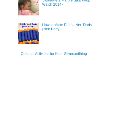
Swallows a Marble {aka Poop
Watch 2014}
How to Make Edible Nerf Darts
{Nerf Party}
Colonial Activities for Kids: Silversmithing