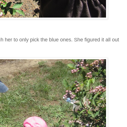
her to only pick the blue ones. She figured it all out