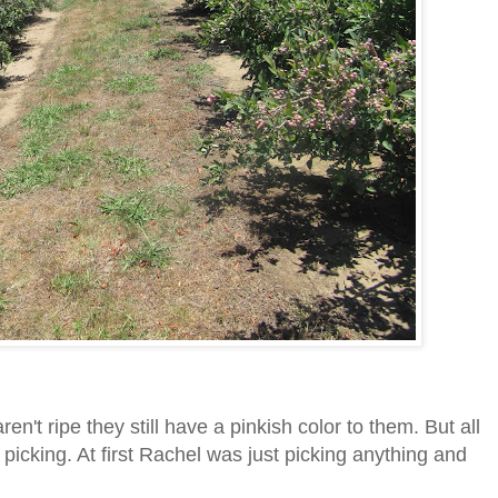
aren't ripe they still have a pinkish color to them. But all
 picking. At first Rachel was just picking anything and