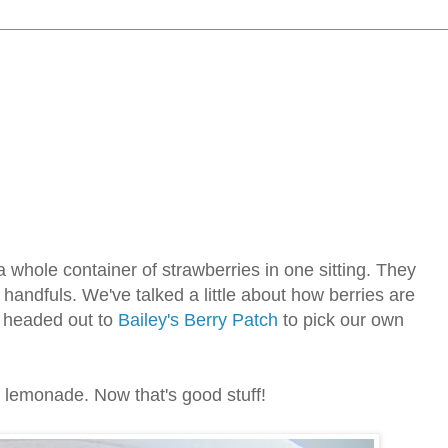
 whole container of strawberries in one sitting. They
andfuls. We've talked a little about how berries are
e headed out to
Bailey's Berry Patch
to pick our own
y lemonade. Now that's good stuff!