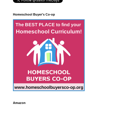
Homeschool Buyer's Co-op
Amazon