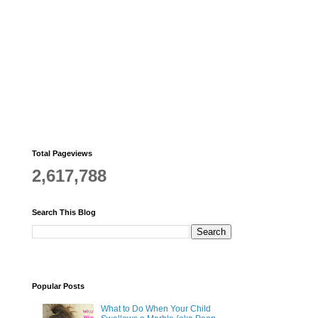
Total Pageviews
2,617,788
Search This Blog
Popular Posts
What to Do When Your Child