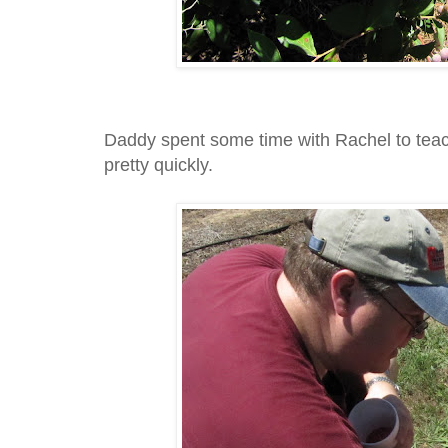
Daddy spent some time with Rachel to teach 
pretty quickly.