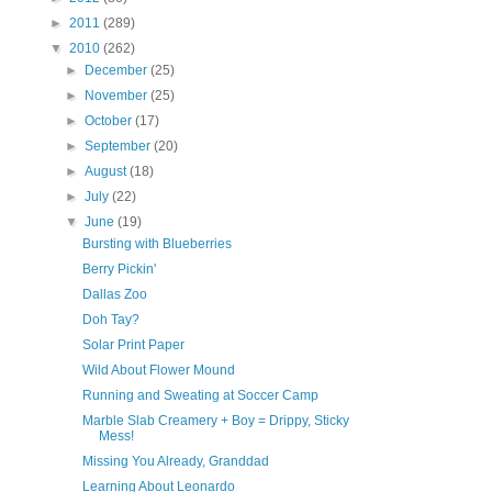
►
2011
(289)
▼
2010
(262)
►
December
(25)
►
November
(25)
►
October
(17)
►
September
(20)
►
August
(18)
►
July
(22)
▼
June
(19)
Bursting with Blueberries
Berry Pickin'
Dallas Zoo
Doh Tay?
Solar Print Paper
Wild About Flower Mound
Running and Sweating at Soccer Camp
Marble Slab Creamery + Boy = Drippy, Sticky
Mess!
Missing You Already, Granddad
Learning About Leonardo