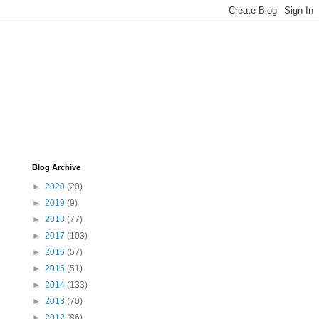
Blog Archive
►
2020
(20)
►
2019
(9)
►
2018
(77)
►
2017
(103)
►
2016
(57)
►
2015
(51)
►
2014
(133)
►
2013
(70)
►
2012
(86)