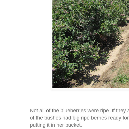
Not all of the blueberries were ripe. If they 
of the bushes had big ripe berries ready for
putting it in her bucket.