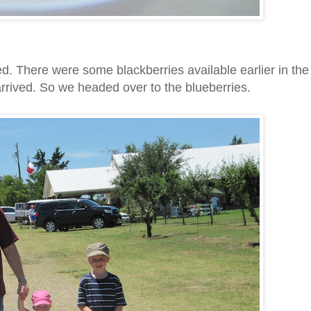
d. There were some blackberries available earlier in the
arrived. So we headed over to the blueberries.