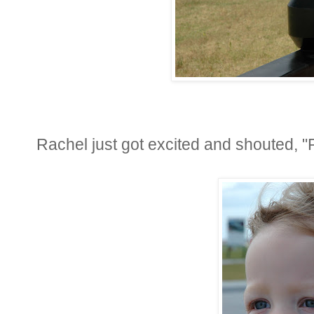
Rachel just got excited and shouted, "