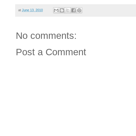
at
June 13, 2010
No comments:
Post a Comment