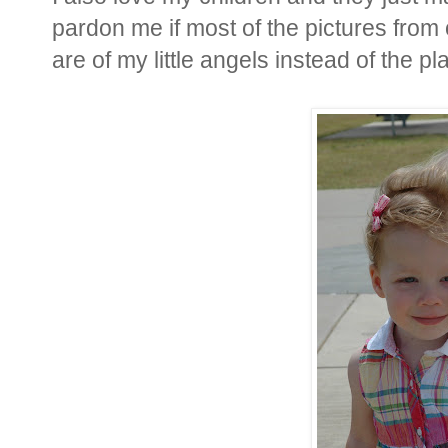
pardon me if most of the pictures from 
are of my little angels instead of the plan