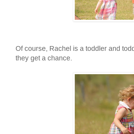
Of course, Rachel is a toddler and todd
they get a chance.