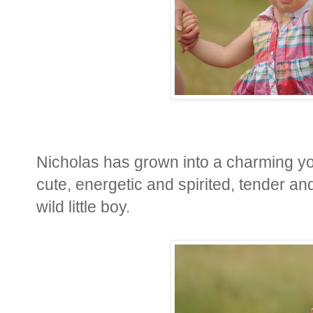
Nicholas has grown into a charming you
cute, energetic and spirited, tender and
wild little boy.