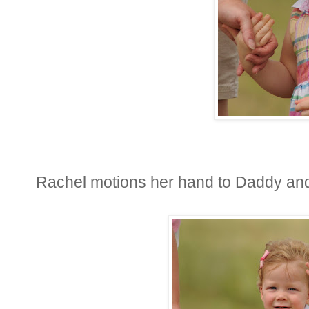
Rachel motions her hand to Daddy an