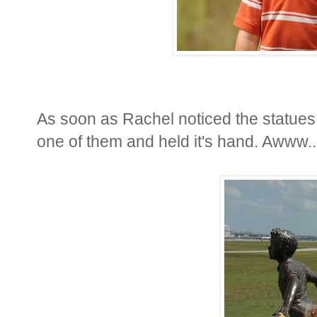
As soon as Rachel noticed the statues 
one of them and held it's hand. Awww..