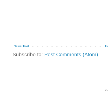
Newer Post
H
Subscribe to:
Post Comments (Atom)
©