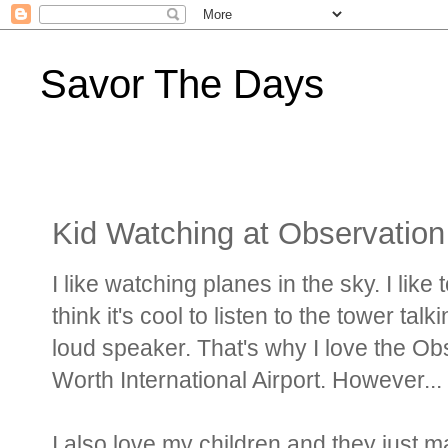
Savor The Days
Kid Watching at Observation
I like watching planes in the sky. I like
think it's cool to listen to the tower tal
loud speaker. That's why I love the Obs
Worth International Airport. However...
I also love my children and they just 