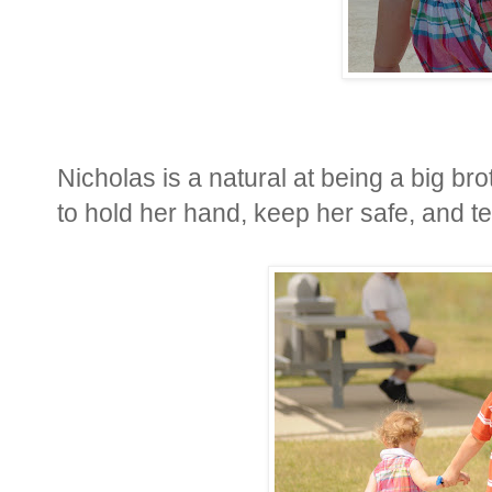
Nicholas is a natural at being a big broth
to hold her hand, keep her safe, and te