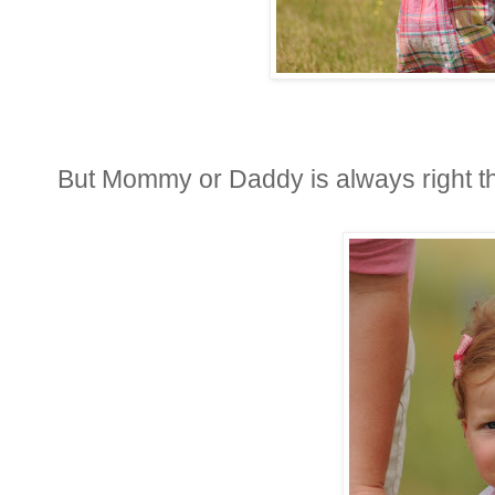
But Mommy or Daddy is always right th