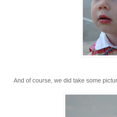
And of course, we did take some pictu