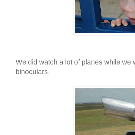
We did watch a lot of planes while we 
binoculars.