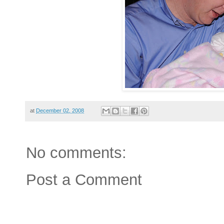
at
December 02, 2008
No comments:
Post a Comment