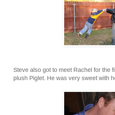
Steve also got to meet Rachel for the fi
plush Piglet. He was very sweet with he