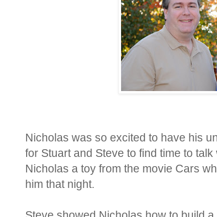
Nicholas was so excited to have his unc
for Stuart and Steve to find time to tal
Nicholas a toy from the movie Cars whi
him that night.
Steve showed Nicholas how to build a t