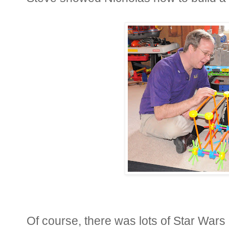
Of course, there was lots of Star Wars 