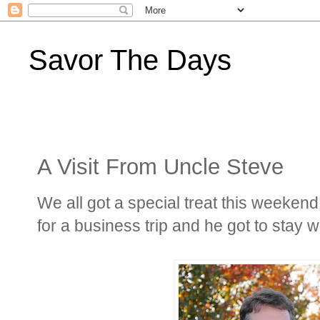
Savor The Days
A Visit From Uncle Steve
We all got a special treat this weekend
for a business trip and he got to stay wit