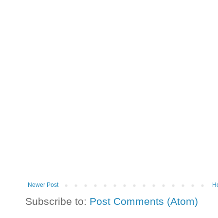
Newer Post
H
Subscribe to:
Post Comments (Atom)