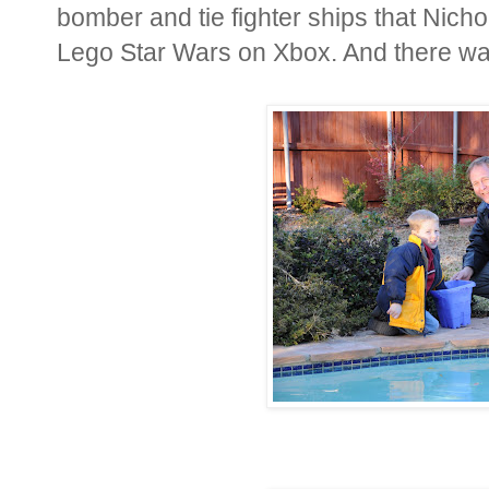
bomber and tie fighter ships that Nichol
Lego Star Wars on Xbox. And there was 