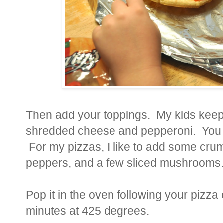
Then add your toppings. My kids keep 
shredded cheese and pepperoni. You can
For my pizzas, I like to add some cru
peppers, and a few sliced mushrooms
Pop it in the oven following your pizza
minutes at 425 degrees.