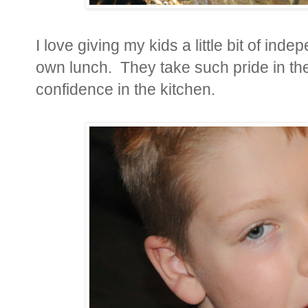
I love giving my kids a little bit of i
own lunch. They take such pride in the
confidence in the kitchen.