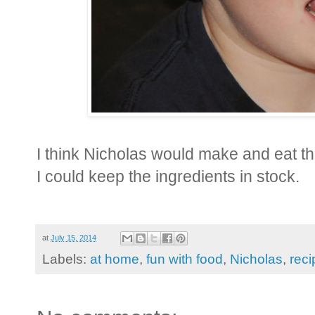
I think Nicholas would make and eat th
I could keep the ingredients in stock.
at
July 15, 2014
Labels:
at home
,
fun with food
,
Nicholas
,
reci