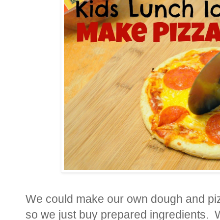
We could make our own dough and pizz
so we just buy prepared ingredients.