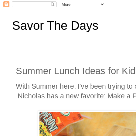
Savor The Days
Summer Lunch Ideas for Kid
With Summer here, I've been trying to 
Nicholas has a new favorite: Make a P