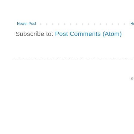
Newer Post
H
Subscribe to:
Post Comments (Atom)
©