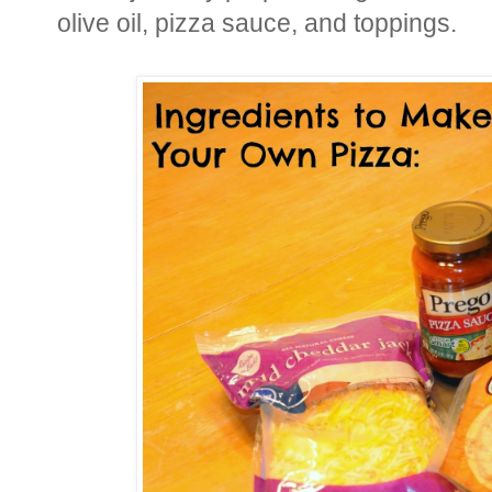
olive oil, pizza sauce, and toppings.