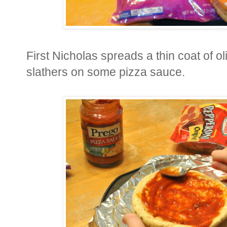
First Nicholas spreads a thin coat of ol
slathers on some pizza sauce.