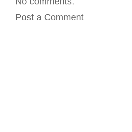
No comments:
Post a Comment