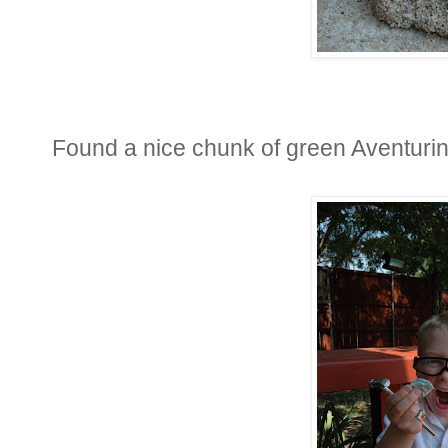
Found a nice chunk of green Aventurin