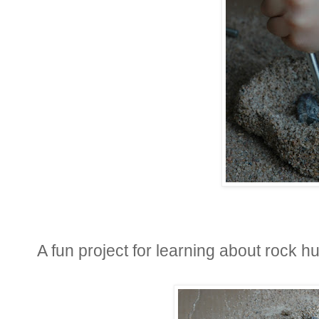
A fun project for learning about rock hu