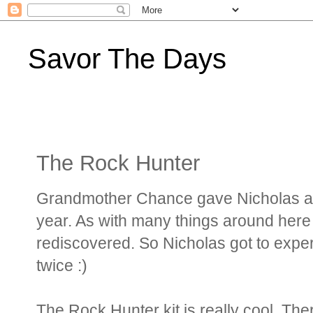
Savor The Days
The Rock Hunter
Grandmother Chance gave Nicholas a R
year. As with many things around here 
rediscovered. So Nicholas got to exper
twice :)
The Rock Hunter kit is really cool. T