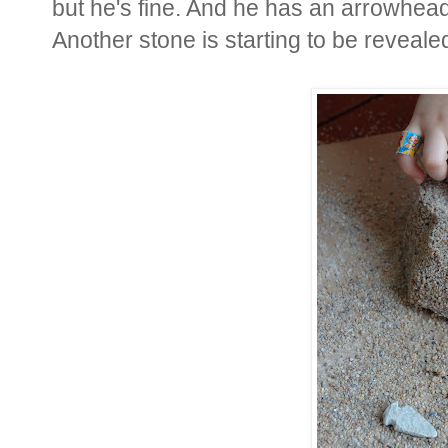
but he's fine. And he has an arrowhead 
Another stone is starting to be revealed