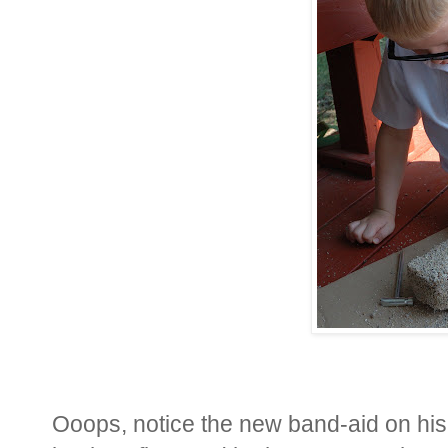
Ooops, notice the new band-aid on his