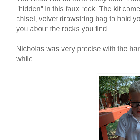
"hidden" in this faux rock. The kit co
chisel, velvet drawstring bag to hold y
you about the rocks you find.
Nicholas was very precise with the hamme
while.