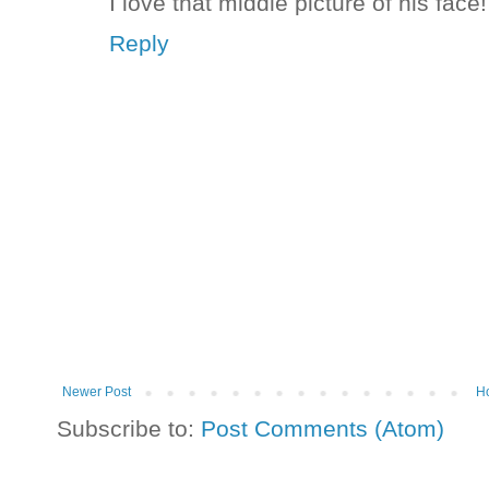
I love that middle picture of his face
Reply
Newer Post
H
Subscribe to:
Post Comments (Atom)