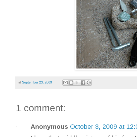
at
September 23, 2009
1 comment:
Anonymous
October 3, 2009 at 12