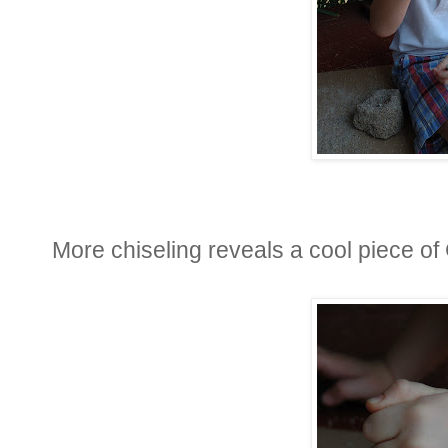
More chiseling reveals a cool piece o