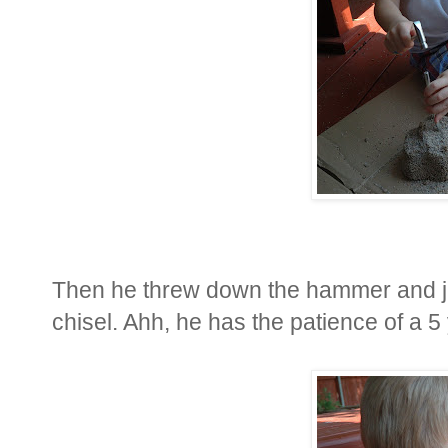
Then he threw down the hammer and ju
chisel. Ahh, he has the patience of a 5 