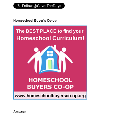
Homeschool Buyer's Co-op
Amazon