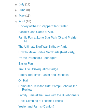
►
July
(11)
►
June
(8)
►
May
(11)
▼
April
(18)
Hockey at the Dr. Pepper Star Center
Basket Case Game at AHG
Family Fun at Lone Star Park {Grand Prairie,
TX}
The Ultimate Nerf War Birthday Party
How to Make Edible Nerf Darts {Nerf Party}
I'm the Parent of a Teenager!
Easter Fun
Trail Life USA Aquatics Badge
Poetry Tea Time: Easter and Daffodils
Oh Hail!
Computer Skills for Kids: CompuScholar, Inc.
Review
Family Time at the Lake with the Bluebonnets
Rock Climbing at Lifetime Fitness
Yesterland Farms {Canton}