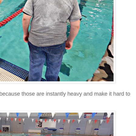
because those are instantly heavy and make it hard to