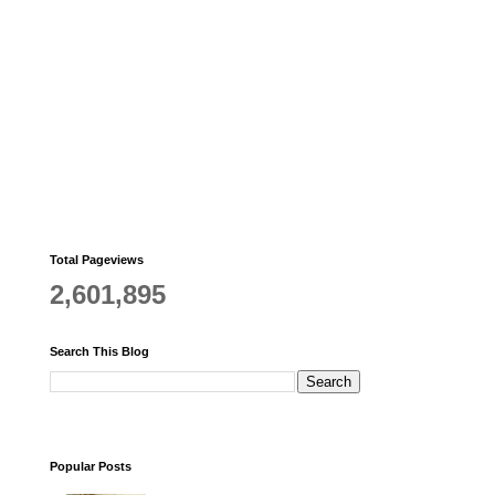
Total Pageviews
2,601,895
Search This Blog
Popular Posts