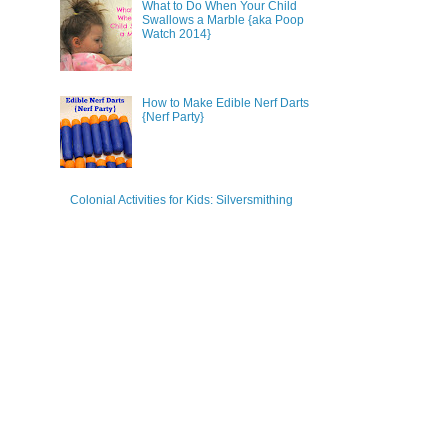
What to Do When Your Child
Swallows a Marble {aka Poop
Watch 2014}
How to Make Edible Nerf Darts
{Nerf Party}
Colonial Activities for Kids: Silversmithing