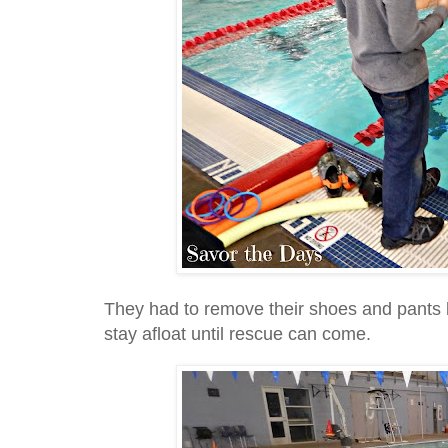
They had to remove their shoes and pants 
stay afloat until rescue can come.