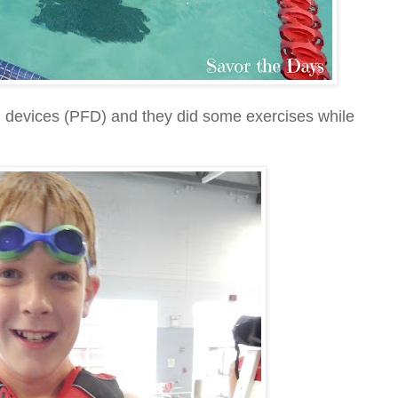
n devices (PFD) and they did some exercises while