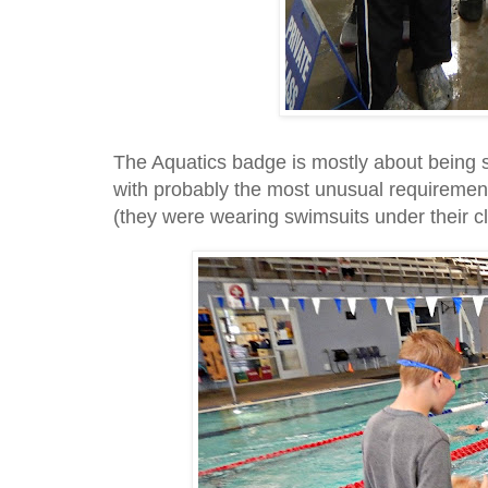
The Aquatics badge is mostly about being s
with probably the most unusual requirement
(they were wearing swimsuits under their c