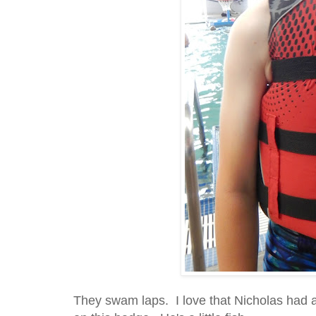
They swam laps. I love that Nicholas had a