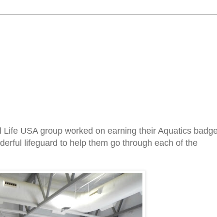
l Life USA group worked on earning their Aquatics badg
rful lifeguard to help them go through each of the