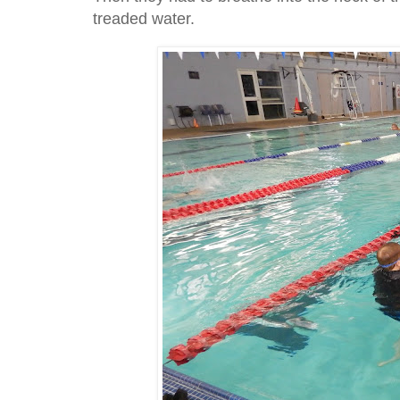
treaded water.