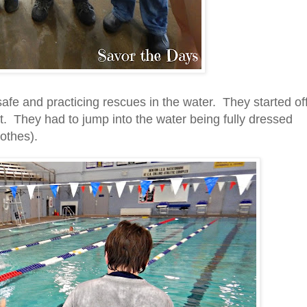
afe and practicing rescues in the water. They started of
. They had to jump into the water being fully dressed
lothes).