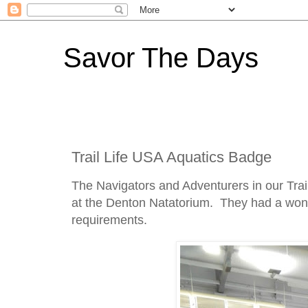
Savor The Days
Trail Life USA Aquatics Badge
The Navigators and Adventurers in our Trai
at the Denton Natatorium. They had a wonde
requirements.