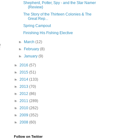
Shepherd, Potter, Spy - and the Star Namer
{Review}
The Story of the Thirteen Colonies & The
Great Rep...
Spring Campout
Finishing His Fishing Elective
►
March
(12)
f
►
February
(8)
►
January
(9)
►
2016
(57)
►
2015
(51)
►
2014
(133)
►
2013
(70)
►
2012
(86)
►
2011
(289)
►
2010
(262)
►
2009
(352)
►
2008
(60)
Follow on Twitter