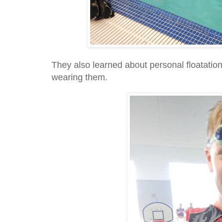
They also learned about personal floatatio
wearing them.