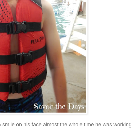
 smile on his face almost the whole time he was workin