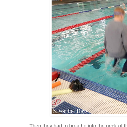
Then they had to breathe into the neck of thei