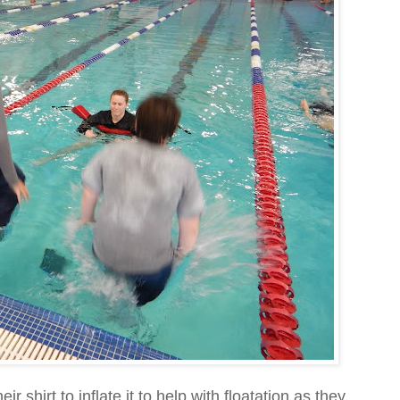
r shirt to inflate it to help with floatation as they