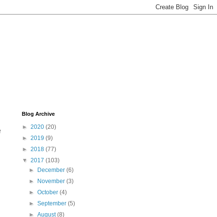
Blog Archive
►
2020
(20)
e
►
2019
(9)
►
2018
(77)
▼
2017
(103)
►
December
(6)
►
November
(3)
►
October
(4)
►
September
(5)
►
August
(8)