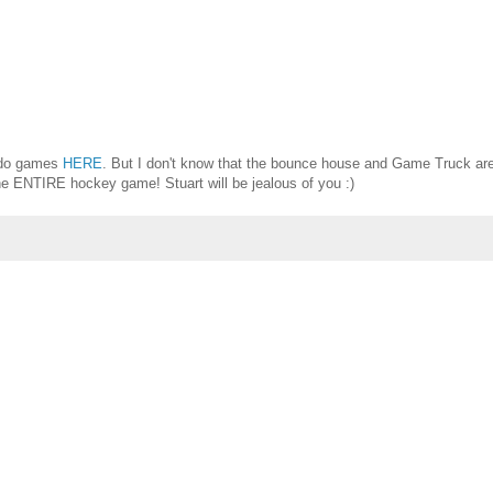
ado games
HERE
. But I don't know that the bounce house and Game Truck ar
the ENTIRE hockey game! Stuart will be jealous of you :)