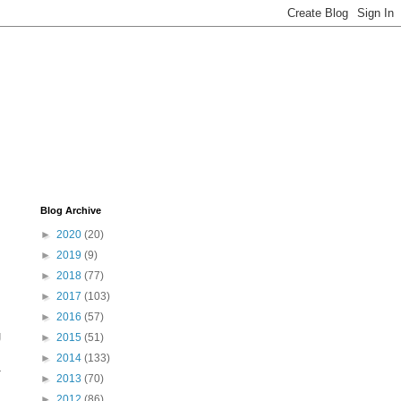
Blog Archive
►
2020
(20)
►
2019
(9)
►
2018
(77)
►
2017
(103)
►
2016
(57)
g
►
2015
(51)
►
2014
(133)
L
►
2013
(70)
►
2012
(86)