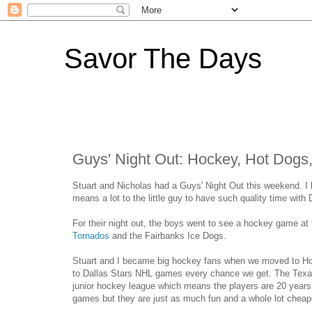
Savor The Days
Guys' Night Out: Hockey, Hot Dog
Stuart and Nicholas had a Guys' Night Out this weekend. I l
means a lot to the little guy to have such quality time with
For their night out, the boys went to see a hockey game a
Tornados
and the Fairbanks Ice Dogs.
Stuart and I became big hockey fans when we moved to Ho
to Dallas Stars NHL games every chance we get. The Texa
junior hockey league which means the players are 20 year
games but they are just as much fun and a whole lot cheap