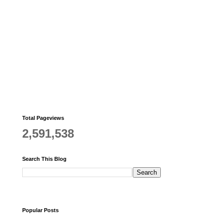
Total Pageviews
2,591,538
Search This Blog
Popular Posts