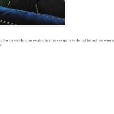
 to the ice watching an exciting live hockey game while just behind him were a
s!