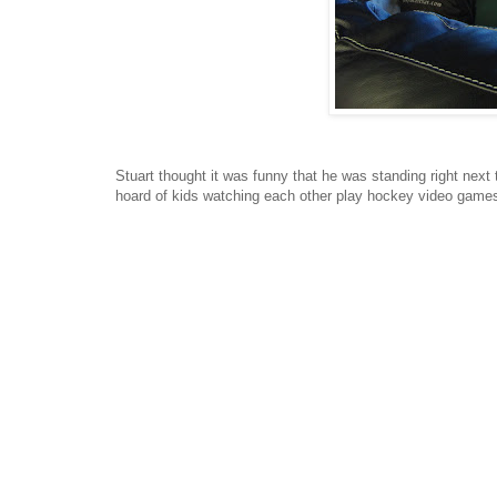
Stuart thought it was funny that he was standing right next
hoard of kids watching each other play hockey video game