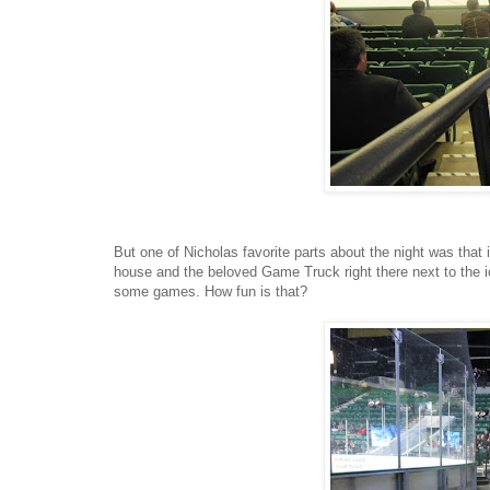
But one of Nicholas favorite parts about the night was that 
house and the beloved Game Truck right there next to the ice
some games. How fun is that?