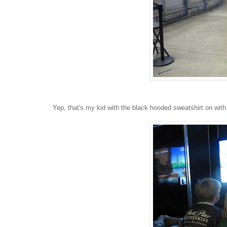
Yep, that's my kid with the black hooded sweatshirt on wit