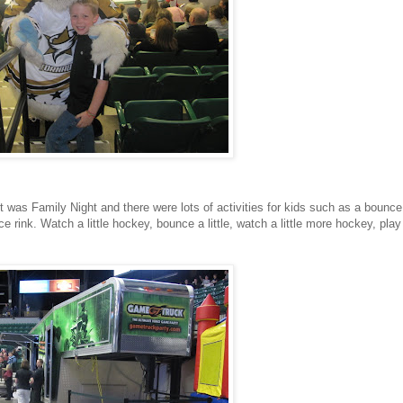
it was Family Night and there were lots of activities for kids such as a bounce
 rink. Watch a little hockey, bounce a little, watch a little more hockey, play