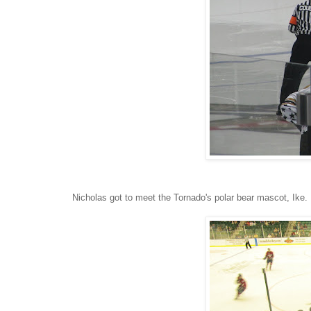
Nicholas got to meet the Tornado's polar bear mascot, Ike.