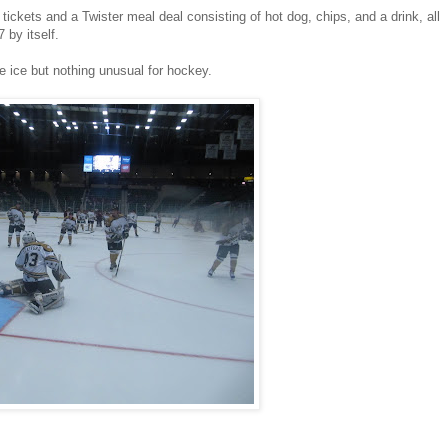
ickets and a Twister meal deal consisting of hot dog, chips, and a drink, all
 by itself.
 ice but nothing unusual for hockey.