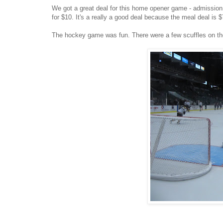
We got a great deal for this home opener game - admission t
for $10. It's a really a good deal because the meal deal is $7
The hockey game was fun. There were a few scuffles on the