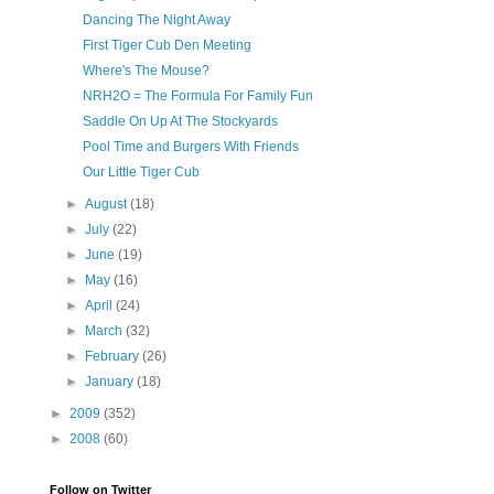
Dancing The Night Away
First Tiger Cub Den Meeting
Where's The Mouse?
NRH2O = The Formula For Family Fun
Saddle On Up At The Stockyards
Pool Time and Burgers With Friends
Our Little Tiger Cub
►
August
(18)
►
July
(22)
►
June
(19)
►
May
(16)
►
April
(24)
►
March
(32)
►
February
(26)
►
January
(18)
►
2009
(352)
►
2008
(60)
Follow on Twitter