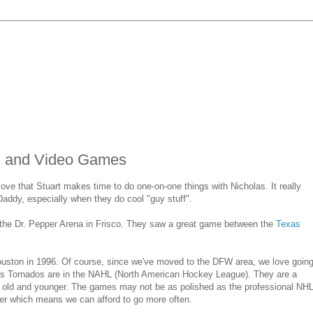
s, and Video Games
ove that Stuart makes time to do one-on-one things with Nicholas. It really
 Daddy, especially when they do cool "guy stuff".
t the Dr. Pepper Arena in Frisco. They saw a great game between the
Texas
uston in 1996. Of course, since we've moved to the DFW area, we love goin
s Tornados are in the NAHL (North American Hockey League). They are a
s old and younger. The games may not be as polished as the professional NH
er which means we can afford to go more often.