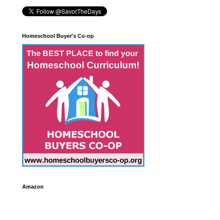
Homeschool Buyer's Co-op
Amazon