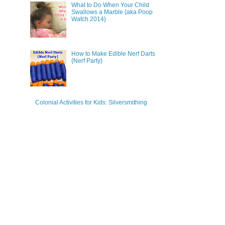
What to Do When Your Child
Swallows a Marble {aka Poop
Watch 2014}
How to Make Edible Nerf Darts
{Nerf Party}
Colonial Activities for Kids: Silversmithing