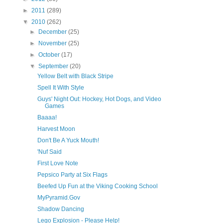
►
2011
(289)
▼
2010
(262)
►
December
(25)
►
November
(25)
►
October
(17)
▼
September
(20)
Yellow Belt with Black Stripe
Spell It With Style
Guys' Night Out: Hockey, Hot Dogs, and Video
Games
Baaaa!
Harvest Moon
Don't Be A Yuck Mouth!
'Nuf Said
First Love Note
Pepsico Party at Six Flags
Beefed Up Fun at the Viking Cooking School
MyPyramid.Gov
Shadow Dancing
Lego Explosion - Please Help!