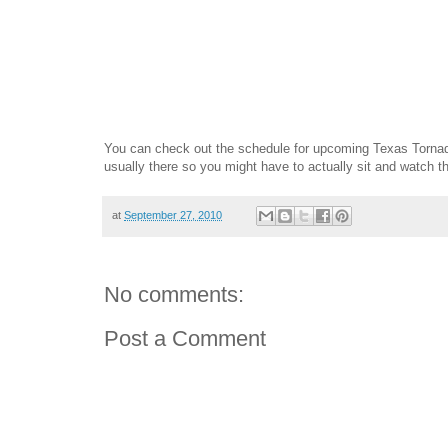
You can check out the schedule for upcoming Texas Torn
usually there so you might have to actually sit and watch 
at
September 27, 2010
No comments:
Post a Comment