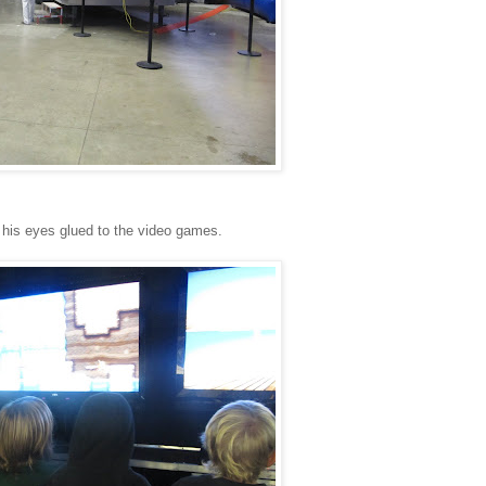
h his eyes glued to the video games.