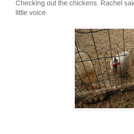
Checking out the chickens. Rachel said,
little voice.