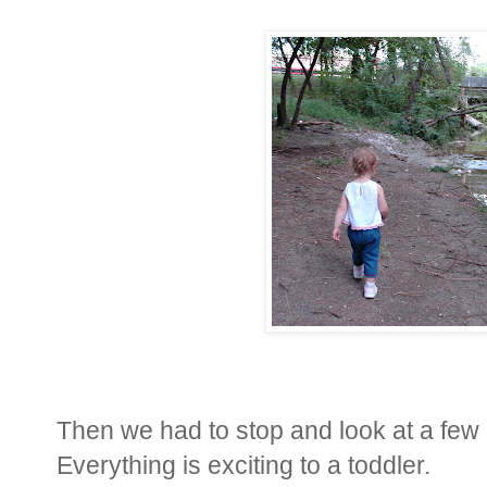
Then we had to stop and look at a few 
Everything is exciting to a toddler.