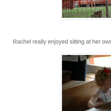
Rachel really enjoyed sitting at her own 