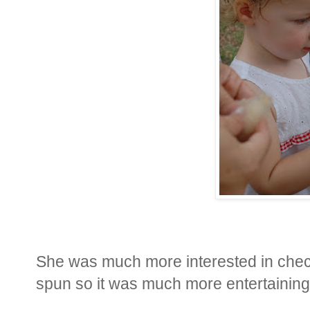
She was much more interested in checki
spun so it was much more entertaining th