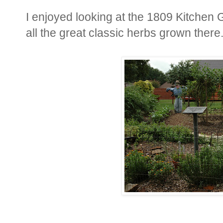
I enjoyed looking at the 1809 Kitchen
all the great classic herbs grown there