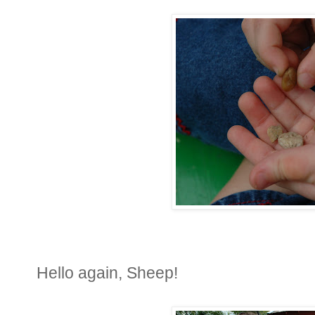
Hello again, Sheep!