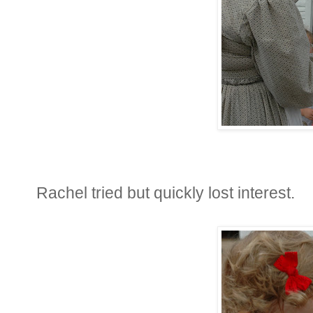
Rachel tried but quickly lost interest.