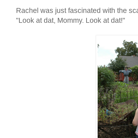
Rachel was just fascinated with the sc
"Look at dat, Mommy. Look at dat!"