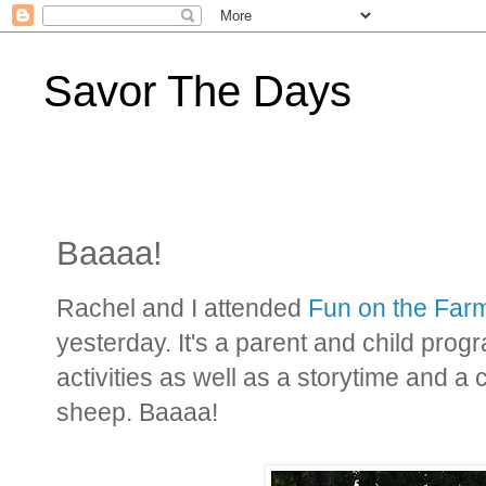
Savor The Days
Baaaa!
Rachel and I attended
Fun on the Far
yesterday. It's a parent and child pro
activities as well as a storytime and a 
sheep. Baaaa!