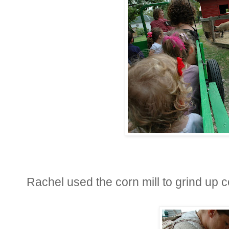
Rachel used the corn mill to grind up c