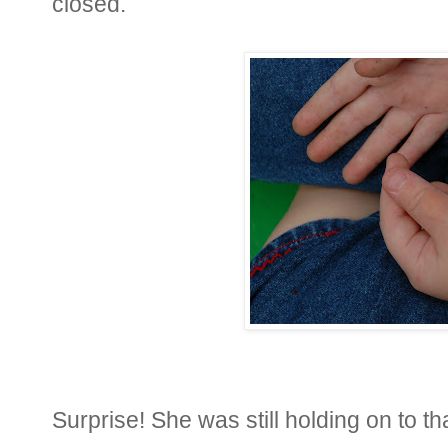
closed.
Surprise! She was still holding on to tha