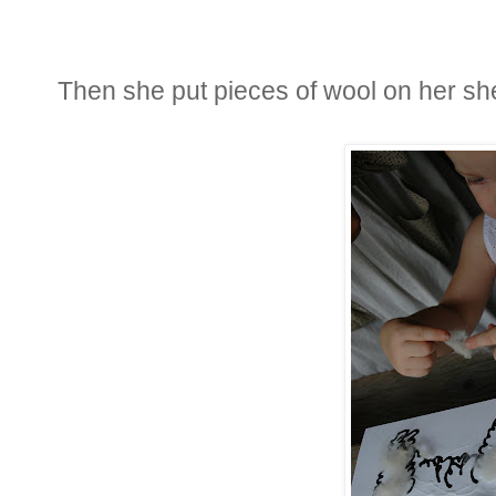
Then she put pieces of wool on her s