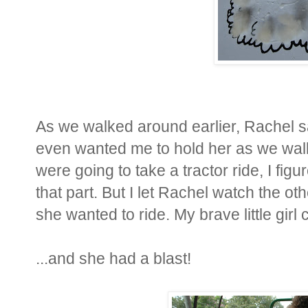
As we walked around earlier, Rachel s
even wanted me to hold her as we walk
were going to take a tractor ride, I fi
that part. But I let Rachel watch the ot
she wanted to ride. My brave little girl
...and she had a blast!