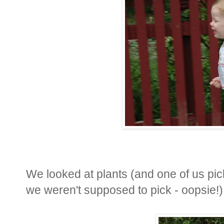
We looked at plants (and one of us pick
we weren't supposed to pick - oopsie!)