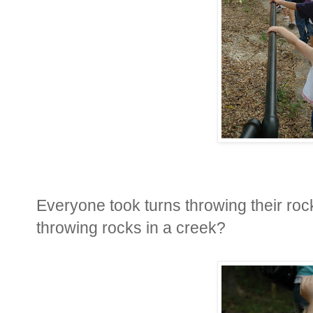
Everyone took turns throwing their roc
throwing rocks in a creek?