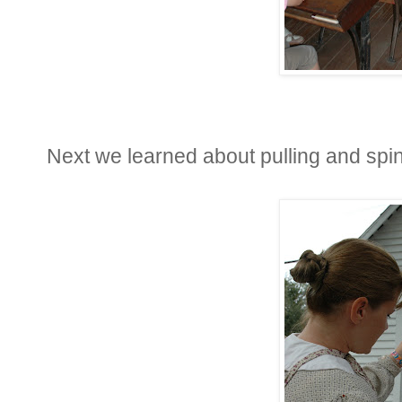
Next we learned about pulling and spi