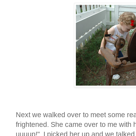
Next we walked over to meet some real 
frightened. She came over to me with h
uuuup!". I picked her up and we talked 