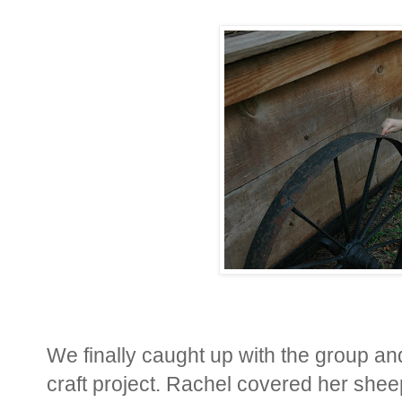
We finally caught up with the group an
craft project. Rachel covered her sheep