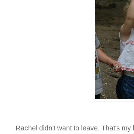
Rachel didn't want to leave. That's my li