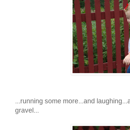
...running some more...and laughing...an
gravel...