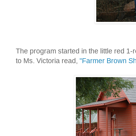
The program started in the little red 
to Ms. Victoria read,
"Farmer Brown Sh