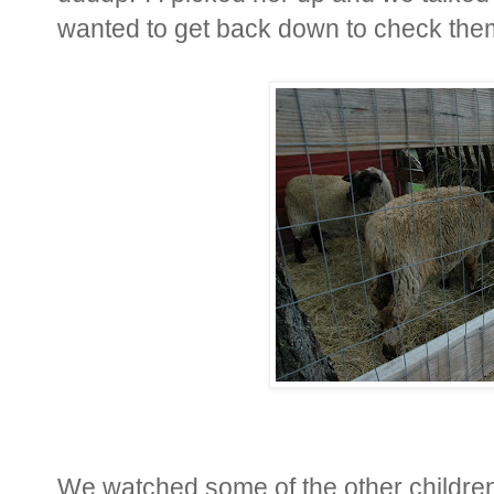
wanted to get back down to check the
We watched some of the other childre