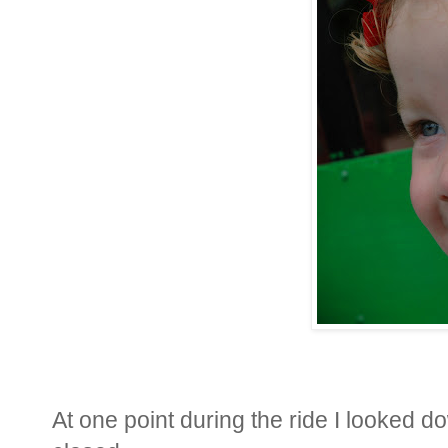
At one point during the ride I looked d