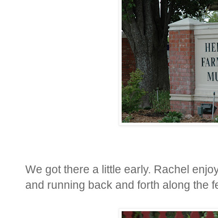
We got there a little early. Rachel enjoy
and running back and forth along the f