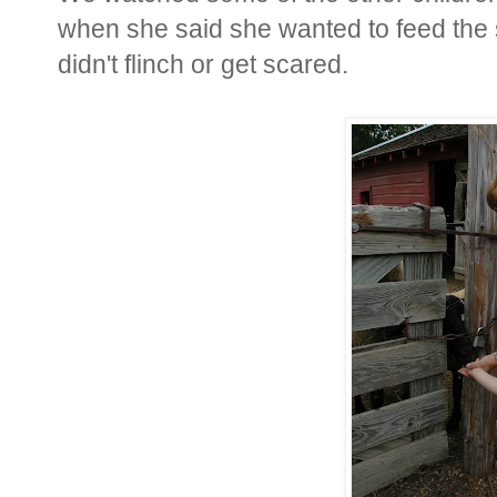
when she said she wanted to feed the 
didn't flinch or get scared.