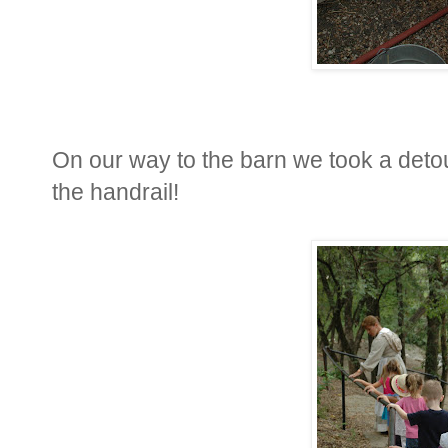
On our way to the barn we took a deto
the handrail!