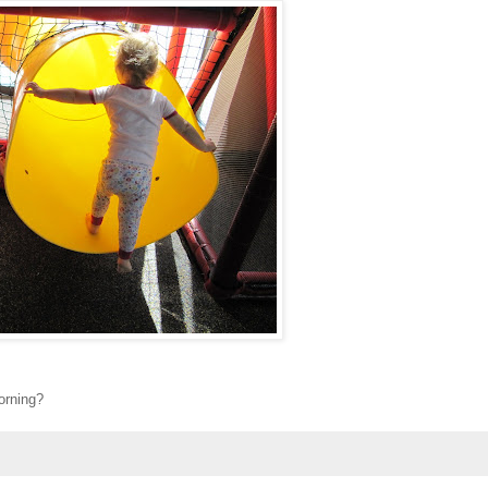
morning?