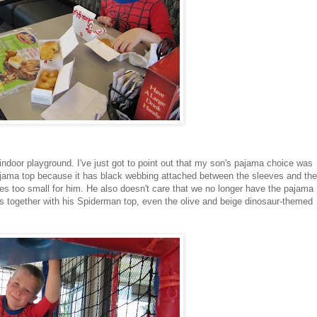
 indoor playground. I've just got to point out that my son's pajama choice was
pajama top because it has black webbing attached between the sleeves and the
izes too small for him. He also doesn't care that we no longer have the pajama
s together with his Spiderman top, even the olive and beige dinosaur-themed