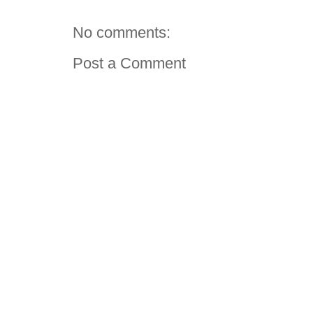
No comments:
Post a Comment