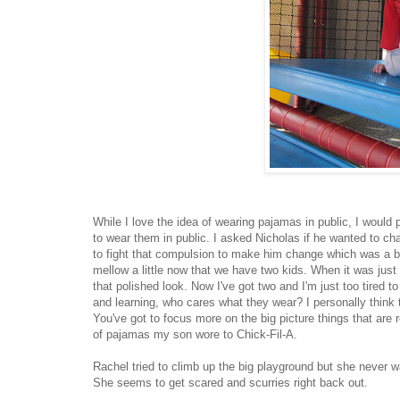
While I love the idea of wearing pajamas in public, I would 
to wear them in public. I asked Nicholas if he wanted to c
to fight that compulsion to make him change which was a bit 
mellow a little now that we have two kids. When it was jus
that polished look. Now I've got two and I'm just too tired t
and learning, who cares what they wear? I personally think th
You've got to focus more on the big picture things that are 
of pajamas my son wore to Chick-Fil-A.
Rachel tried to climb up the big playground but she never w
She seems to get scared and scurries right back out.