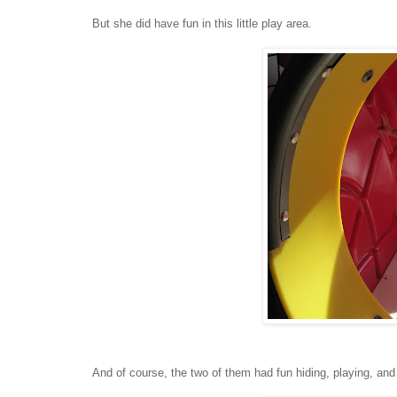
But she did have fun in this little play area.
And of course, the two of them had fun hiding, playing, and