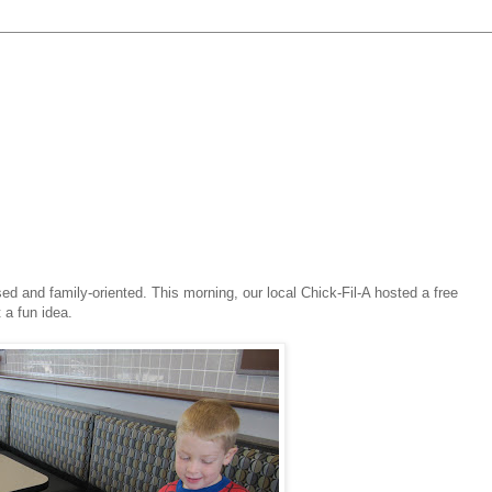
ed and family-oriented. This morning, our local Chick-Fil-A hosted a free
 a fun idea.