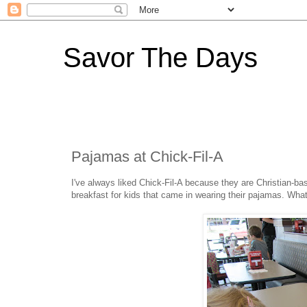
Savor The Days
Pajamas at Chick-Fil-A
I've always liked Chick-Fil-A because they are Christian-bas
breakfast for kids that came in wearing their pajamas. What