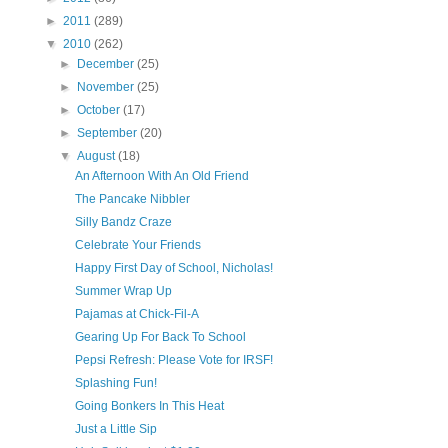
►
2011
(289)
▼
2010
(262)
►
December
(25)
►
November
(25)
►
October
(17)
►
September
(20)
▼
August
(18)
An Afternoon With An Old Friend
The Pancake Nibbler
Silly Bandz Craze
Celebrate Your Friends
Happy First Day of School, Nicholas!
Summer Wrap Up
Pajamas at Chick-Fil-A
Gearing Up For Back To School
Pepsi Refresh: Please Vote for IRSF!
Splashing Fun!
Going Bonkers In This Heat
Just a Little Sip