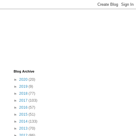
Blog Archive
►
2020
(20)
►
2019
(9)
►
2018
(77)
►
2017
(103)
►
2016
(57)
►
2015
(51)
►
2014
(133)
►
2013
(70)
►
2012
(86)