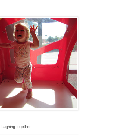
 laughing together.