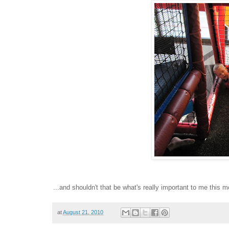
...and shouldn't that be what's really important to me this 
at
August 21, 2010