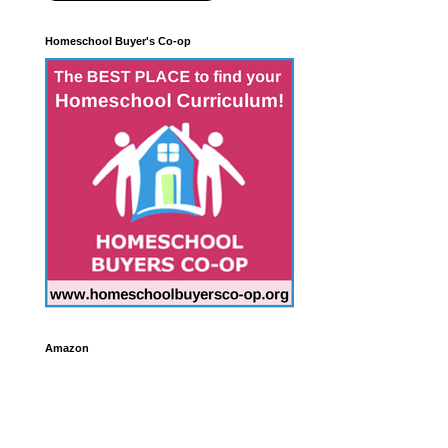
Homeschool Buyer's Co-op
Amazon