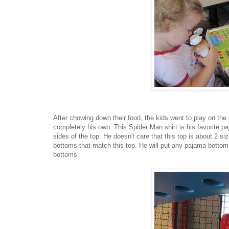
After chowing down their food, the kids went to play on the
completely his own. This Spider Man shirt is his favorite 
sides of the top. He doesn't care that this top is about 2 s
bottoms that match this top. He will put any pajama bottom
bottoms.