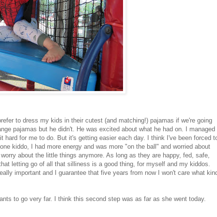
prefer to dress my kids in their cutest (and matching!) pajamas if we're going
hange pajamas but he didn't. He was excited about what he had on. I managed
hard for me to do. But it's getting easier each day. I think I've been forced t
t one kiddo, I had more energy and was more "on the ball" and worried about
o worry about the little things anymore. As long as they are happy, fed, safe,
at letting go of all that silliness is a good thing, for myself and my kiddos.
really important and I guarantee that five years from now I won't care what kin
ants to go very far. I think this second step was as far as she went today.