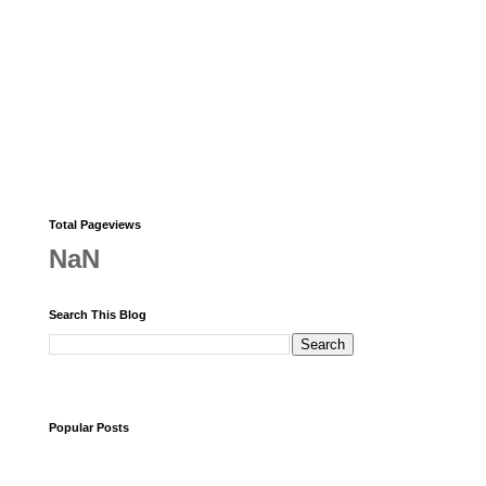
Total Pageviews
NaN
Search This Blog
Popular Posts