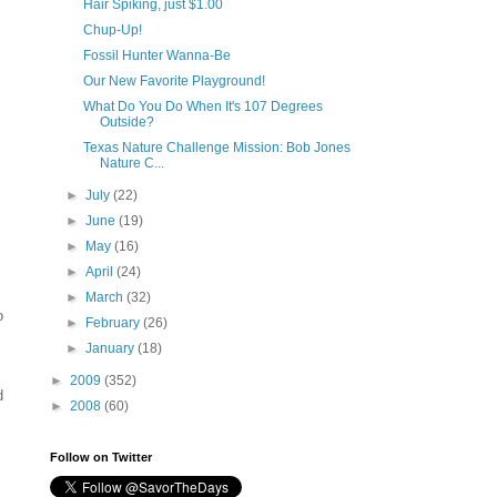
Hair Spiking, just $1.00
Chup-Up!
Fossil Hunter Wanna-Be
Our New Favorite Playground!
What Do You Do When It's 107 Degrees
Outside?
Texas Nature Challenge Mission: Bob Jones
Nature C...
►
July
(22)
►
June
(19)
►
May
(16)
►
April
(24)
►
March
(32)
o
►
February
(26)
►
January
(18)
►
2009
(352)
d
►
2008
(60)
Follow on Twitter