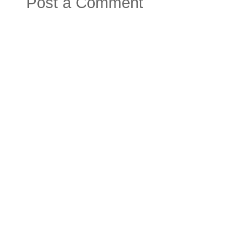
Post a Comment