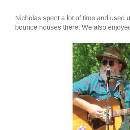
Nicholas spent a lot of time and used 
bounce houses there. We also enjoyed