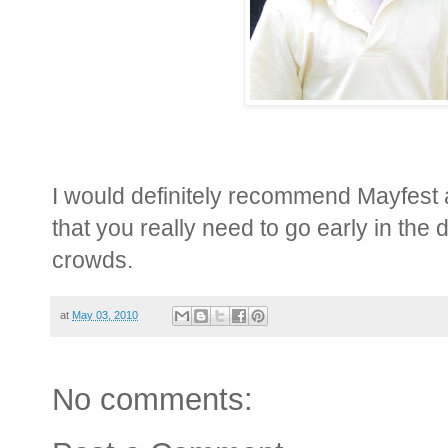
I would definitely recommend Mayfest a
that you really need to go early in the 
crowds.
at
May 03, 2010
No comments: