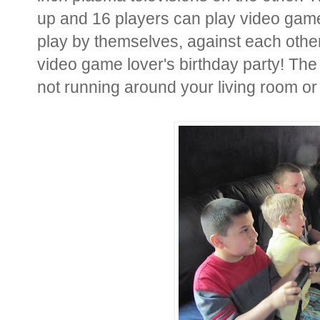
up and 16 players can play video game
play by themselves, against each other,
video game lover's birthday party! The
not running around your living room or 