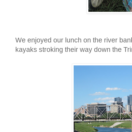
We enjoyed our lunch on the river ban
kayaks stroking their way down the Trin