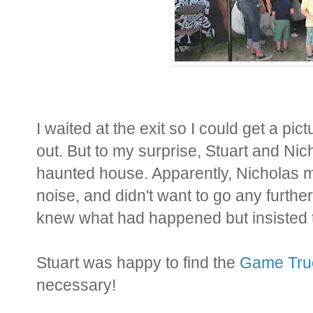
I waited at the exit so I could get a p
out. But to my surprise, Stuart and Ni
haunted house. Apparently, Nicholas mad
noise, and didn't want to go any furthe
knew what had happened but insisted th
Stuart was happy to find the
Game Tru
necessary!