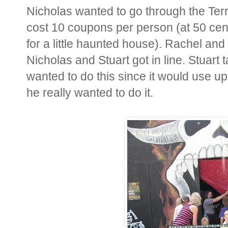
Nicholas wanted to go through the Terr
cost 10 coupons per person (at 50 cen
for a little haunted house). Rachel and 
Nicholas and Stuart got in line. Stuart 
wanted to do this since it would use u
he really wanted to do it.