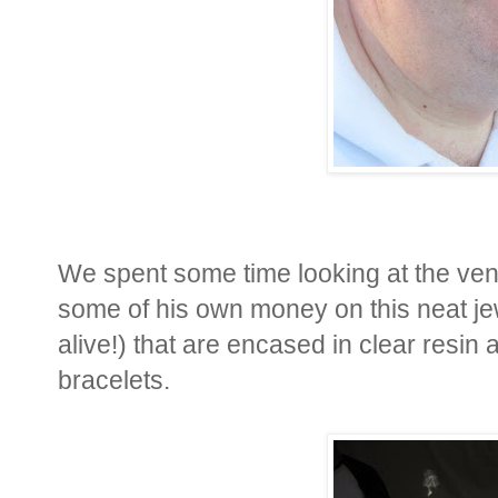
We spent some time looking at the ve
some of his own money on this neat jew
alive!) that are encased in clear resi
bracelets.