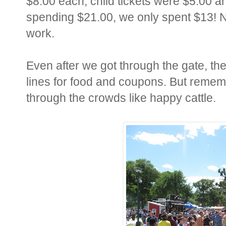
$8.00 each, child tickets were $5.00 an
spending $21.00, we only spent $13! N
work.
Even after we got through the gate, the
lines for food and coupons. But reme
through the crowds like happy cattle.