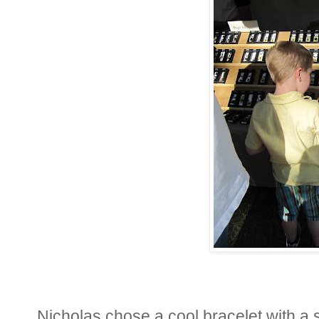
Nicholas chose a cool bracelet with a s