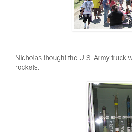
Nicholas thought the U.S. Army truck 
rockets.