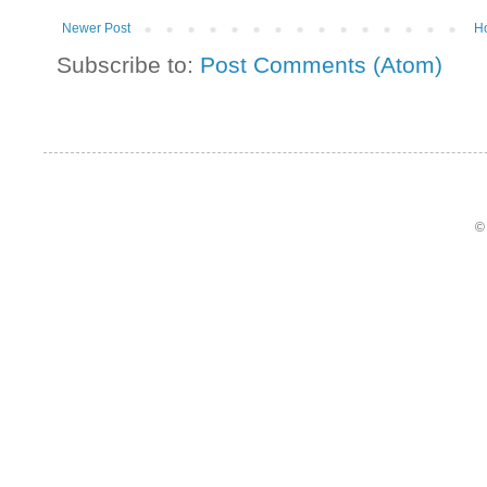
Newer Post
H
Subscribe to:
Post Comments (Atom)
©