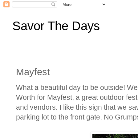
Savor The Days
Mayfest
What a beautiful day to be outside! We 
Worth for Mayfest, a great outdoor fes
and vendors. I like this sign that we 
parking lot to the front gate. No Grump