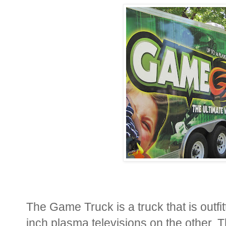
The Game Truck is a truck that is outfi
inch plasma televisions on the other.