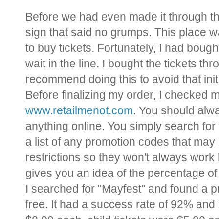
Before we had even made it through th
sign that said no grumps. This place 
to buy tickets. Fortunately, I had bough
wait in the line. I bought the tickets th
recommend doing this to avoid that initia
Before finalizing my order, I checked m
www.retailmenot.com
. You should alw
anything online. You simply search for 
a list of any promotion codes that may
restrictions so they won't always work 
gives you an idea of the percentage of
I searched for "Mayfest" and found a p
free. It had a success rate of 92% and 