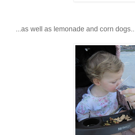
...as well as lemonade and corn dogs..