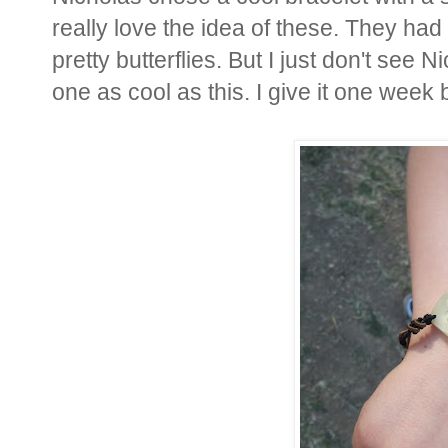
really love the idea of these. They ha
pretty butterflies. But I just don't see 
one as cool as this. I give it one week b