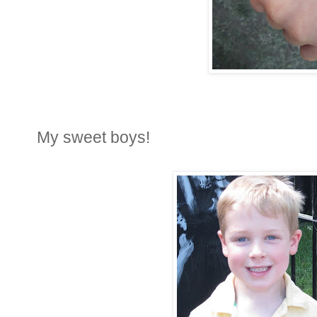
My sweet boys!