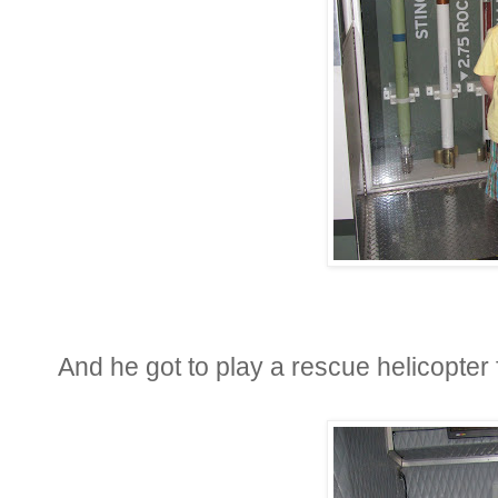
And he got to play a rescue helicopter 