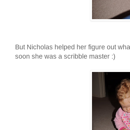
But Nicholas helped her figure out wh
soon she was a scribble master :)