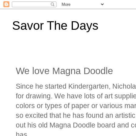
Savor The Days
We love Magna Doodle
Since he started Kindergarten, Nichola
for drawing. We have lots of art suppli
colors or types of paper or various mar
so excited that he has found an artistic
out his old Magna Doodle board and co
has.