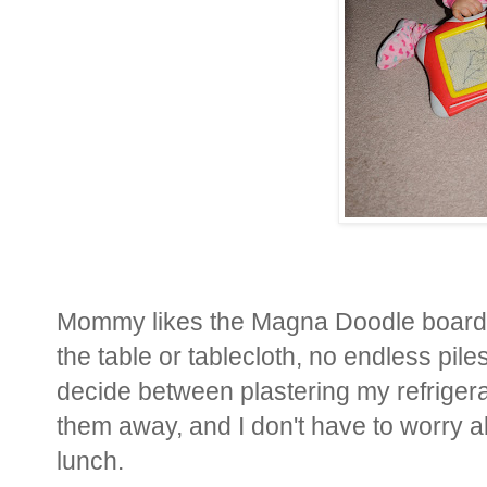
Mommy likes the Magna Doodle boards
the table or tablecloth, no endless pile
decide between plastering my refrigerat
them away, and I don't have to worry ab
lunch.