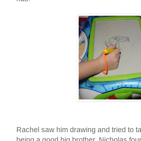
Rachel saw him drawing and tried to t
being a good big brother, Nicholas fo