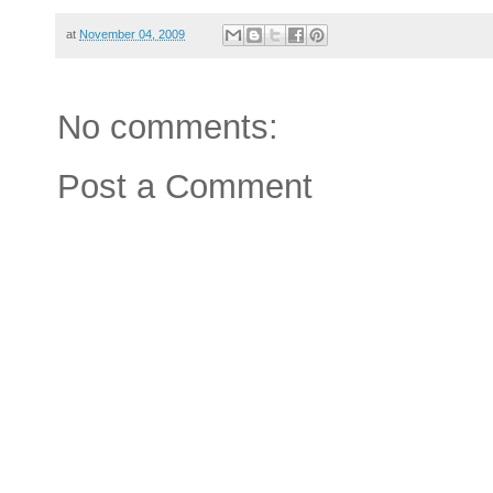
at
November 04, 2009
No comments:
Post a Comment