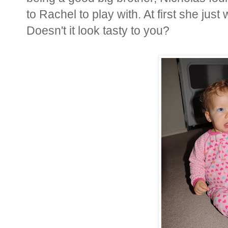
to Rachel to play with. At first she ju
Doesn't it look tasty to you?