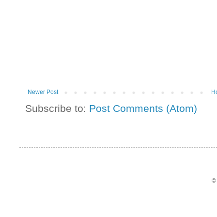
Newer Post
H
Subscribe to:
Post Comments (Atom)
©