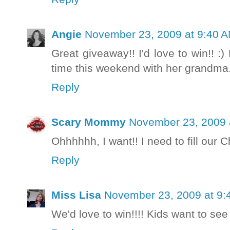
Angie
November 23, 2009 at 9:40 
Great giveaway!! I'd love to win!! :
time this weekend with her grandma. 
Reply
Scary Mommy
November 23, 2009 
Ohhhhhh, I want!! I need to fill ou
Reply
Miss Lisa
November 23, 2009 at 9:
We'd love to win!!!! Kids want to se