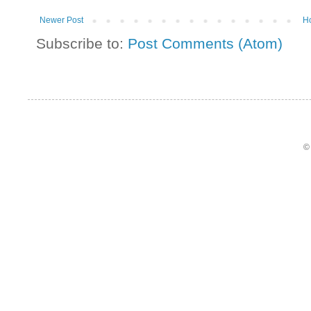
Newer Post
H
Subscribe to:
Post Comments (Atom)
©