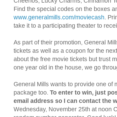
Cheerios, Lucky Charms, Cinnamon Toa
Find the special codes on the boxes an
www.generalmills.com/moviecash
. Pri
take it to a participating theater to re
As part of their promotion, General Mil
tickets as well as a coupon for the next
about the free movie tickets but trust m
one year old in the house, we go throu
General Mills wants to provide one of m
package too.
To enter to win, just p
email address so I can contact the w
Wednesday, November 25th at noon CST