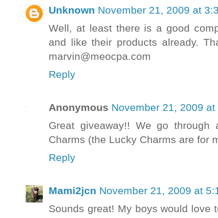
Unknown
November 21, 2009 at 3:
Well, at least there is a good com
and like their products already. T
marvin@meocpa.com
Reply
Anonymous
November 21, 2009 at
Great giveaway!! We go through 
Charms (the Lucky Charms are for m
Reply
Mami2jcn
November 21, 2009 at 5:
Sounds great! My boys would love t