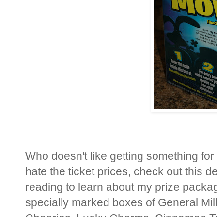
Who doesn't like getting something for 
hate the ticket prices, check out this 
reading to learn about my prize packa
specially marked boxes of General Mil