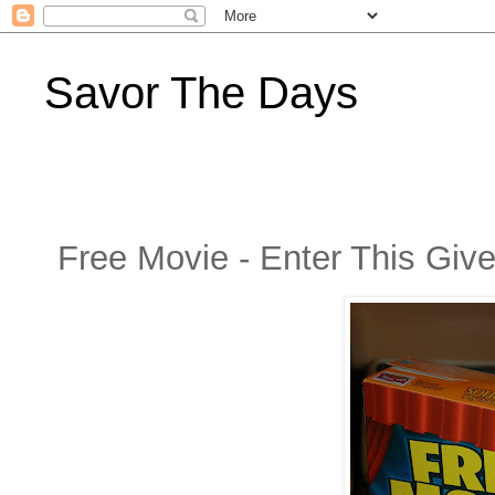
Savor The Days
Free Movie - Enter This Gi