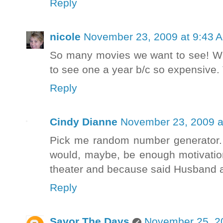
Reply
nicole
November 23, 2009 at 9:43 
So many movies we want to see! Wit
to see one a year b/c so expensive.
Reply
Cindy Dianne
November 23, 2009 a
Pick me random number generator. A
would, maybe, be enough motivation
theater and because said Husband a
Reply
Savor The Days
November 25, 2