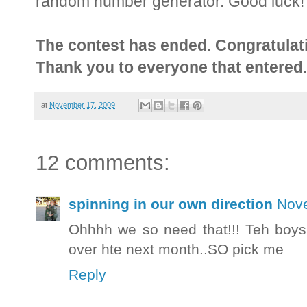
random number generator. Good luck!
The contest has ended. Congratulati
Thank you to everyone that entered.
at
November 17, 2009
12 comments:
spinning in our own direction
Nove
Ohhhh we so need that!!! Teh boys
over hte next month..SO pick me
Reply