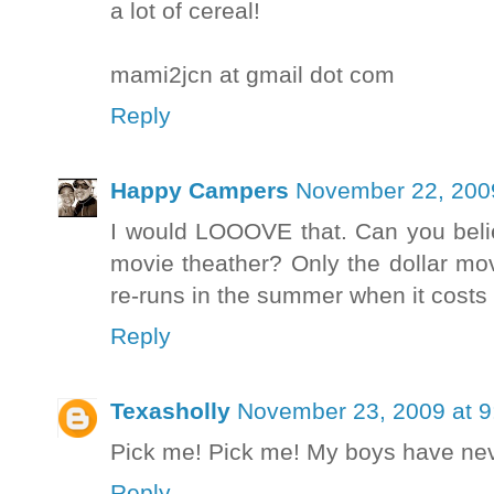
a lot of cereal!
mami2jcn at gmail dot com
Reply
Happy Campers
November 22, 200
I would LOOOVE that. Can you bel
movie theather? Only the dollar mov
re-runs in the summer when it costs 
Reply
Texasholly
November 23, 2009 at 
Pick me! Pick me! My boys have never
Reply