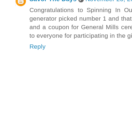
Congratulations to Spinning In 
generator picked number 1 and that'
and a coupon for General Mills cerea
to everyone for participating in the 
Reply