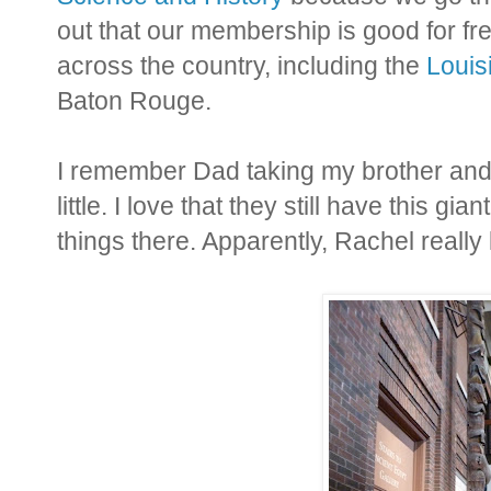
out that our membership is good for fr
across the country, including the
Louis
Baton Rouge.
I remember Dad taking my brother an
little. I love that they still have this gi
things there. Apparently, Rachel really l