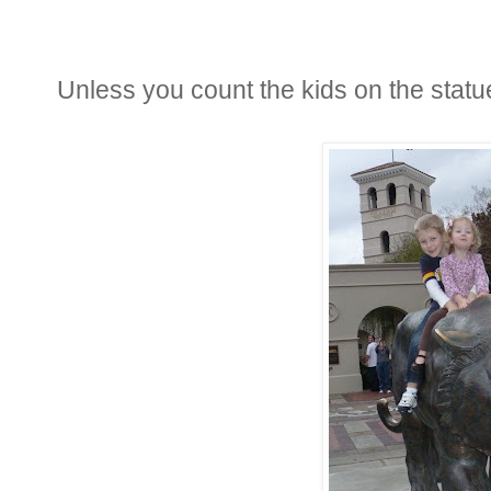
Unless you count the kids on the statu