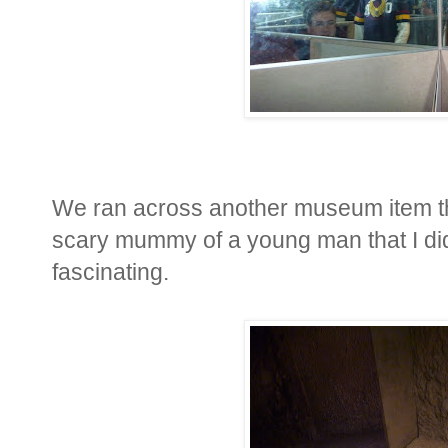
We ran across another museum item that
scary mummy of a young man that I didn'
fascinating.