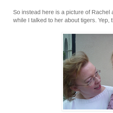
So instead here is a picture of Rachel
while I talked to her about tigers. Yep, t