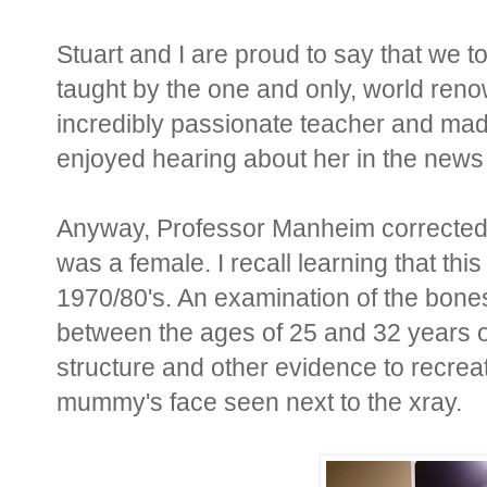
Stuart and I are proud to say that we 
taught by the one and only, world ren
incredibly passionate teacher and ma
enjoyed hearing about her in the news
Anyway, Professor Manheim corrected 
was a female. I recall learning that t
1970/80's. An examination of the bone
between the ages of 25 and 32 years 
structure and other evidence to recrea
mummy's face seen next to the xray.