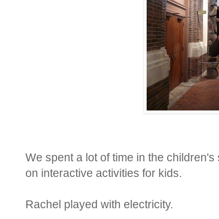
We spent a lot of time in the children'
on interactive activities for kids.
Rachel played with electricity.