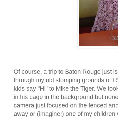
Of course, a trip to Baton Rouge just i
through my old stomping grounds of LSU
kids say "Hi" to Mike the Tiger. We took
in his cage in the background but none
camera just focused on the fenced and 
away or (imagine!) one of my children