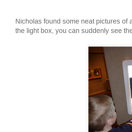
Nicholas found some neat pictures of 
the light box, you can suddenly see the