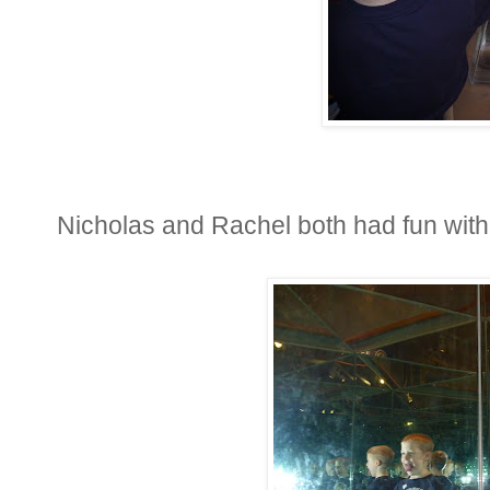
Nicholas and Rachel both had fun with