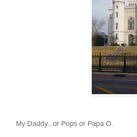
My Daddy...or Pops or Papa O.