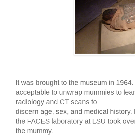
It was brought to the museum in 1964. 
acceptable to unwrap mummies to lea
radiology and CT scans to
discern age, sex, and medical history
the FACES laboratory at LSU took over
the mummy.