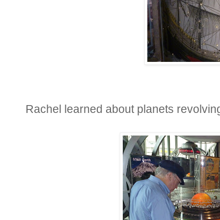
Rachel learned about planets revolvin