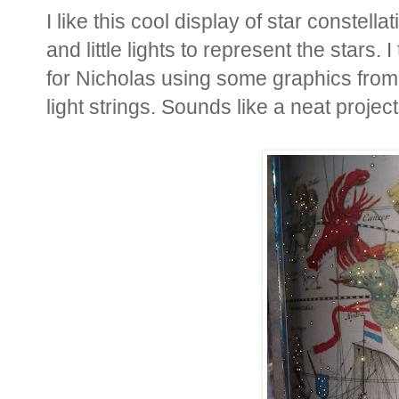
I like this cool display of star constell
and little lights to represent the stars.
for Nicholas using some graphics from 
light strings. Sounds like a neat project 