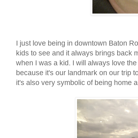
I just love being in downtown Baton Rou
kids to see and it always brings back
when I was a kid. I will always love the
because it's our landmark on our trip to
it's also very symbolic of being home a