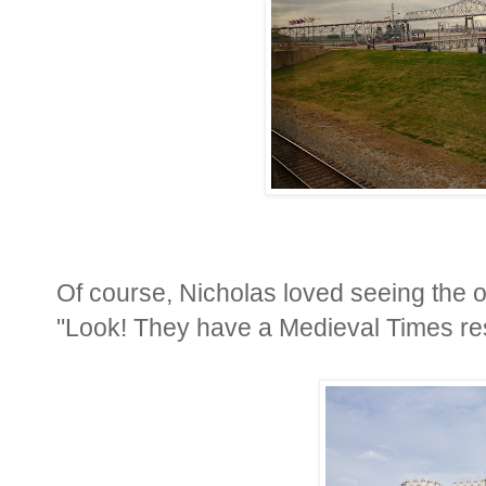
Of course, Nicholas loved seeing the ol
"Look! They have a Medieval Times res