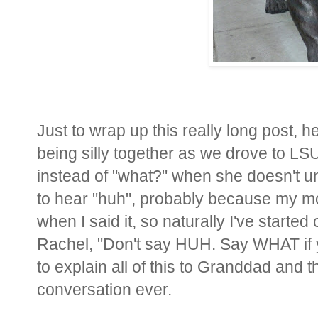
Just to wrap up this really long post,
being silly together as we drove to L
instead of "what?" when she doesn't 
to hear "huh", probably because my mo
when I said it, so naturally I've started 
Rachel, "Don't say HUH. Say WHAT if 
to explain all of this to Granddad and the
conversation ever.