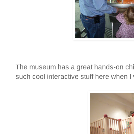
The museum has a great hands-on chil
such cool interactive stuff here when I w