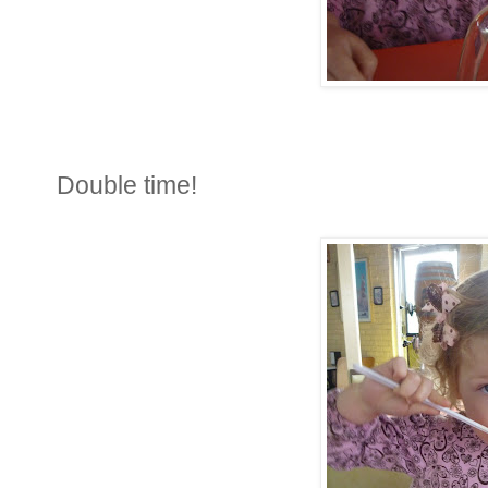
Double time!