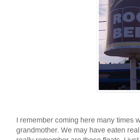
I remember coming here many times wi
grandmother. We may have eaten real 
really remember are those floats. I just 