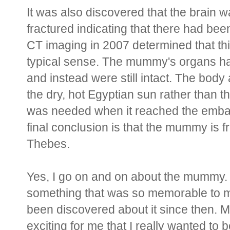
It was also discovered that the brain wa
fractured indicating that there had bee
CT imaging in 2007 determined that t
typical sense. The mummy's organs 
and instead were still intact. The body
the dry, hot Egyptian sun rather than 
was needed when it reached the emba
final conclusion is that the mummy is 
Thebes.
Yes, I go on and on about the mummy. I 
something that was so memorable to me 
been discovered about it since then.
exciting for me that I really wanted to 