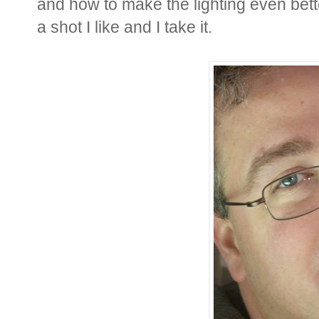
and how to make the lighting even better.
a shot I like and I take it.