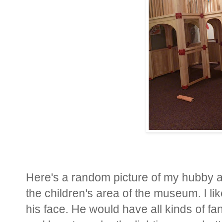
Here's a random picture of my hubby as
the children's area of the museum. I like
his face. He would have all kinds of f