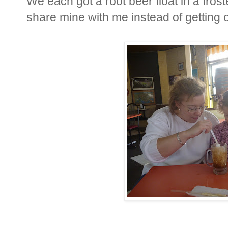
We each got a root beer float in a frost
share mine with me instead of getting o