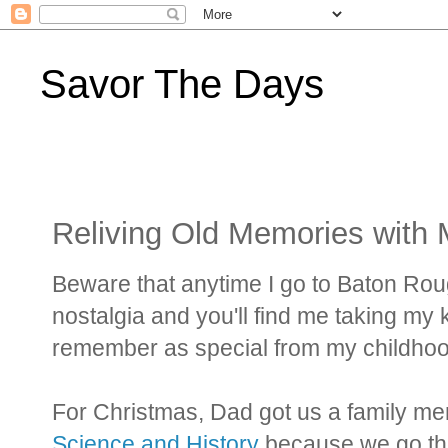
Savor The Days
Reliving Old Memories with 
Beware that anytime I go to Baton Ro
nostalgia and you'll find me taking my ki
remember as special from my childhoo
For Christmas, Dad got us a family m
Science and History
because we go ther