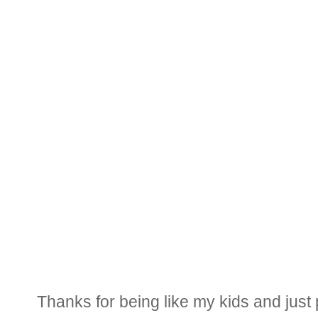
Thanks for being like my kids and just p