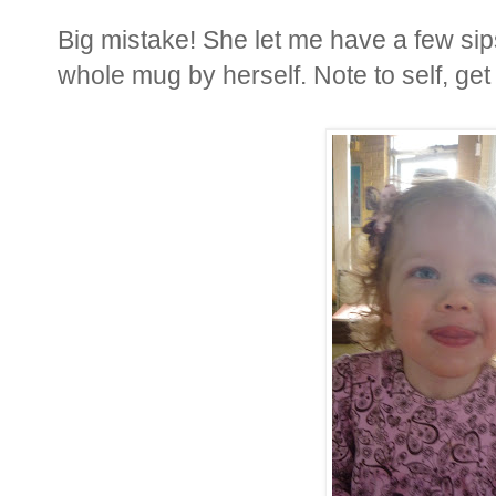
Big mistake! She let me have a few sips
whole mug by herself. Note to self, get 