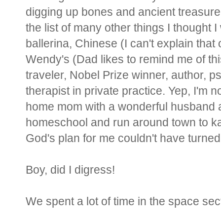
digging up bones and ancient treasure.
the list of many other things I thought
ballerina, Chinese (I can't explain that
Wendy's (Dad likes to remind me of this
traveler, Nobel Prize winner, author, psy
therapist in private practice. Yep, I'm 
home mom with a wonderful husband and
homeschool and run around town to ka
God's plan for me couldn't have turned 
Boy, did I digress!
We spent a lot of time in the space se