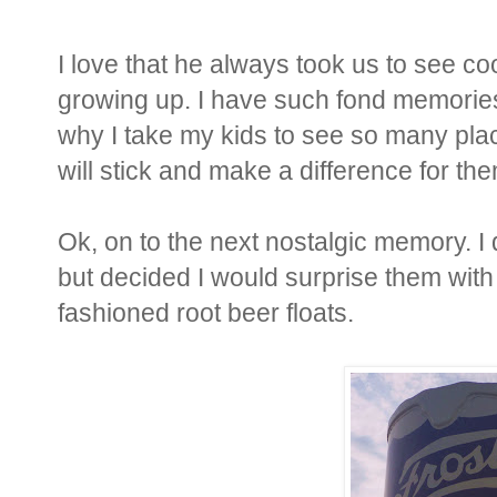
I love that he always took us to see coo
growing up. I have such fond memories o
why I take my kids to see so many plac
will stick and make a difference for t
Ok, on to the next nostalgic memory. I 
but decided I would surprise them with 
fashioned root beer floats.