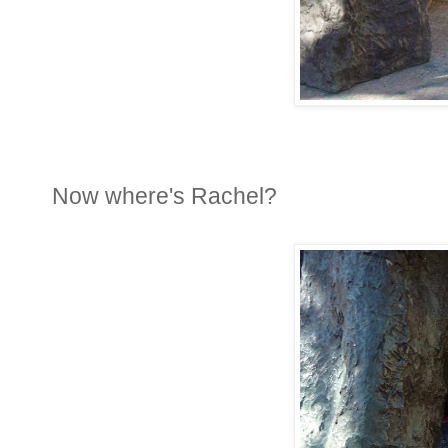
Now where's Rachel?