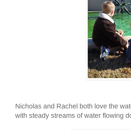
Nicholas and Rachel both love the wat
with steady streams of water flowing d