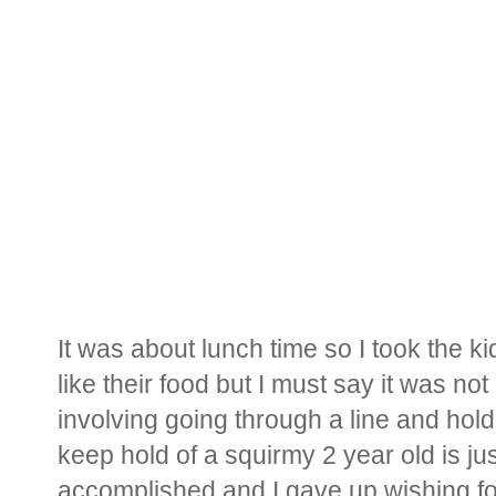
It was about lunch time so I took the kid
like their food but I must say it was no
involving going through a line and holdin
keep hold of a squirmy 2 year old is j
accomplished and I gave up wishing for