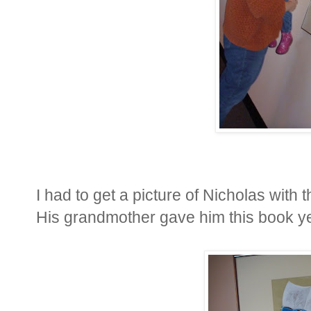
I had to get a picture of Nicholas with
His grandmother gave him this book yea