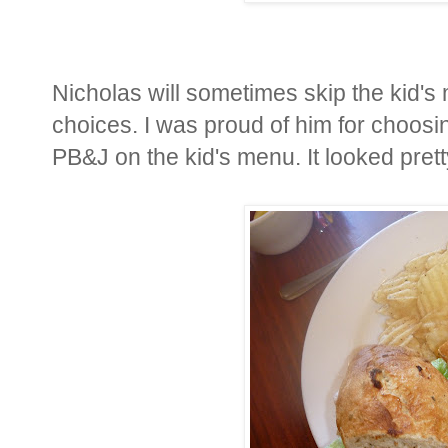
Nicholas will sometimes skip the kid's
choices. I was proud of him for choosi
PB&J on the kid's menu. It looked pret