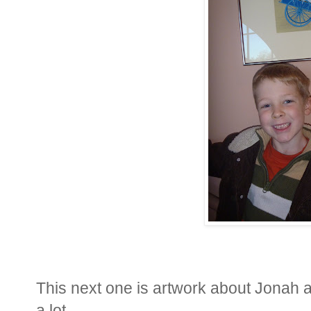
This next one is artwork about Jonah a
a lot.