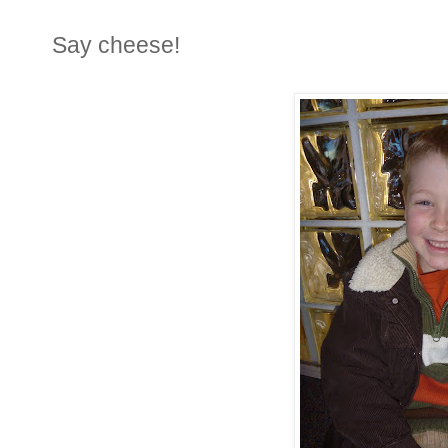
Say cheese!