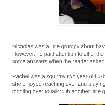
Nicholas was a little grumpy about having
However, he paid attention to all of th
some answers when the reader asked ques
Rachel was a squirmy two year old. She
she enjoyed reaching over and playing
toddling over to talk with another little 