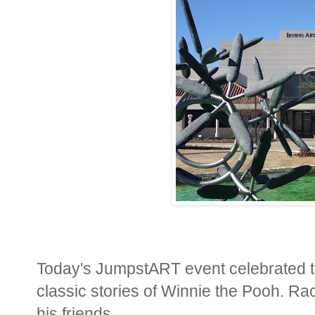
Today's JumpstART event celebrated th
classic stories of Winnie the Pooh. Ra
his friends.