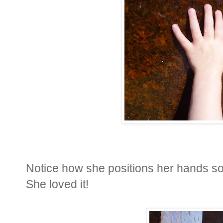
Notice how she positions her hands so
She loved it!