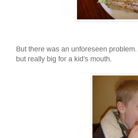
But there was an unforeseen problem. 
but really big for a kid's mouth.