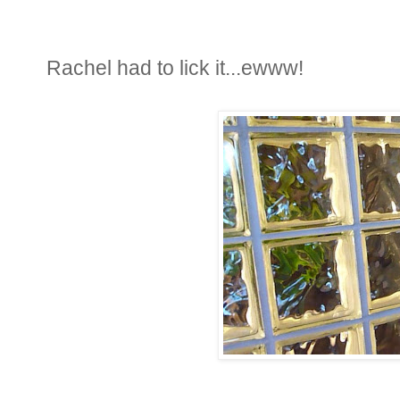
Rachel had to lick it...ewww!