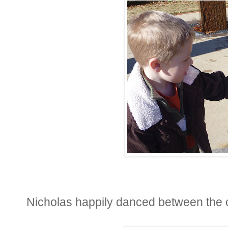
Nicholas happily danced between the 