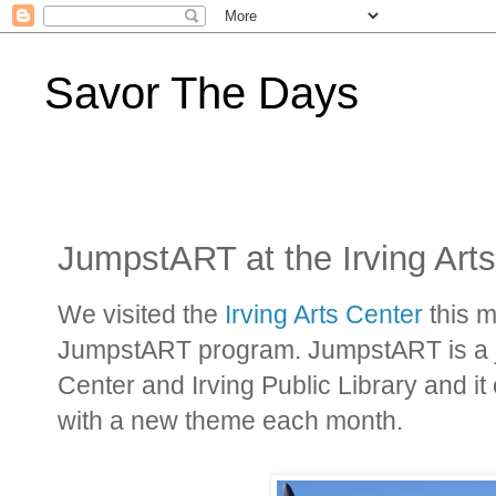
Savor The Days
JumpstART at the Irving Art
We visited the
Irving Arts Center
this m
JumpstART program. JumpstART is a joi
Center and Irving Public Library and it
with a new theme each month.