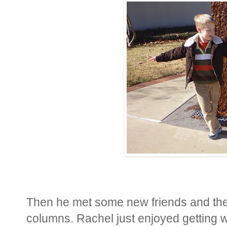
Then he met some new friends and the
columns. Rachel just enjoyed getting w