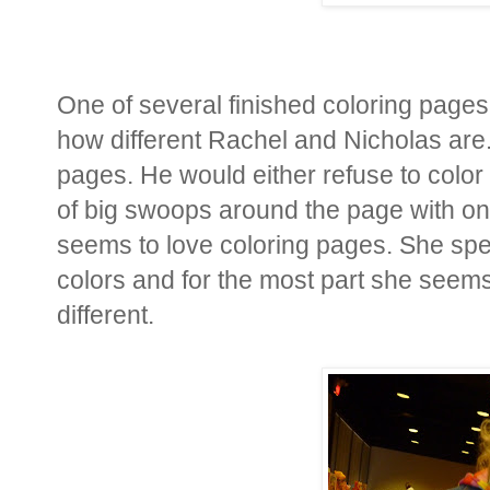
One of several finished coloring pages.
how different Rachel and Nicholas are.
pages. He would either refuse to colo
of big swoops around the page with on
seems to love coloring pages. She spen
colors and for the most part she seems t
different.