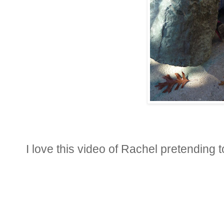
I love this video of Rachel pretending 