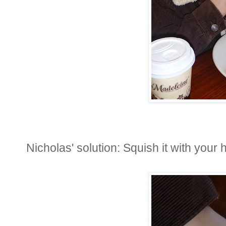
Nicholas' solution: Squish it with your h