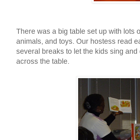
There was a big table set up with lots 
animals, and toys. Our hostess read e
several breaks to let the kids sing an
across the table.