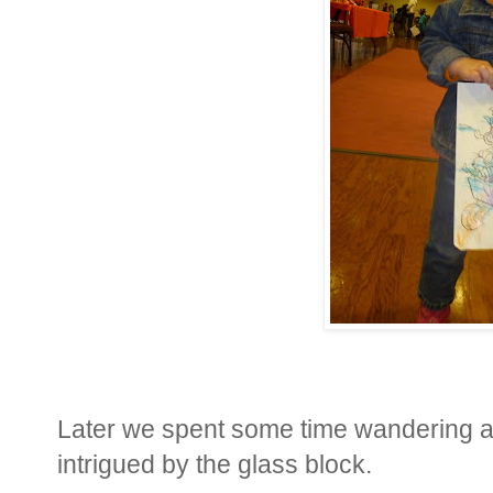
Later we spent some time wandering ar
intrigued by the glass block.