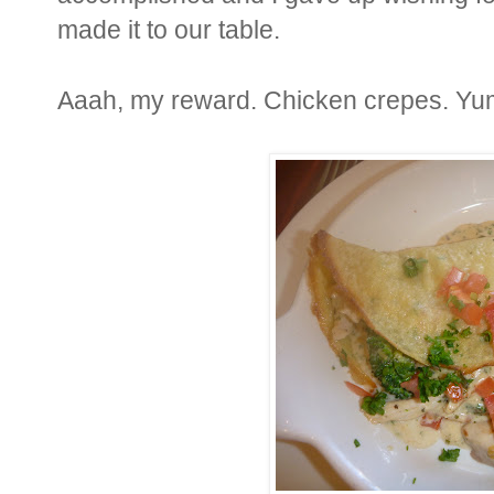
made it to our table.
Aaah, my reward. Chicken crepes. Yu