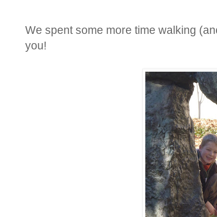
We spent some more time walking (and 
you!