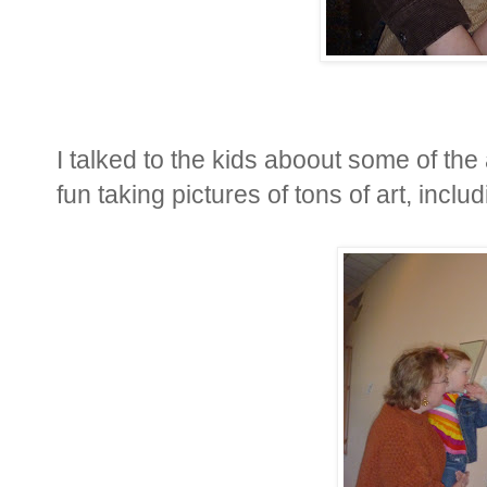
I talked to the kids aboout some of the
fun taking pictures of tons of art, includ