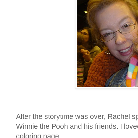
After the storytime was over, Rachel s
Winnie the Pooh and his friends. I love
coloring page.