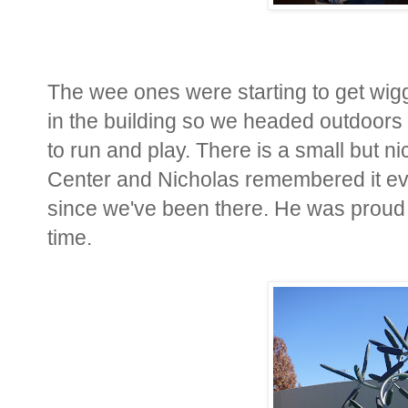
The wee ones were starting to get wigg
in the building so we headed outdoors 
to run and play. There is a small but ni
Center and Nicholas remembered it eve
since we've been there. He was proud to
time.