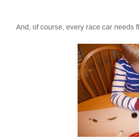
And, of course, every race car needs f