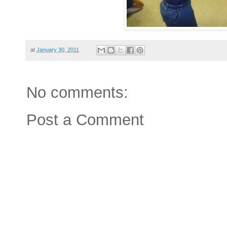
at
January 30, 2011
No comments:
Post a Comment