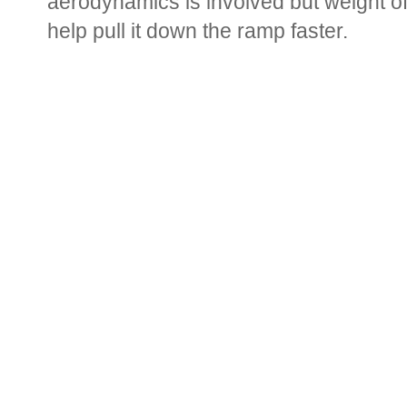
aerodynamics is involved but weight of
help pull it down the ramp faster.