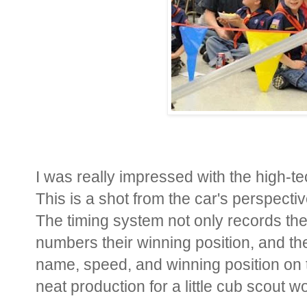
I was really impressed with the high-t
This is a shot from the car's perspective
The timing system not only records the 
numbers their winning position, and the
name, speed, and winning position on th
neat production for a little cub scout 