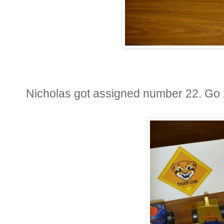
Nicholas got assigned number 22. Go 