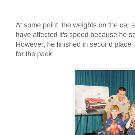
At some point, the weights on the car 
have affected it's speed because he so
However, he finished in second place f
for the pack.