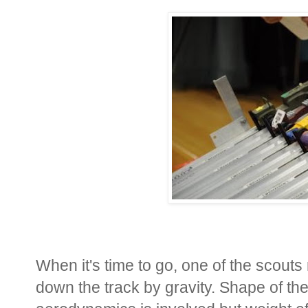
When it's time to go, one of the scout
down the track by gravity. Shape of the c