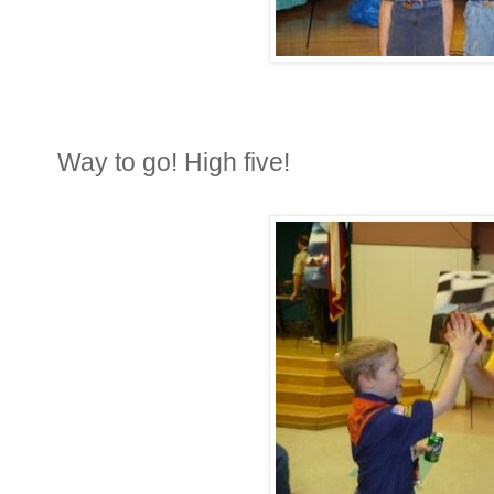
Way to go! High five!