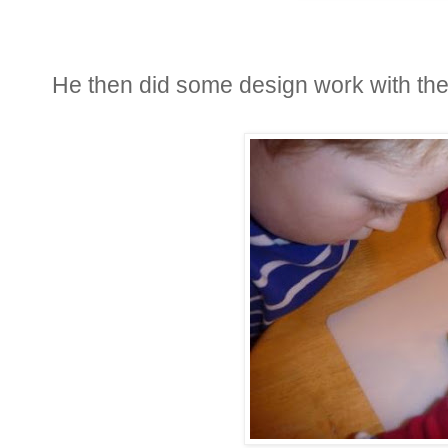
He then did some design work with the 