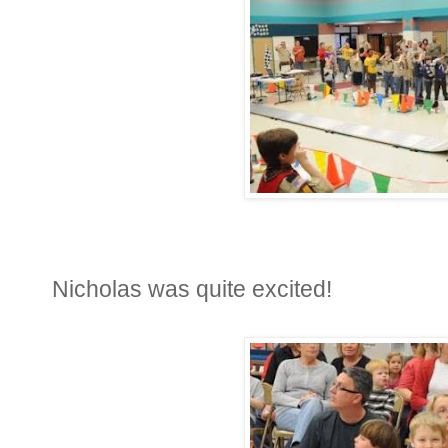
Nicholas was quite excited!