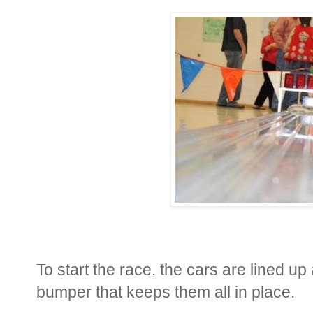
To start the race, the cars are lined up
bumper that keeps them all in place.