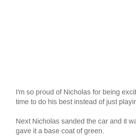
I'm so proud of Nicholas for being exci
time to do his best instead of just play
Next Nicholas sanded the car and it wa
gave it a base coat of green.