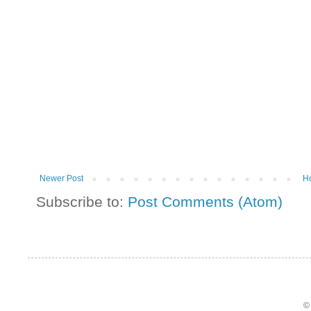
Newer Post
H
Subscribe to:
Post Comments (Atom)
©