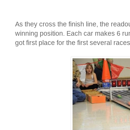
As they cross the finish line, the reado
winning position. Each car makes 6 run
got first place for the first several races