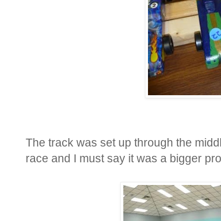
The track was set up through the middl
race and I must say it was a bigger pro