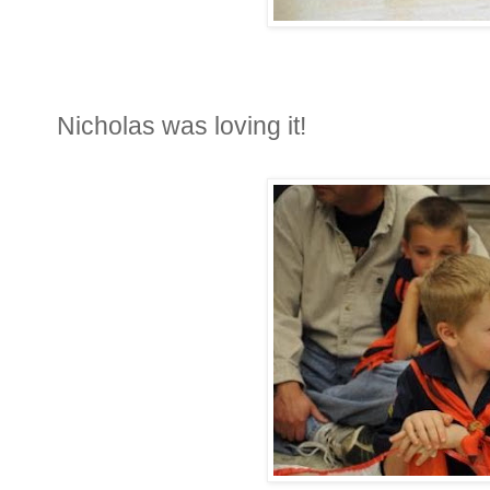
Nicholas was loving it!