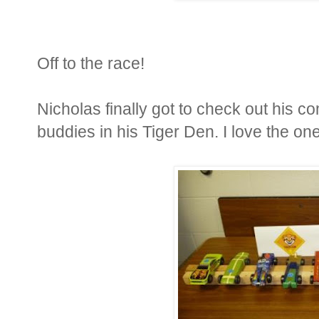
Off to the race!
Nicholas finally got to check out his co
buddies in his Tiger Den. I love the one