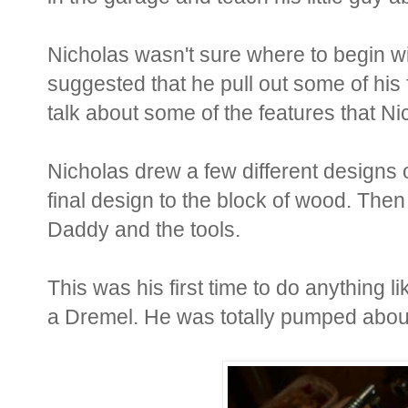
Nicholas wasn't sure where to begin wi
suggested that he pull out some of his
talk about some of the features that Ni
Nicholas drew a few different designs 
final design to the block of wood. Then
Daddy and the tools.
This was his first time to do anything lik
a Dremel. He was totally pumped about 