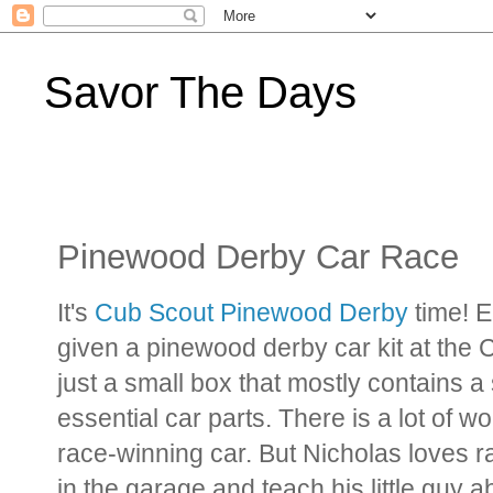
Savor The Days
Pinewood Derby Car Race
It's
Cub Scout Pinewood Derby
time! 
given a pinewood derby car kit at the 
just a small box that mostly contains 
essential car parts. There is a lot of
race-winning car. But Nicholas loves ra
in the garage and teach his little guy 