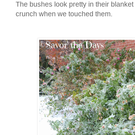
The bushes look pretty in their blanket 
crunch when we touched them.