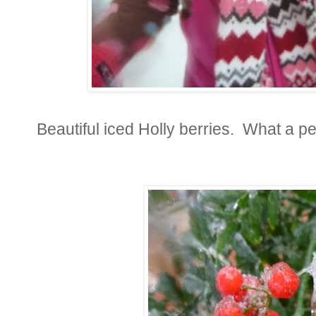
Beautiful iced Holly berries. What a per