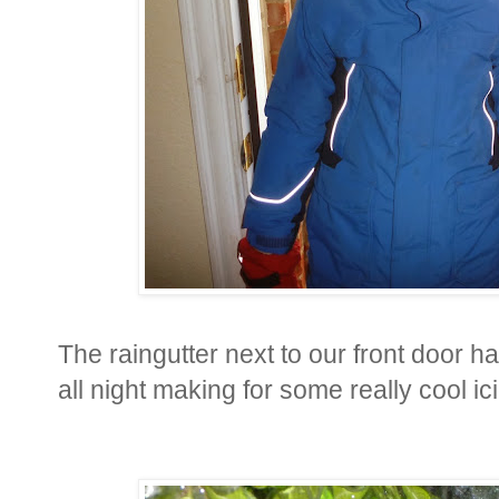
The raingutter next to our front door has
all night making for some really cool ic