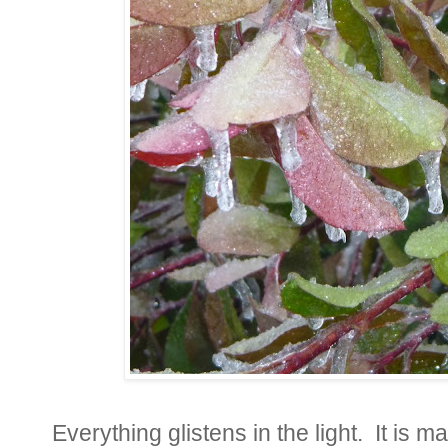
Everything glistens in the light. It is m