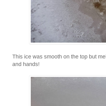
This ice was smooth on the top but me
and hands!