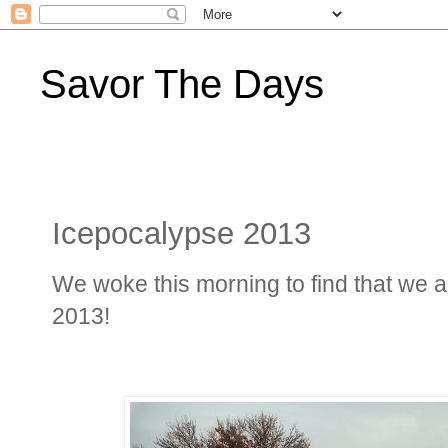
Savor The Days
Icepocalypse 2013
We woke this morning to find that we ar
2013!