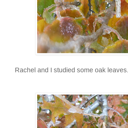
Rachel and I studied some oak leaves.