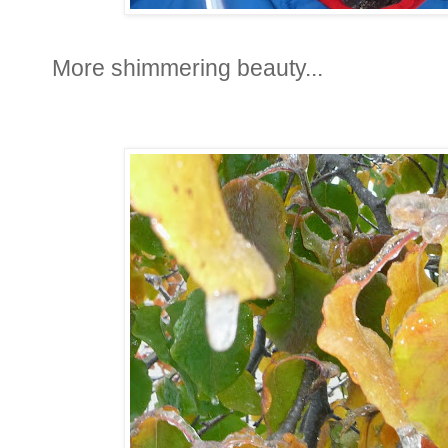
More shimmering beauty...