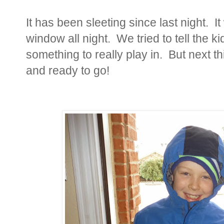
It has been sleeting since last night. It
window all night. We tried to tell the k
something to really play in. But next 
and ready to go!