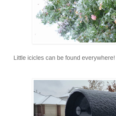
Little icicles can be found everywhere!