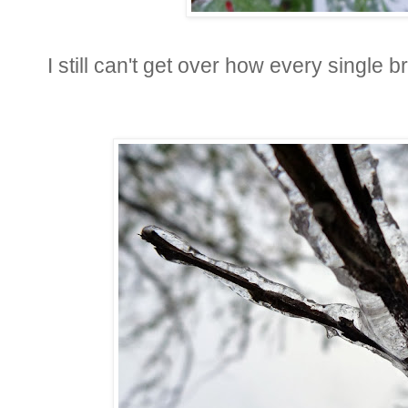
I still can't get over how every single b