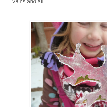
veins and all!