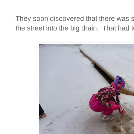
They soon discovered that there was 
the street into the big drain. That had 