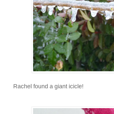
Rachel found a giant icicle!