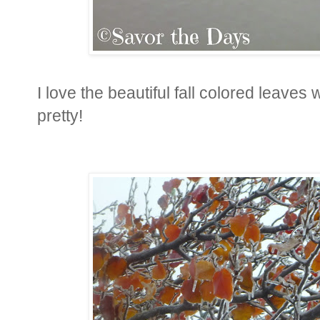
I love the beautiful fall colored leave
pretty!