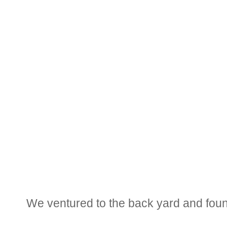
We ventured to the back yard and found