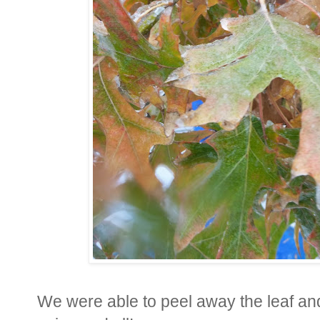
We were able to peel away the leaf and