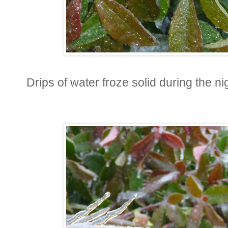
Drips of water froze solid during the ni