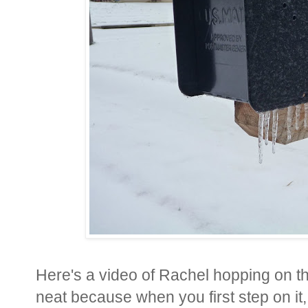
Here's a video of Rachel hopping on the 
neat because when you first step on it, 