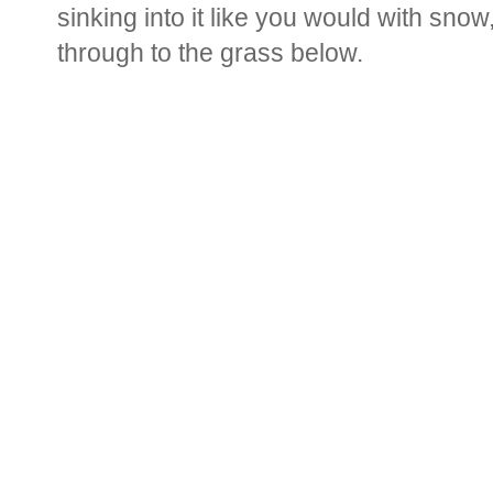
sinking into it like you would with snow,
through to the grass below.