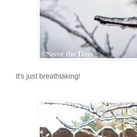
It's just breathtaking!