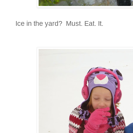
Ice in the yard? Must. Eat. It.