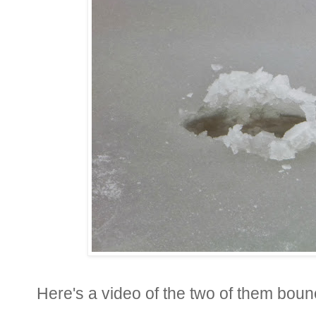
Here's a video of the two of them bounci