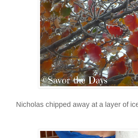
Nicholas chipped away at a layer of ice