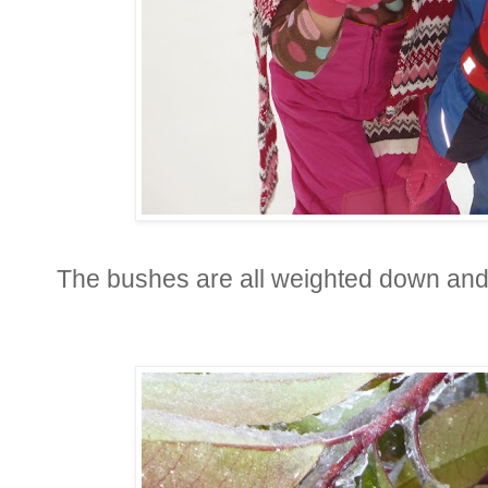
The bushes are all weighted down and 