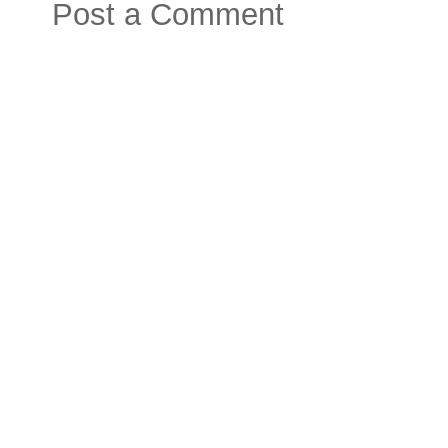
Post a Comment