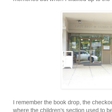
I remember the book drop, the checko
where the children's section used to b