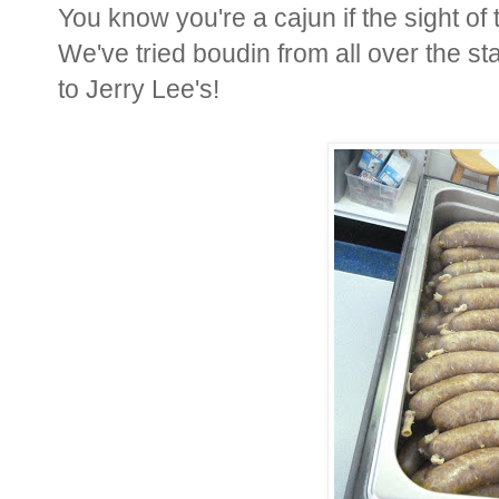
You know you're a cajun if the sight o
We've tried boudin from all over the s
to Jerry Lee's!