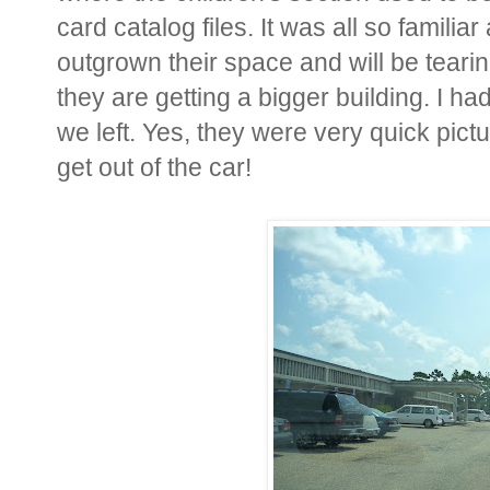
card catalog files. It was all so famili
outgrown their space and will be teari
they are getting a bigger building. I h
we left. Yes, they were very quick pictur
get out of the car!