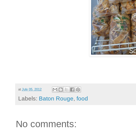
at
July 05, 2012
Labels:
Baton Rouge
,
food
No comments: