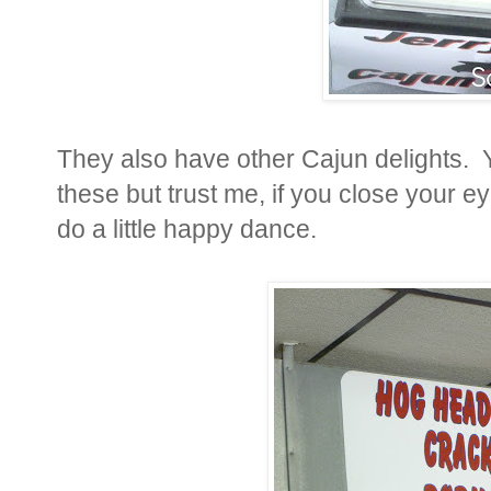
They also have other Cajun delights. Y
these but trust me, if you close your ey
do a little happy dance.