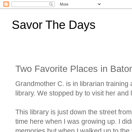
Savor The Days
Two Favorite Places in Bat
Grandmother C. is in librarian trainin
library. We stopped by to visit her and 
This library is just down the street fro
time here when I was growing up. I didn
memories but when I walked up to the fro