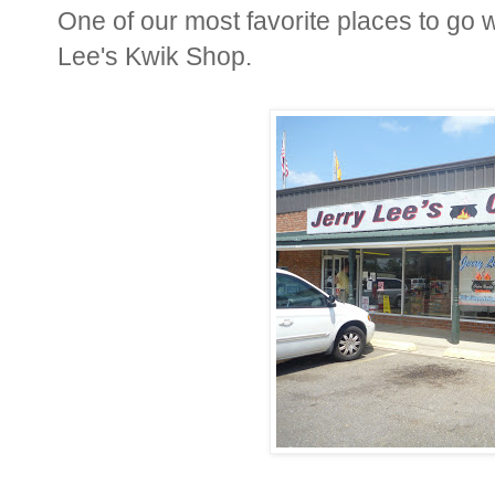
One of our most favorite places to go
Lee's Kwik Shop.