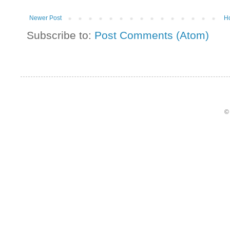
Newer Post
H
Subscribe to:
Post Comments (Atom)
©