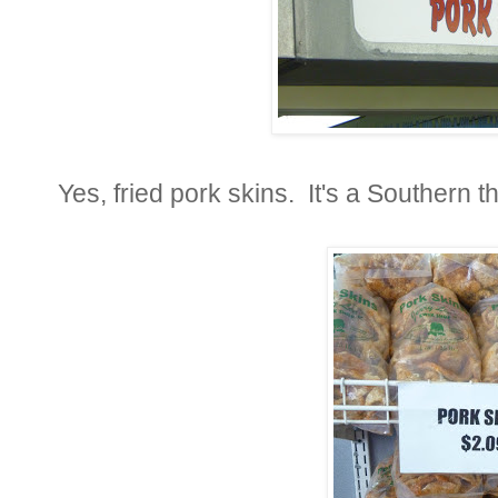
Yes, fried pork skins. It's a Southern th