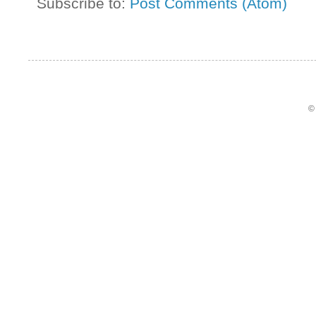
Subscribe to:
Post Comments (Atom)
©