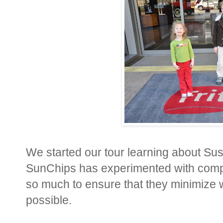
We started our tour learning about Sust
SunChips has experimented with compo
so much to ensure that they minimize
possible.