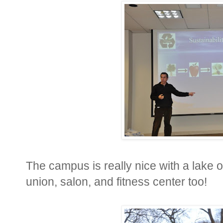
The campus is really nice with a lake o
union, salon, and fitness center too!