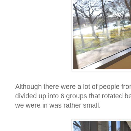
Although there were a lot of people f
divided up into 6 groups that rotated 
we were in was rather small.