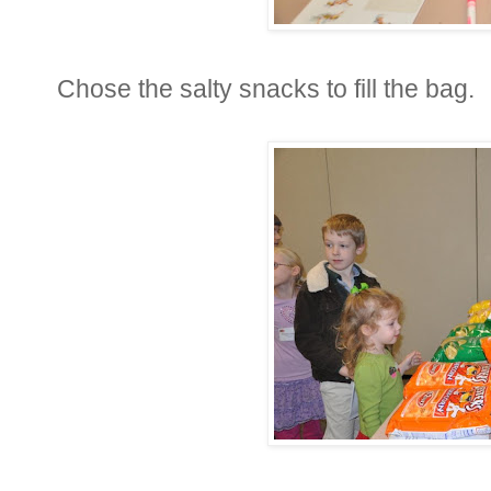
Chose the salty snacks to fill the bag.