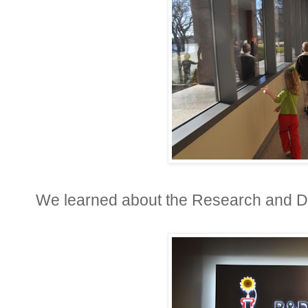
We learned about the Research and 