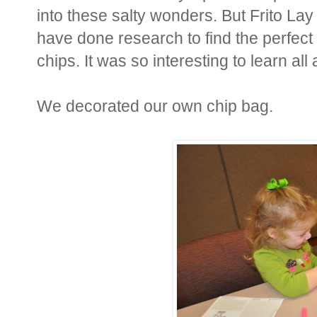
into these salty wonders. But Frito Lay
have done research to find the perfect 
chips. It was so interesting to learn al
We decorated our own chip bag.