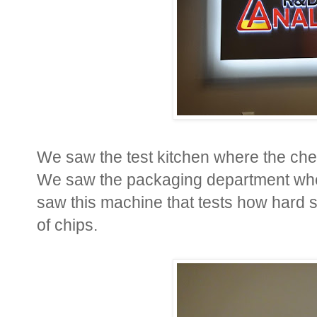
We saw the test kitchen where the che
We saw the packaging department whe
saw this machine that tests how hard 
of chips.