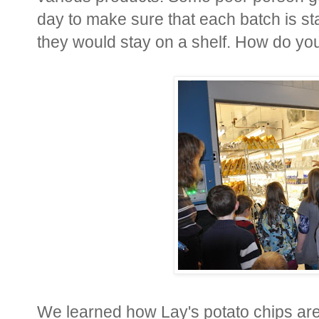
day to make sure that each batch is sta
they would stay on a shelf. How do you 
We learned how Lay's potato chips are 