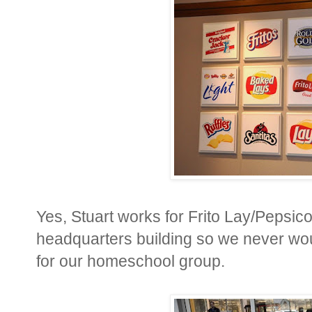
Yes, Stuart works for Frito Lay/Pepsico
headquarters building so we never would
for our homeschool group.