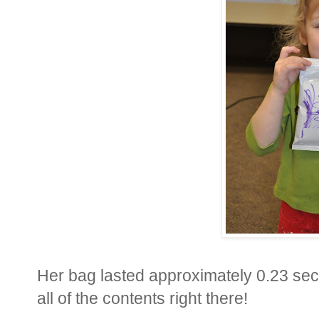
Her bag lasted approximately 0.23 sec
all of the contents right there!