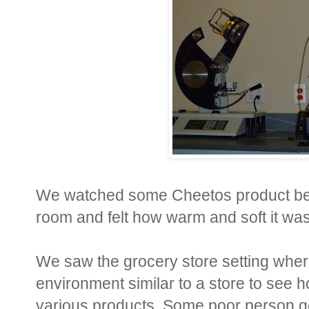
We watched some Cheetos product be
room and felt how warm and soft it was 
We saw the grocery store setting where
environment similar to a store to see h
various products. Some poor person ge