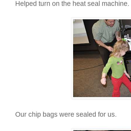
Helped turn on the heat seal machine.
Our chip bags were sealed for us.