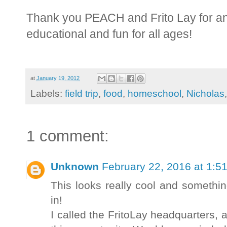
Thank you PEACH and Frito Lay for an 
educational and fun for all ages!
at
January 19, 2012
Labels:
field trip
,
food
,
homeschool
,
Nicholas
1 comment:
Unknown
February 22, 2016 at 1:5
This looks really cool and somethin
in!
I called the FritoLay headquarters,