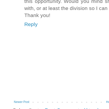
this opportunity. Would you mind 
with, or at least the division so I ca
Thank you!
Reply
Newer Post
H