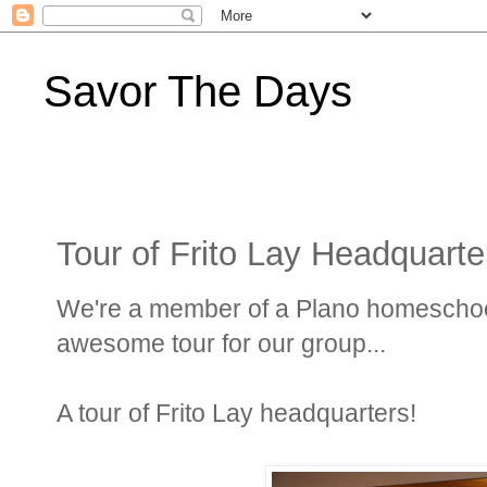
Savor The Days
Tour of Frito Lay Headquarte
We're a member of a Plano homeschoo
awesome tour for our group...
A tour of Frito Lay headquarters!