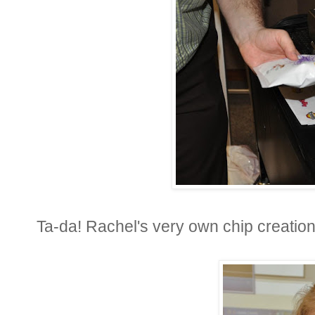
Ta-da! Rachel's very own chip creation