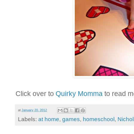
Click over to
Quirky Momma
to read m
at
January 20, 2012
Labels:
at home
,
games
,
homeschool
,
Nicho