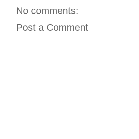
No comments:
Post a Comment