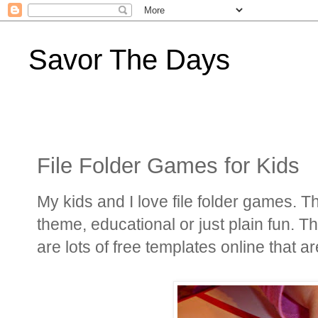
Savor The Days
File Folder Games for Kids
My kids and I love file folder games. 
theme, educational or just plain fun. 
are lots of free templates online that ar