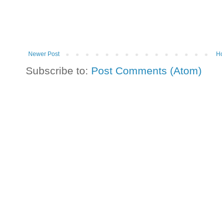
Newer Post
H
Subscribe to:
Post Comments (Atom)