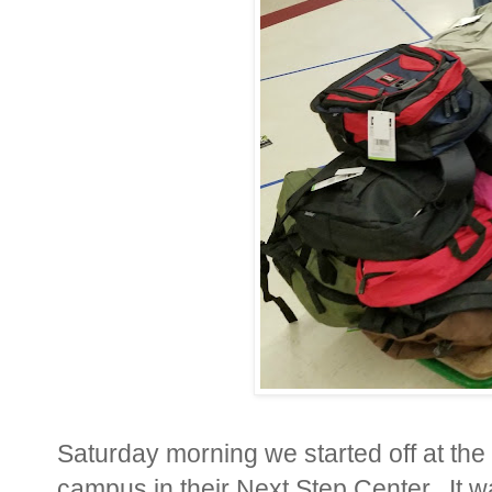
Saturday morning we started off at the
campus in their Next Step Center. It was