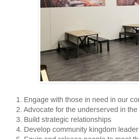
1. Engage with those in need in our c
2. Advocate for the underserved in th
3. Build strategic relationships
4. Develop community kingdom leader