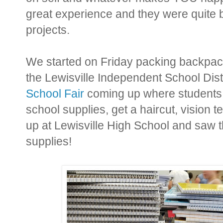
great experience and they were quite 
projects.
We started on Friday packing backpack 
the Lewisville Independent School Dist
School Fair
coming up where students w
school supplies, get a haircut, vision 
up at Lewisville High School and saw t
supplies!