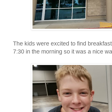
The kids were excited to find breakfast
7:30 in the morning so it was a nice w