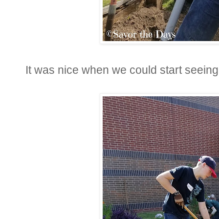
It was nice when we could start seeing 