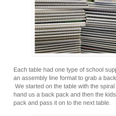
Each table had one type of school supp
an assembly line format to grab a back pa
We started on the table with the spira
hand us a back pack and then the kids 
pack and pass it on to the next table.