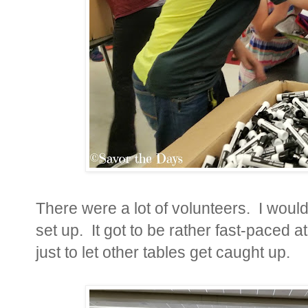
There were a lot of volunteers. I woul
set up. It got to be rather fast-paced
just to let other tables get caught up.