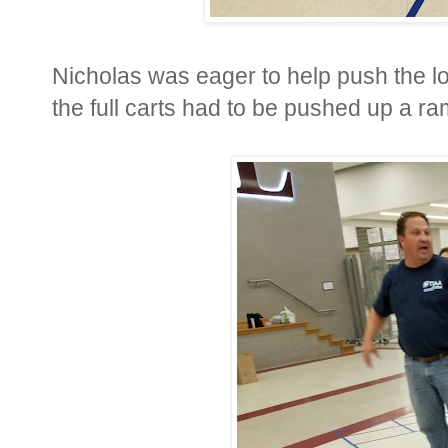
Nicholas was eager to help push the l
the full carts had to be pushed up a ra