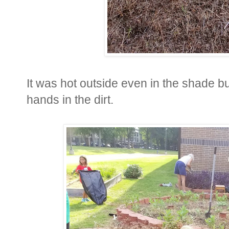
It was hot outside even in the shade but
hands in the dirt.