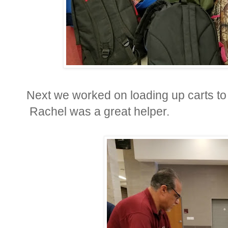
Next we worked on loading up carts to 
Rachel was a great helper.