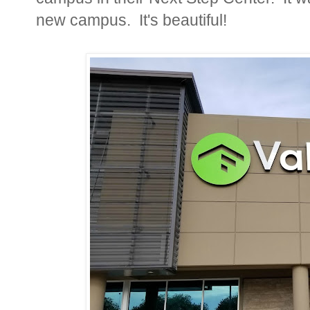
new campus. It's beautiful!