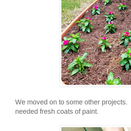
We moved on to some other projects. T
needed fresh coats of paint.