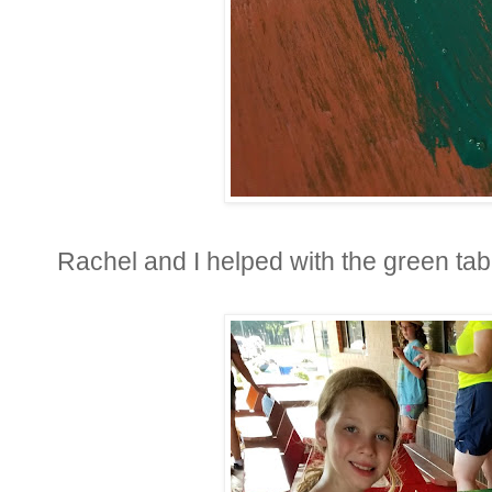
Rachel and I helped with the green tabl