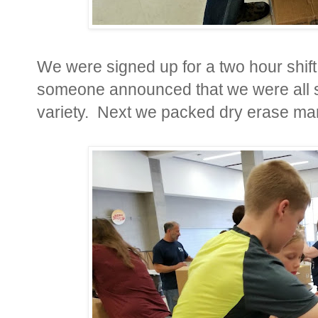
We were signed up for a two hour shift
someone announced that we were all s
variety. Next we packed dry erase m