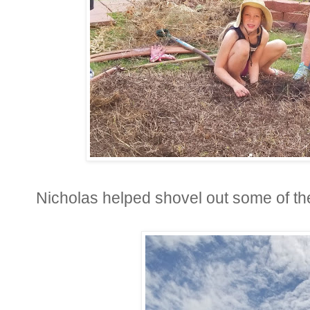
Nicholas helped shovel out some of th