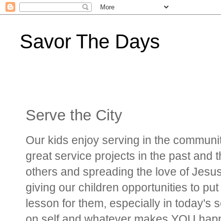
Savor The Days
Serve the City
Our kids enjoy serving in the communi
great service projects in the past and
others and spreading the love of Jesus
giving our children opportunities to put 
lesson for them, especially in today's
on self and whatever makes YOU happ