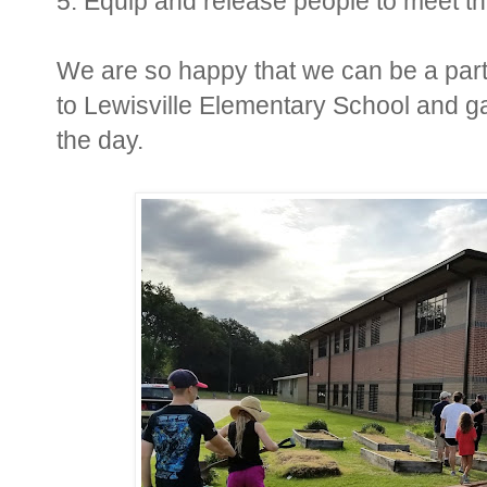
5. Equip and release people to meet t
We are so happy that we can be a part 
to Lewisville Elementary School and ga
the day.