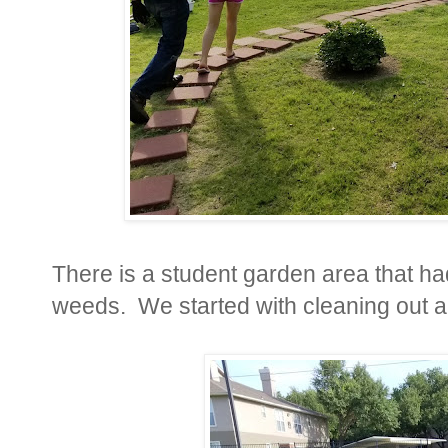
There is a student garden area that h
weeds. We started with cleaning out al