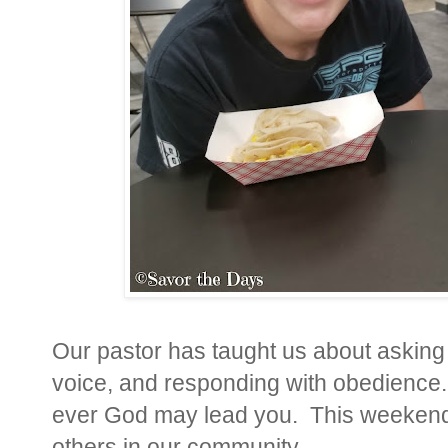
Our pastor has taught us about asking 
voice, and responding with obedience
ever God may lead you. This weekend 
others in our community.