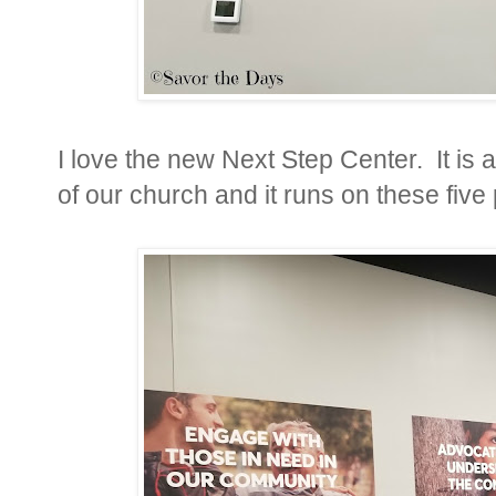
I love the new Next Step Center. It is 
of our church and it runs on these five 