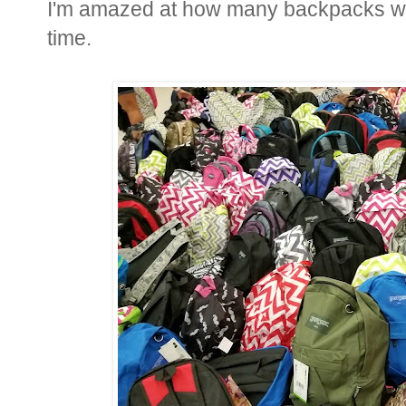
I'm amazed at how many backpacks we
time.