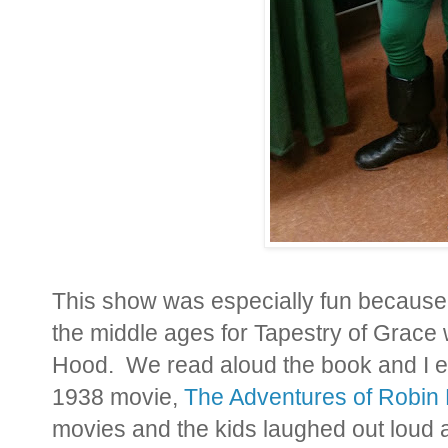
This show was especially fun because 
the middle ages for Tapestry of Grace
Hood. We read aloud the book and I ev
1938 movie,
The Adventures of Robin
movies and the kids laughed out loud a