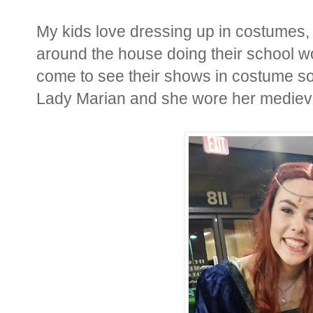
My kids love dressing up in costumes,
around the house doing their school 
come to see their shows in costume s
Lady Marian and she wore her medieva