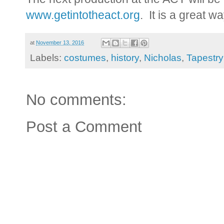
www.getintotheact.org
. It is a great w
at
November 13, 2016
Labels:
costumes
,
history
,
Nicholas
,
Tapestry
No comments:
Post a Comment