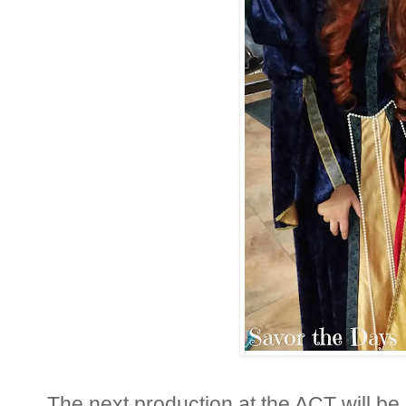
The next production at the ACT will be E