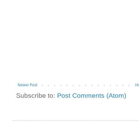
Newer Post
H
Subscribe to:
Post Comments (Atom)