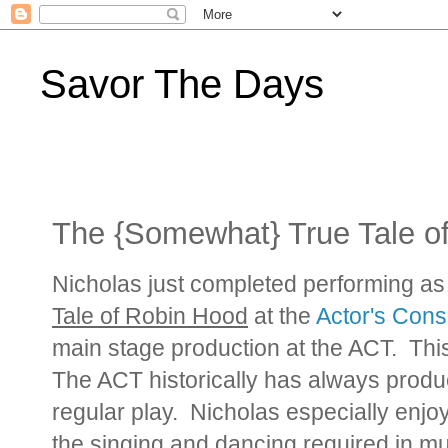
Savor The Days
The {Somewhat} True Tale o
Nicholas just completed performing a
Tale of Robin Hood
at the
Actor's Cons
main stage production at the ACT. This 
The ACT historically has always produ
regular play. Nicholas especially enjo
the singing and dancing required in mu