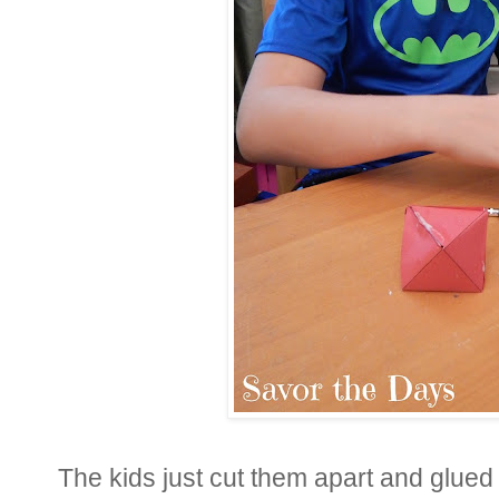
The kids just cut them apart and glued