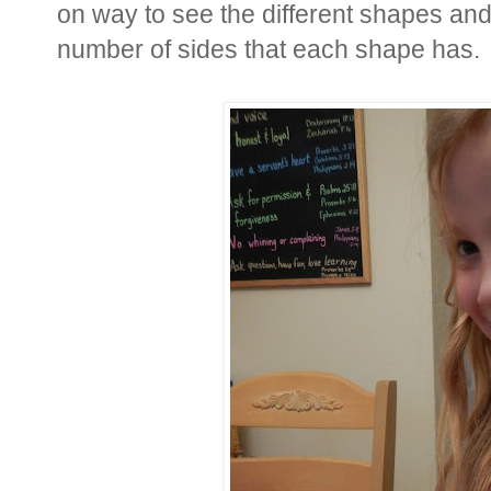
on way to see the different shapes and
number of sides that each shape has.