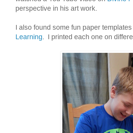
perspective in his art work.
I also found some fun paper templates
Learning
. I printed each one on differ