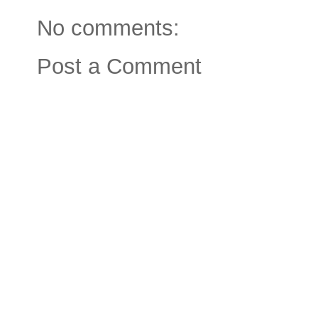
No comments:
Post a Comment