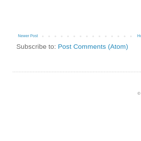
Newer Post
H
Subscribe to:
Post Comments (Atom)
©