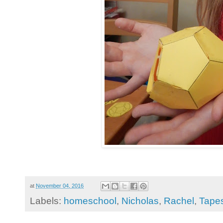
at
November 04, 2016
Labels:
homeschool
,
Nicholas
,
Rachel
,
Tapes