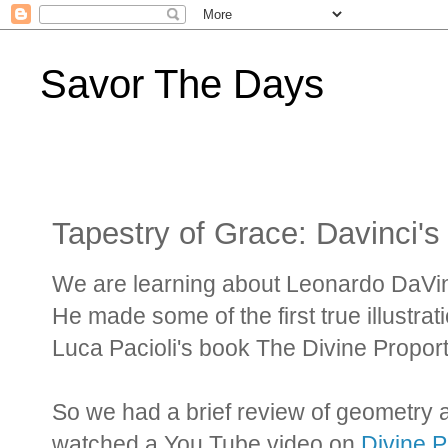
Savor The Days
Tapestry of Grace: Davinci'
We are learning about Leonardo DaVinc
He made some of the first true illustrat
Luca Pacioli's book The Divine Propor
So we had a brief review of geometry 
watched a You Tube video on
Divine P