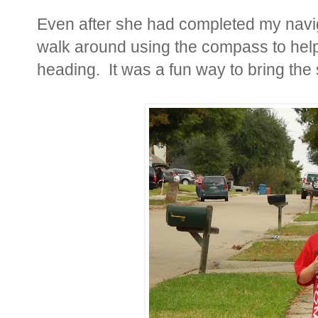
Even after she had completed my navig
walk around using the compass to help
heading. It was a fun way to bring the s