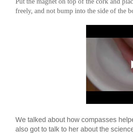
Put the magnet on top of the cork and place
freely, and not bump into the side of the b
We talked about how compasses helped
also got to talk to her about the scien