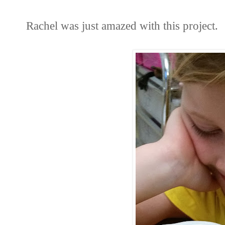
Rachel was just amazed with this project.