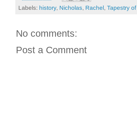
Labels:
history
,
Nicholas
,
Rachel
,
Tapestry o
No comments:
Post a Comment