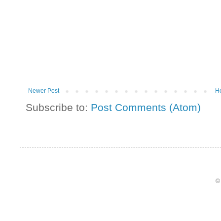
Newer Post
H
Subscribe to:
Post Comments (Atom)
©