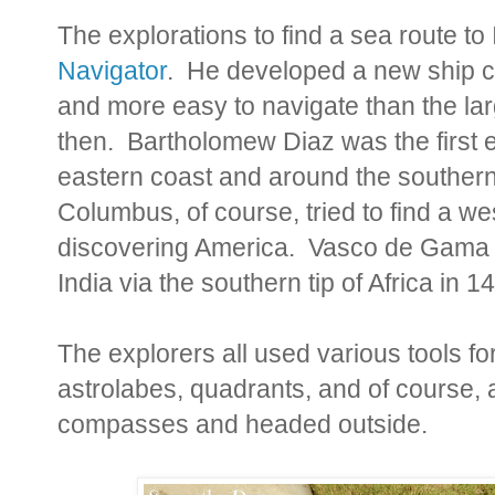
The explorations to find a sea route to
Navigator
. He developed a new ship cal
and more easy to navigate than the lar
then. Bartholomew Diaz was the first ex
eastern coast and around the southern
Columbus, of course, tried to find a w
discovering America. Vasco de Gama f
India via the southern tip of Africa in 1
The explorers all used various tools fo
astrolabes, quadrants, and of course,
compasses and headed outside.