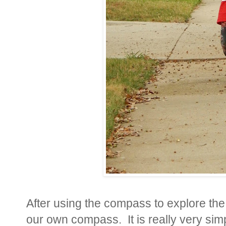
After using the compass to explore t
our own compass. It is really very simpl