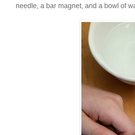
needle, a bar magnet, and a bowl of wa