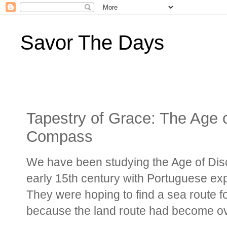
Savor The Days
Tapestry of Grace: The Age 
Compass
We have been studying the Age of Dis
early 15th century with Portuguese expl
They were hoping to find a sea route f
because the land route had become o