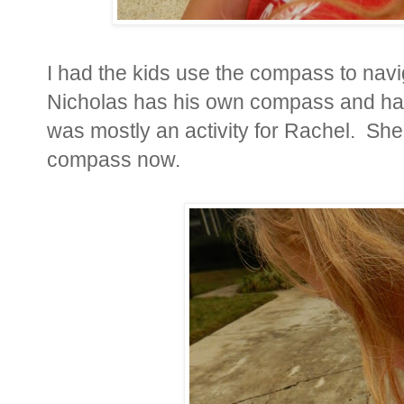
I had the kids use the compass to nav
Nicholas has his own compass and has
was mostly an activity for Rachel. She
compass now.