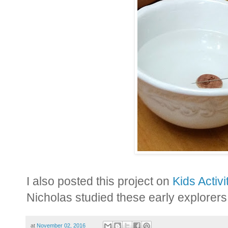
I also posted this project on
Kids Activi
Nicholas studied these early explorers.
at
November 02, 2016