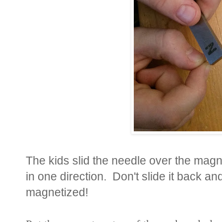
The kids slid the needle over the magn
in one direction. Don't slide it back 
magnetized!