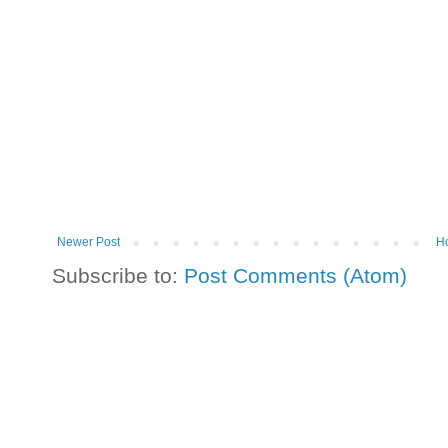
Newer Post
H
Subscribe to:
Post Comments (Atom)