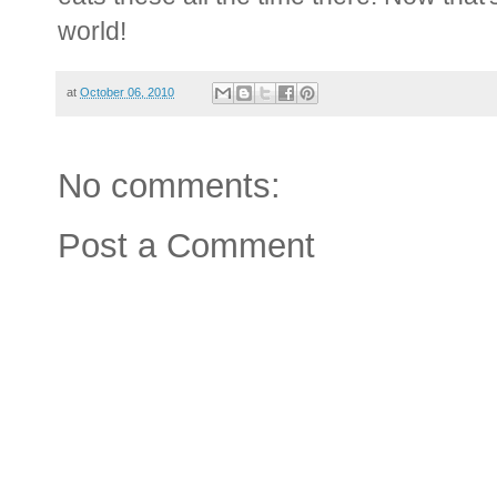
world!
at
October 06, 2010
No comments:
Post a Comment