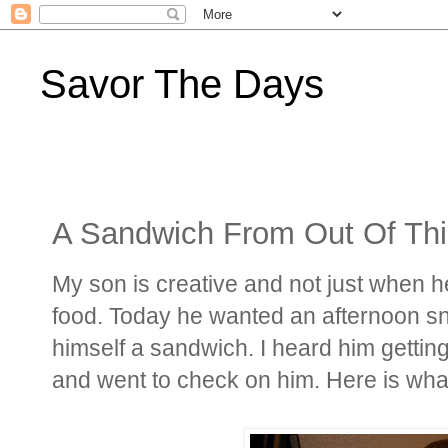
Savor The Days
A Sandwich From Out Of Thi
My son is creative and not just when he
food. Today he wanted an afternoon s
himself a sandwich. I heard him gettin
and went to check on him. Here is what