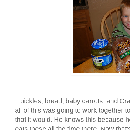
...pickles, bread, baby carrots, and Cr
all of this was going to work together
that it would. He knows this because 
eats these all the time there. Now that'