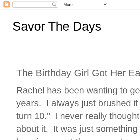
Savor The Days
The Birthday Girl Got Her Ea
Rachel has been wanting to get
years. I always just brushed i
turn 10." I never really thought
about it. It was just something 