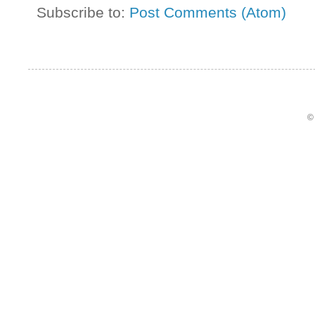
Subscribe to:
Post Comments (Atom)
©