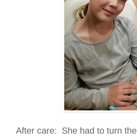
After care: She had to turn the