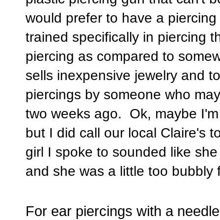
would prefer to have a piercin
trained specifically in piercing
piercing as compared to somewhe
sells inexpensive jewelry and 
piercings by someone who may h
two weeks ago. Ok, maybe I'm be
but I did call our local Claire's
girl I spoke to sounded like s
and she was a little too bubbly 
For ear piercings with a need