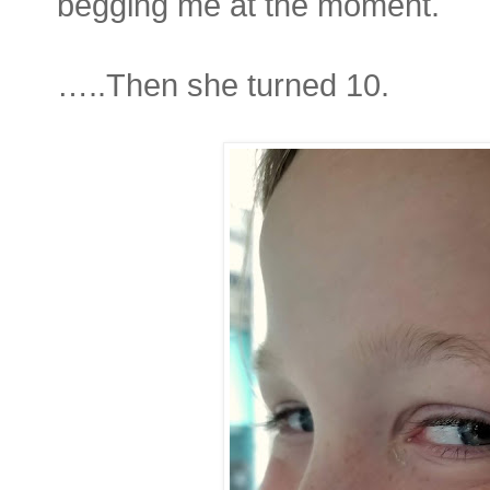
begging me at the moment.
…..Then she turned 10.