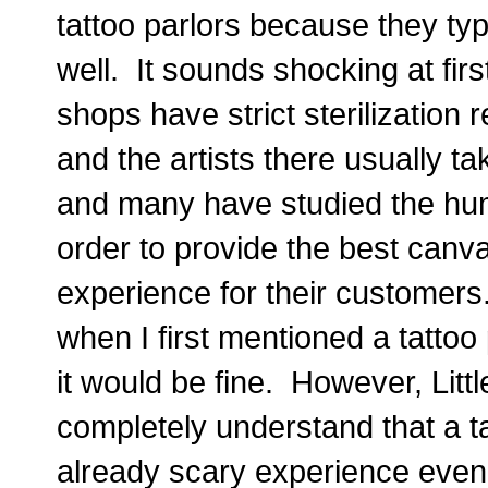
tattoo parlors because they typ
well. It sounds shocking at firs
shops have strict sterilization 
and the artists there usually tak
and many have studied the huma
order to provide the best canva
experience for their customers.
when I first mentioned a tattoo
it would be fine. However, Little
completely understand that a t
already scary experience even 