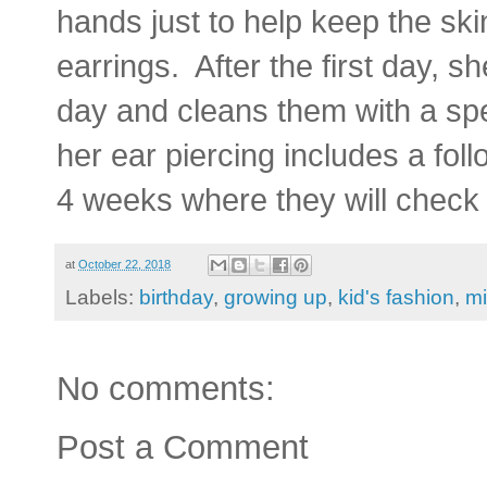
hands just to help keep the sk
earrings. After the first day, s
day and cleans them with a spe
her ear piercing includes a fol
4 weeks where they will check
at
October 22, 2018
Labels:
birthday
,
growing up
,
kid's fashion
,
mi
No comments:
Post a Comment