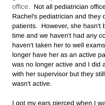
office.
Not all pediatrician offic
Rachel's pediatrician and they d
patients. However, she hasn't b
time and we haven't had any c
haven't taken her to well exams
longer have her as an active pat
was no longer active and I did 
with her supervisor but they sti
wasn't active.
I got my ears pierced when I w