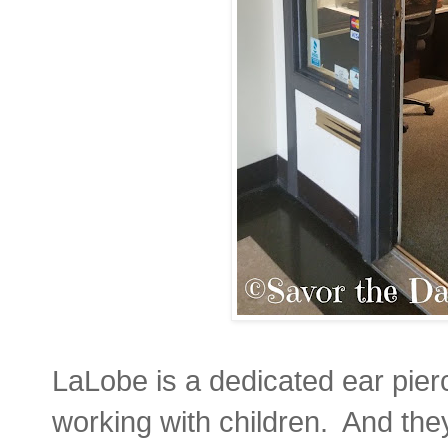
LaLobe is a dedicated ear pierc
working with children. And the