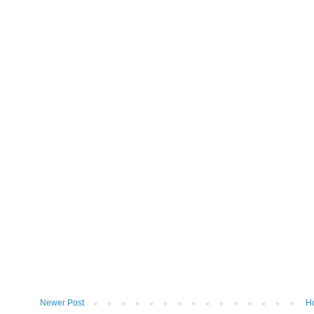
Newer Post
H