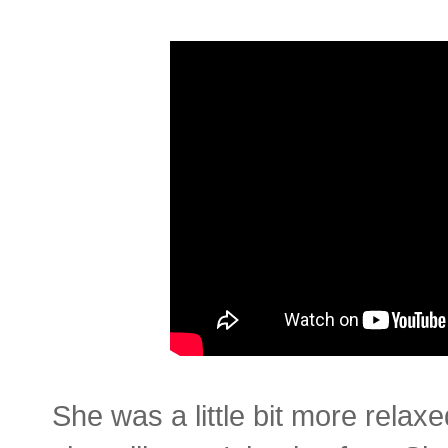
She was a little bit more relax