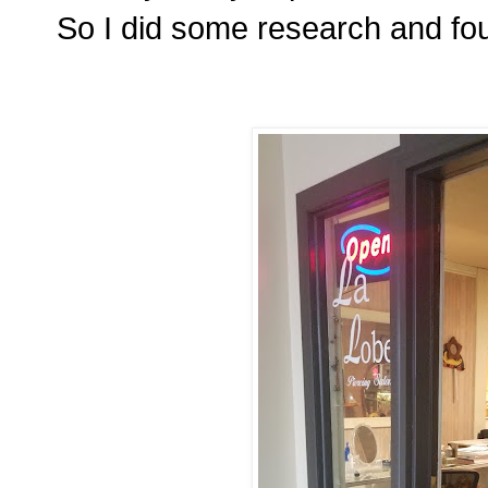
So I did some research and f