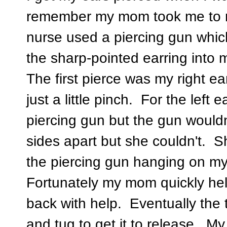
remember my mom took me to my
nurse used a piercing gun whic
the sharp-pointed earring into 
The first pierce was my right ear 
just a little pinch. For the left e
piercing gun but the gun wouldn'
sides apart but she couldn't. S
the piercing gun hanging on my
Fortunately my mom quickly held
back with help. Eventually the 
and tug to get it to release. My