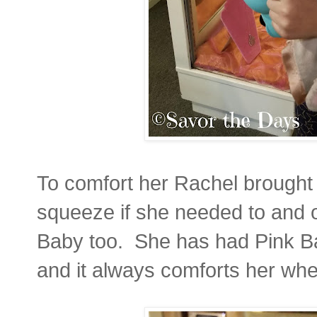
To comfort her Rachel brought 
squeeze if she needed to and 
Baby too. She has had Pink Ba
and it always comforts her whe