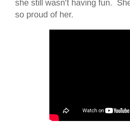
she still wasn't having fun. S
so proud of her.