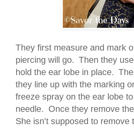
They first measure and mark o
piercing will go. Then they use
hold the ear lobe in place. Ther
they line up with the marking 
freeze spray on the ear lobe to
needle. Once they remove the 
She isn't supposed to remove t