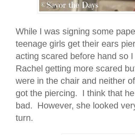
While I was signing some pap
teenage girls get their ears pi
acting scared before hand so I 
Rachel getting more scared bu
were in the chair and neither o
got the piercing. I think that h
bad. However, she looked very
turn.