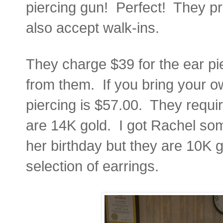
piercing gun! Perfect! They pr
also accept walk-ins.
They charge $39 for the ear pi
from them. If you bring your o
piercing is $57.00. They requir
are 14K gold. I got Rachel som
her birthday but they are 10K g
selection of earrings.