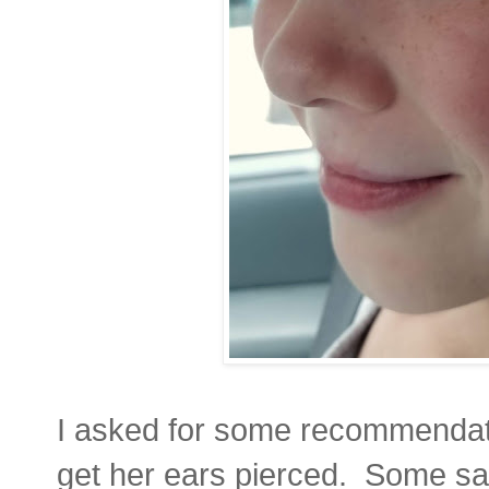
I asked for some recommendati
get her ears pierced. Some said