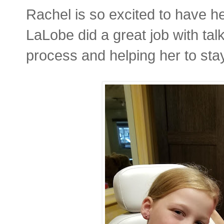
Rachel is so excited to have h
LaLobe did a great job with tal
process and helping her to sta