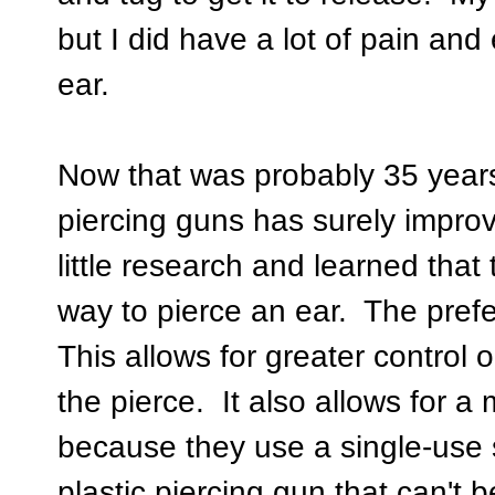
but I did have a lot of pain and 
ear.
Now that was probably 35 year
piercing guns has surely impr
little research and learned that 
way to pierce an ear. The pref
This allows for greater control
the pierce. It also allows for a
because they use a single-use s
plastic piercing gun that can't 