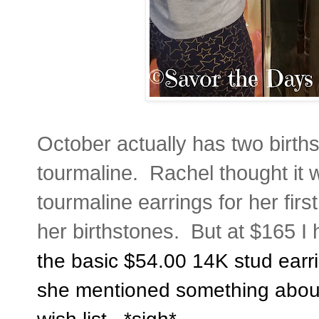
October actually has two birth
tourmaline. Rachel thought it 
tourmaline earrings for her firs
her birthstones. But at $165 I
the basic $54.00 14K stud earri
she mentioned something about