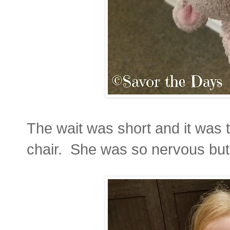
The wait was short and it was t
chair. She was so nervous bu