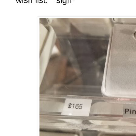
wish list. *sigh*