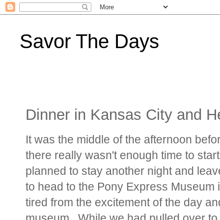
Savor The Days
Dinner in Kansas City and 
It was the middle of the afternoon bef
there really wasn't enough time to star
planned to stay another night and leave
to head to the Pony Express Museum in
tired from the excitement of the day a
museum. While we had pulled over to t