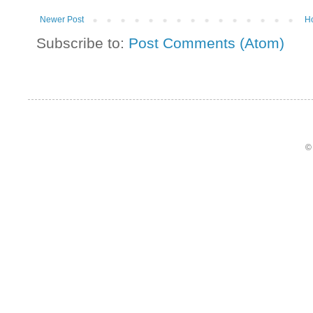
Newer Post
H
Subscribe to:
Post Comments (Atom)
©