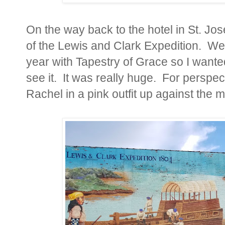
On the way back to the hotel in St. Jos
of the Lewis and Clark Expedition. We 
year with Tapestry of Grace so I wante
see it. It was really huge. For perspect
Rachel in a pink outfit up against the m