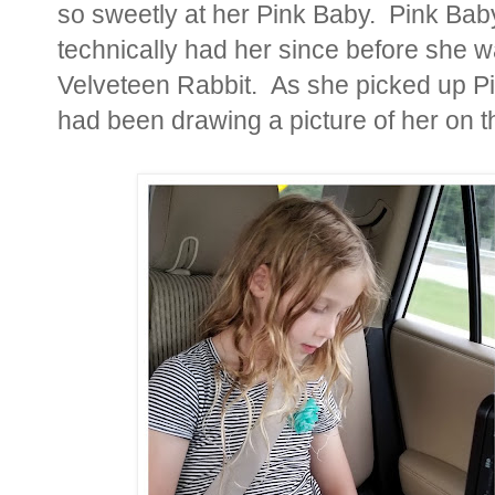
so sweetly at her Pink Baby. Pink Bab
technically had her since before she w
Velveteen Rabbit. As she picked up Pin
had been drawing a picture of her on 