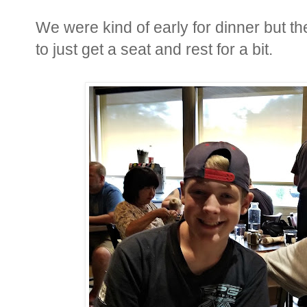
We were kind of early for dinner but
to just get a seat and rest for a bit.