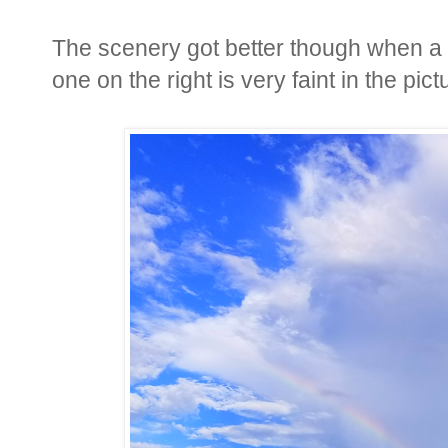
The scenery got better though when a l
one on the right is very faint in the pict