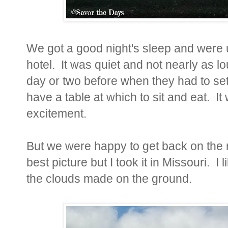
We got a good night's sleep and were up
hotel. It was quiet and not nearly as l
day or two before when they had to se
have a table at which to sit and eat. It
excitement.
But we were happy to get back on the 
best picture but I took it in Missouri. I 
the clouds made on the ground.