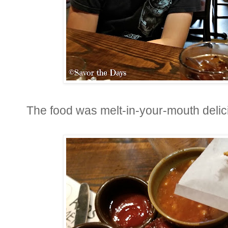
The food was melt-in-your-mouth delic