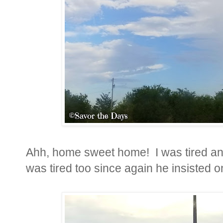
Ahh, home sweet home! I was tired and
was tired too since again he insisted o