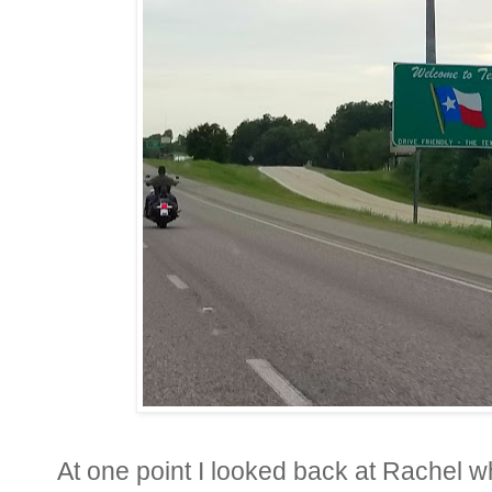
At one point I looked back at Rachel wh