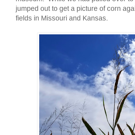
jumped out to get a picture of corn aga
fields in Missouri and Kansas.