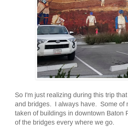
So I'm just realizing during this trip tha
and bridges. I always have. Some of m
taken of buildings in downtown Baton R
of the bridges every where we go.