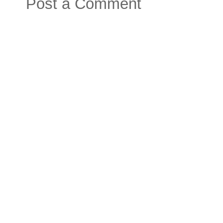
Post a Comment