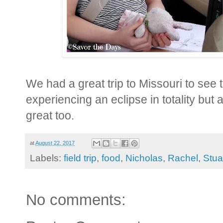
We had a great trip to Missouri to see t
experiencing an eclipse in totality but a
great too.
at
August 22, 2017
Labels:
field trip
,
food
,
Nicholas
,
Rachel
,
Stua
No comments: