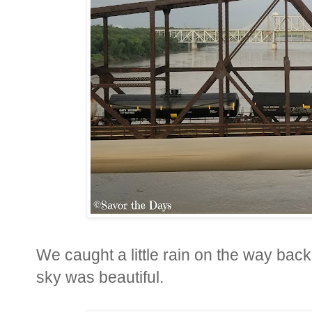
We caught a little rain on the way back 
sky was beautiful.