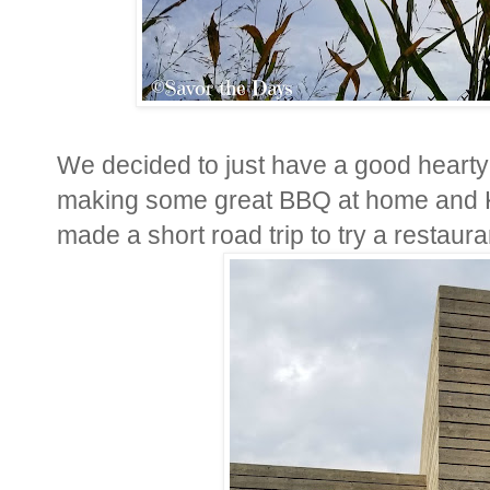
We decided to just have a good hearty
making some great BBQ at home and K
made a short road trip to try a restaur