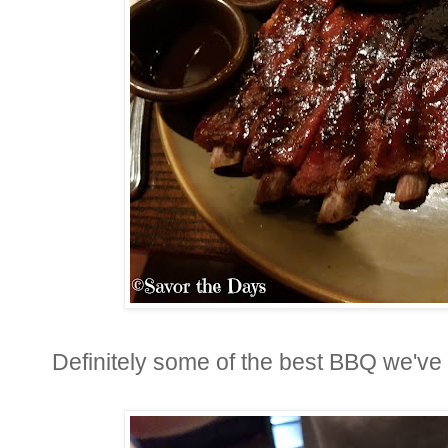
Definitely some of the best BBQ we've