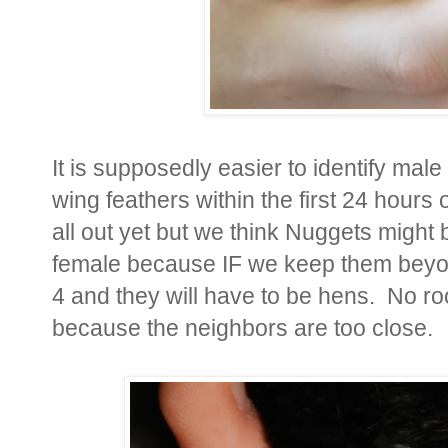
It is supposedly easier to identify male
wing feathers within the first 24 hours 
all out yet but we think Nuggets might 
female because IF we keep them beyon
4 and they will have to be hens. No roo
because the neighbors are too close.