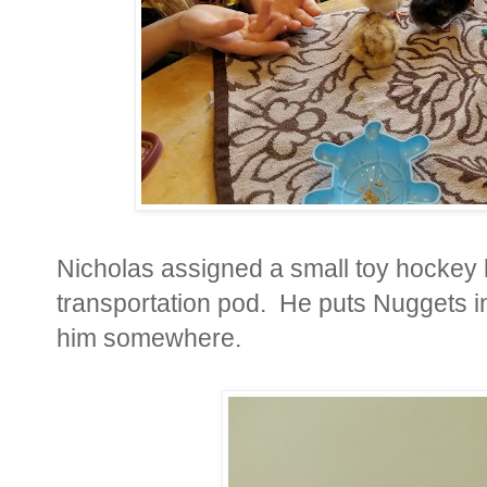
Nicholas assigned a small toy hockey 
transportation pod. He puts Nuggets in
him somewhere.