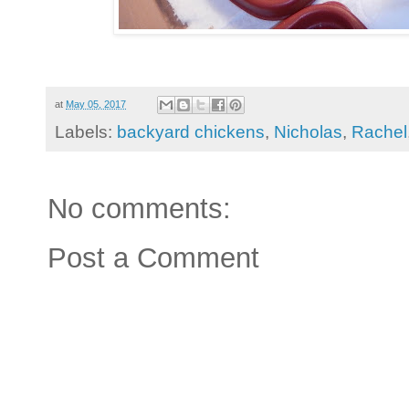
at
May 05, 2017
Labels:
backyard chickens
,
Nicholas
,
Rachel
No comments:
Post a Comment