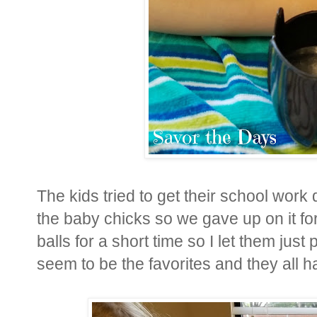
The kids tried to get their school work
the baby chicks so we gave up on it for 
balls for a short time so I let them just
seem to be the favorites and they all 