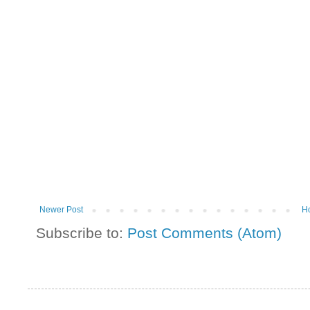
Newer Post
H
Subscribe to:
Post Comments (Atom)