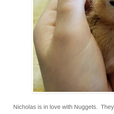
Nicholas is in love with Nuggets. They