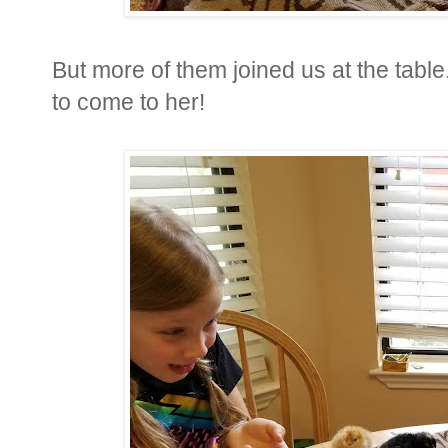
But more of them joined us at the table.
to come to her!