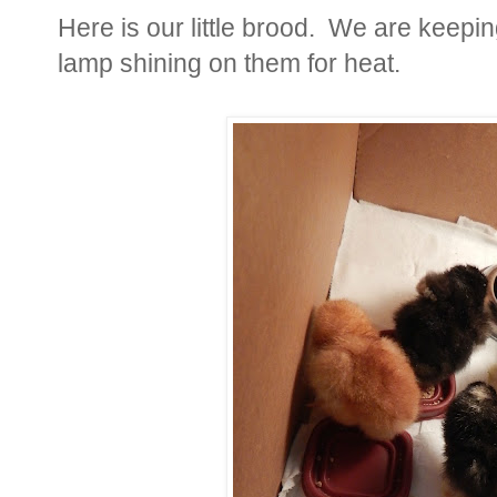
Here is our little brood. We are keepi
lamp shining on them for heat.