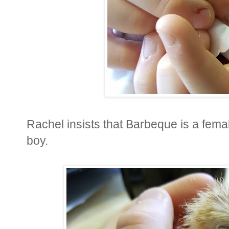
Rachel insists that Barbeque is a femal
boy.