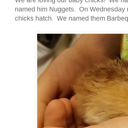
named him Nuggets. On Wednesday m
chicks hatch. We named them Barbeque