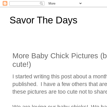
Savor The Days
More Baby Chick Pictures (b
cute!)
I started writing this post about a month
published. I have a few others that are
these pictures are too cute not to shar
We are loving our baby chicks! We ha