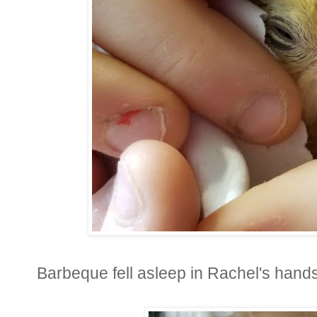
Barbeque fell asleep in Rachel's hands