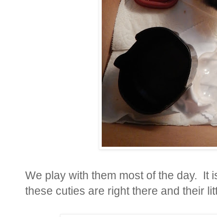
We play with them most of the day. It 
these cuties are right there and their lit