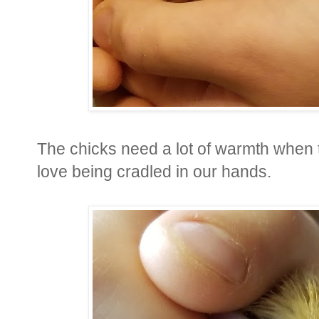
The chicks need a lot of warmth when t
love being cradled in our hands.