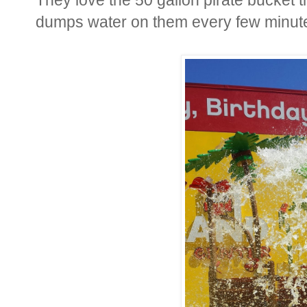
dumps water on them every few minut