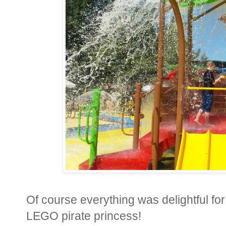
Of course everything was delightful for
LEGO pirate princess!