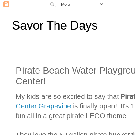
Savor The Days
Pirate Beach Water Playgr
Center!
My kids are so excited to say that
Pira
Center Grapevine
is finally open! It's
fun all in a great pirate LEGO theme.
They love the 50 gallon pirate bucket 