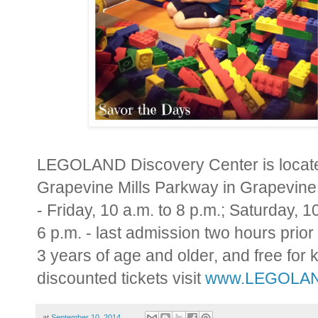
LEGOLAND Discovery Center is located
Grapevine Mills Parkway in
Grapevine
- Friday,
10 a.m. to 8 p.m.
; Saturday,
10
6 p.m.
- last admission two hours prior
3 years of age and older, and free for
discounted tickets visit
www.LEGOLAND
at
September 10, 2014