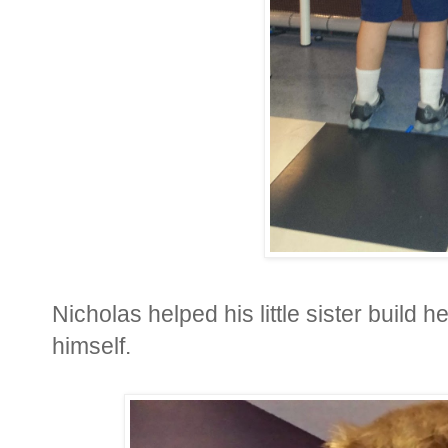
Nicholas helped his little sister build 
himself.