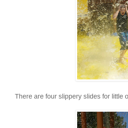
There are four slippery slides for little 