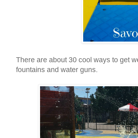
There are about 30 cool ways to get we
fountains and water guns.