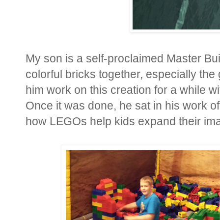
My son is a self-proclaimed Master Bui
colorful bricks together, especially 
him work on this creation for a while
Once it was done, he sat in his work of 
how LEGOs help kids expand their imagi