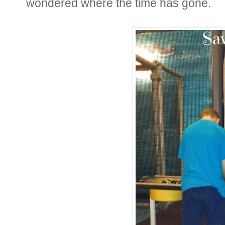
wondered where the time has gone.