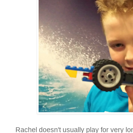
Rachel doesn't usually play for very lo