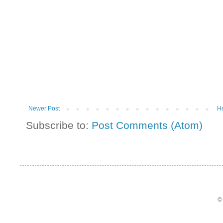
Newer Post
H
Subscribe to:
Post Comments (Atom)
©