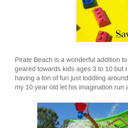
Pirate Beach is a wonderful addition 
geared towards kids ages 3 to 10 but I
having a ton of fun just toddling aro
my 10 year old let his imagination run 