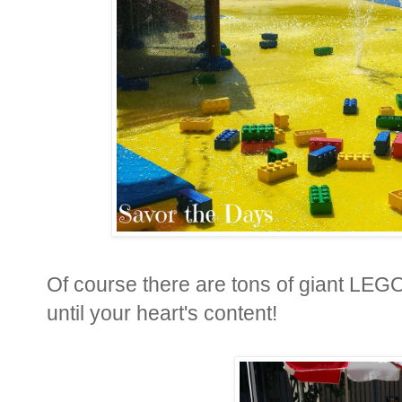
Of course there are tons of giant LEGO 
until your heart's content
!