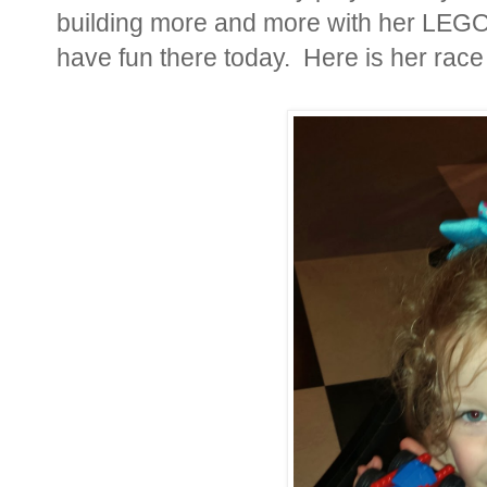
building more and more with her LEGO
have fun there today. Here is her race 