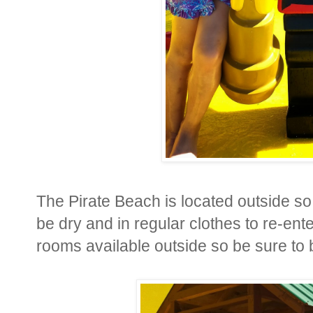
The Pirate Beach is located outside s
be dry and in regular clothes to re-
rooms available outside so be sure to 