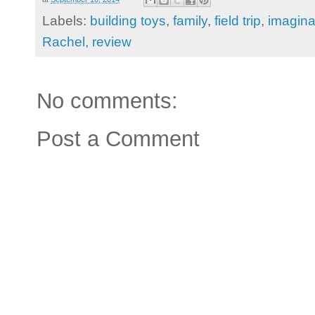
Labels:
building toys
,
family
,
field trip
,
imagina
Rachel
,
review
No comments:
Post a Comment