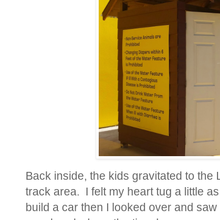
Back inside, the kids gravitated to the
track area. I felt my heart tug a little as
build a car then I looked over and saw