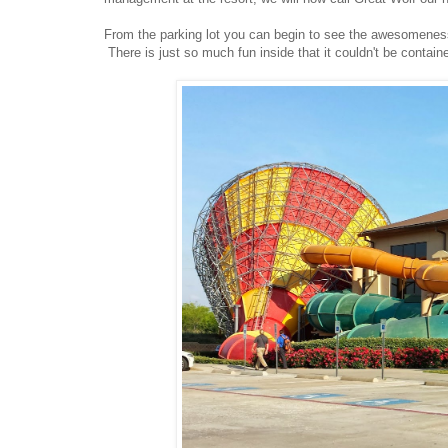
From the parking lot you can begin to see the awesomeness 
There is just so much fun inside that it couldn't be containe