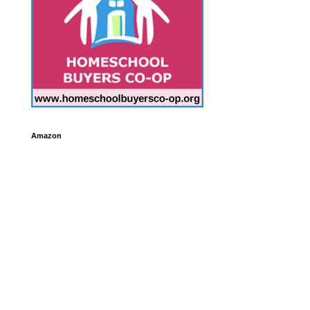
Amazon