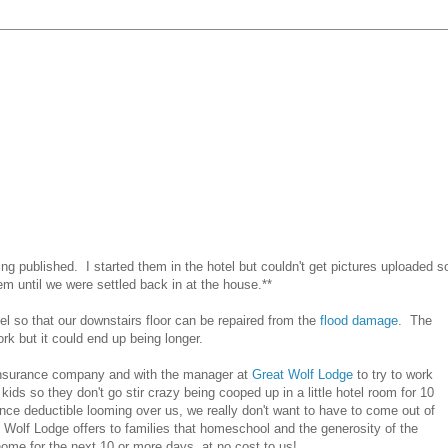
tting published. I started them in the hotel but couldn't get pictures uploaded s
em until we were settled back in at the house.**
 so that our downstairs floor can be repaired from the
flood damage
. The
rk but it could end up being longer.
ur insurance company and with the manager at
Great Wolf Lodge
to try to work
 kids so they don't go stir crazy being cooped up in a little hotel room for 10
ance deductible looming over us, we really don't want to have to come out of
t Wolf Lodge offers to families that homeschool and the generosity of the
ome for the next 10 or more days, at no cost to us!