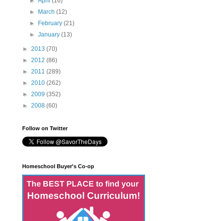
►
April
(16)
►
March
(12)
►
February
(21)
►
January
(13)
►
2013
(70)
►
2012
(86)
►
2011
(289)
►
2010
(262)
►
2009
(352)
►
2008
(60)
Follow on Twitter
Homeschool Buyer's Co-op