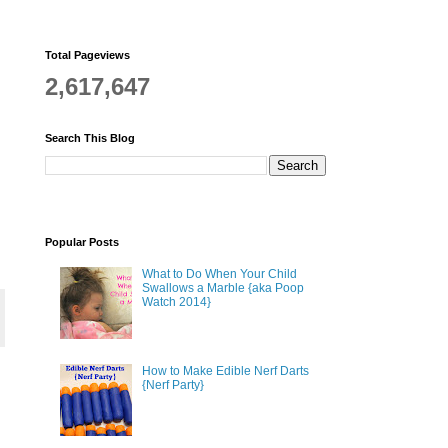
Total Pageviews
2,617,647
Search This Blog
Popular Posts
What to Do When Your Child
Swallows a Marble {aka Poop
Watch 2014}
How to Make Edible Nerf Darts
{Nerf Party}