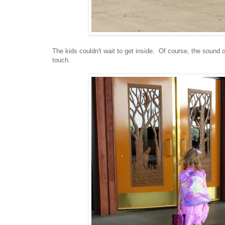
The kids couldn't wait to get inside. Of course, the sound 
touch.