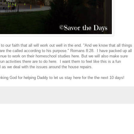
o our faith that all will work out well in the end. "And we know that all things
are the called according to his purpose." Romans 8:28. I have packed up all
tinue to work on their homeschool studies here. But we will also make sure
un activities there are to do here. I want them to feel like this is a fun
el as we deal with the issues around the house repairs.
nking God for helping Daddy to let us stay here for the the next 10 days!