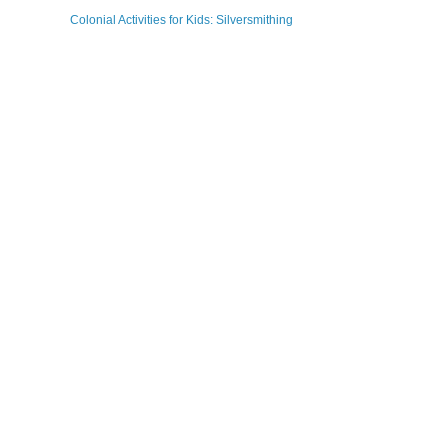
Colonial Activities for Kids: Silversmithing