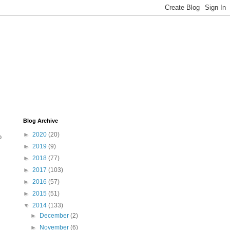
Blog Archive
►
2020
(20)
o
►
2019
(9)
►
2018
(77)
►
2017
(103)
►
2016
(57)
►
2015
(51)
▼
2014
(133)
►
December
(2)
►
November
(6)