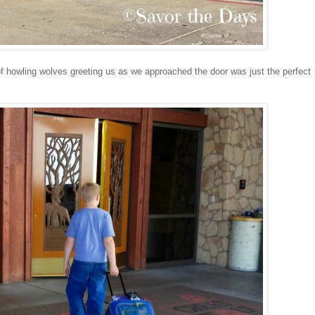
of howling wolves greeting us as we approached the door was just the perfect