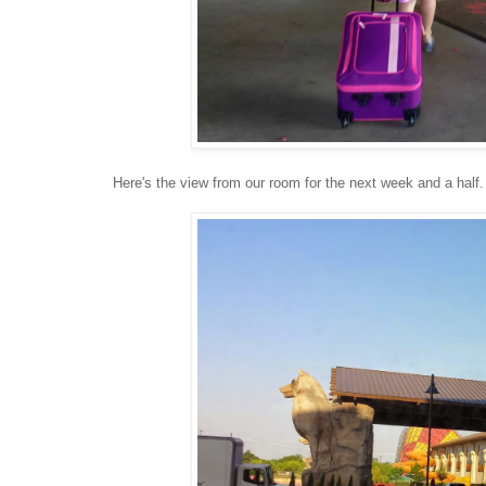
Here's the view from our room for the next week and a half.