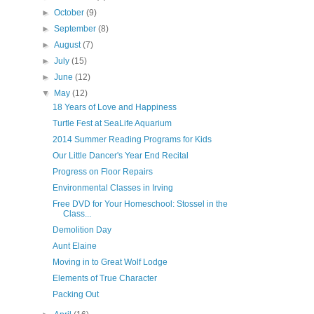
►
October
(9)
►
September
(8)
►
August
(7)
►
July
(15)
►
June
(12)
▼
May
(12)
18 Years of Love and Happiness
Turtle Fest at SeaLife Aquarium
2014 Summer Reading Programs for Kids
Our Little Dancer's Year End Recital
Progress on Floor Repairs
Environmental Classes in Irving
Free DVD for Your Homeschool: Stossel in the
Class...
Demolition Day
Aunt Elaine
Moving in to Great Wolf Lodge
Elements of True Character
Packing Out