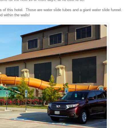
of this hotel. Those are water slide tubes and a giant water slide funnel.
d within the walls!