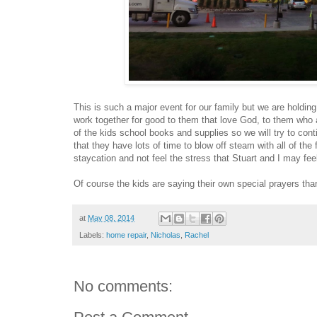
This is such a major event for our family but we are holding t
work together for good to them that love God, to them who 
of the kids school books and supplies so we will try to con
that they have lots of time to blow off steam with all of the f
staycation and not feel the stress that Stuart and I may fe
Of course the kids are saying their own special prayers tha
at
May 08, 2014
Labels:
home repair
,
Nicholas
,
Rachel
No comments: