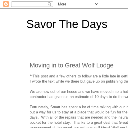
Savor The Days
Moving in to Great Wolf Lodge
**This post and a few others to follow are a little late in ge
I wrote the text while we there but gave up on publishing th
We are now out of our house and we have moved into a hotel
contractor has given us an estimate of 10 days to do the wo
Fortunately, Stuart has spent a lot of time talking with o
out a way for us to stay at a place that would be fun for the
days. With all of the repairs that are needed and the insur
pocket for the hotel stay. Thanks to a great deal that Grea
management at the resort, we will now call Great Wolf our h