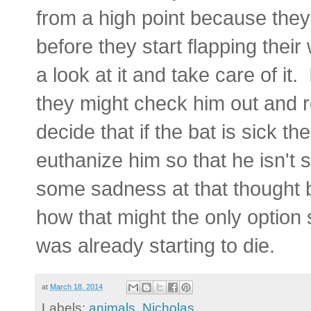
from a high point because they 
before they start flapping thei
a look at it and take care of it.
they might check him out and r
decide that if the bat is sick th
euthanize him so that he isn't 
some sadness at that thought b
how that might the only option 
was already starting to die.
at
March 18, 2014
Labels:
animals
,
Nicholas