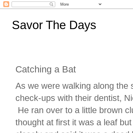
Savor The Days
Catching a Bat
As we were walking along the s
check-ups with their dentist, Ni
He ran over to a little brown 
thought at first it was a leaf 