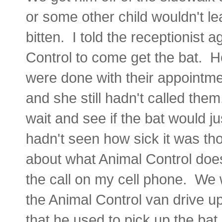
or some other child wouldn't le
bitten. I told the receptionist 
Control to come get the bat. Ho
were done with their appointme
and she still hadn't called the
wait and see if the bat would j
hadn't seen how sick it was tho
about what Animal Control doe
the call on my cell phone. We w
the Animal Control van drive 
that he used to pick up the ba