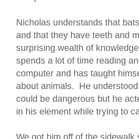
Nicholas understands that bats a
and that they have teeth and 
surprising wealth of knowledg
spends a lot of time reading a
computer and has taught hims
about animals. He understood t
could be dangerous but he acte
in his element while trying to ca
We got him off of the sidewalk