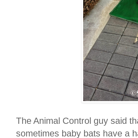
The Animal Control guy said tha
sometimes baby bats have a hard