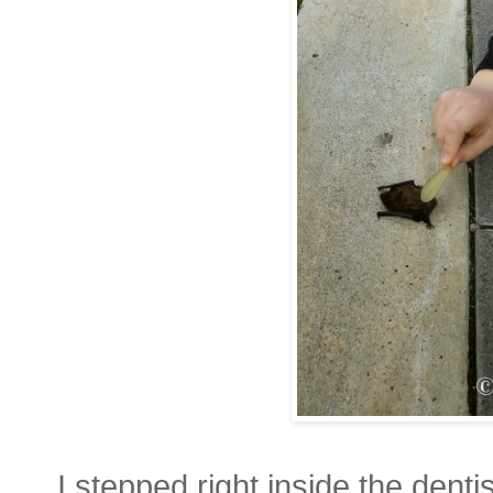
I stepped right inside the dentis