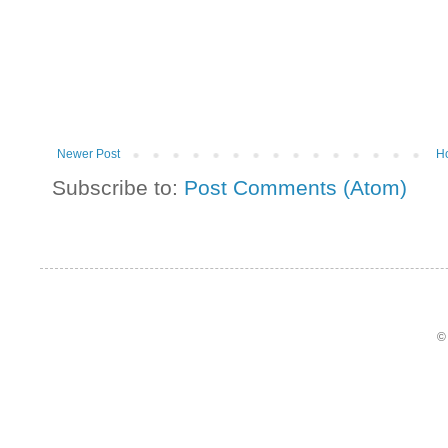
Newer Post
H
Subscribe to:
Post Comments (Atom)
©