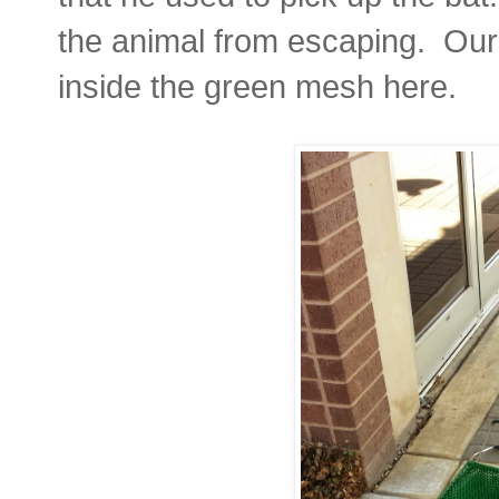
the animal from escaping. Our l
inside the green mesh here.