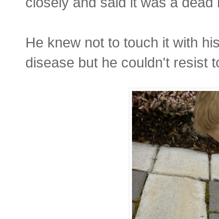
closely and said it was a dead 
He knew not to touch it with h
disease but he couldn't resist to