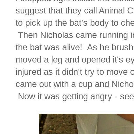
suggest that they call Animal 
to pick up the bat's body to che
Then Nicholas came running int
the bat was alive! As he brushed
moved a leg and opened it's eye
injured as it didn't try to move
came out with a cup and Nichol
Now it was getting angry - se