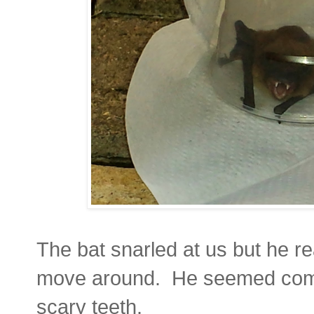
The bat snarled at us but he real
move around. He seemed compl
scary teeth.