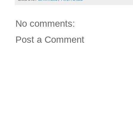
No comments:
Post a Comment