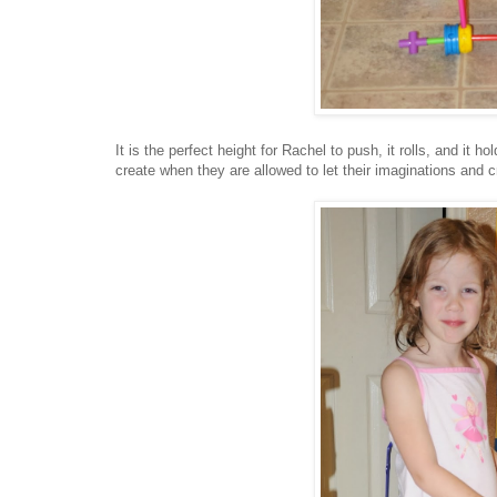
It is the perfect height for Rachel to push, it rolls, and it
create when they are allowed to let their imaginations and c