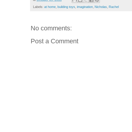
Labels:
at home
,
building toys
,
imagination
,
Nicholas
,
Rachel
No comments:
Post a Comment