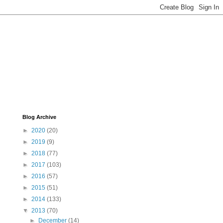
Blog Archive
►
2020
(20)
►
2019
(9)
►
2018
(77)
►
2017
(103)
►
2016
(57)
►
2015
(51)
►
2014
(133)
▼
2013
(70)
►
December
(14)