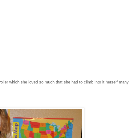
roller which she loved so much that she had to climb into it herself many