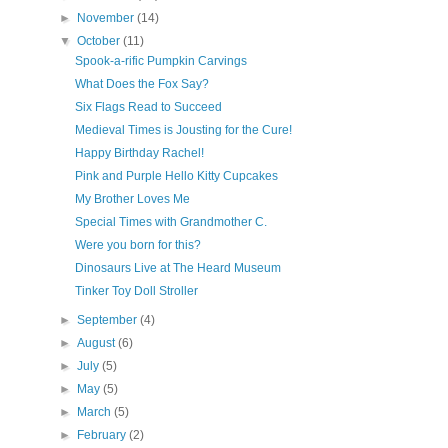
►
November
(14)
▼
October
(11)
Spook-a-rific Pumpkin Carvings
What Does the Fox Say?
Six Flags Read to Succeed
Medieval Times is Jousting for the Cure!
Happy Birthday Rachel!
Pink and Purple Hello Kitty Cupcakes
My Brother Loves Me
Special Times with Grandmother C.
Were you born for this?
Dinosaurs Live at The Heard Museum
Tinker Toy Doll Stroller
►
September
(4)
►
August
(6)
►
July
(5)
►
May
(5)
►
March
(5)
►
February
(2)