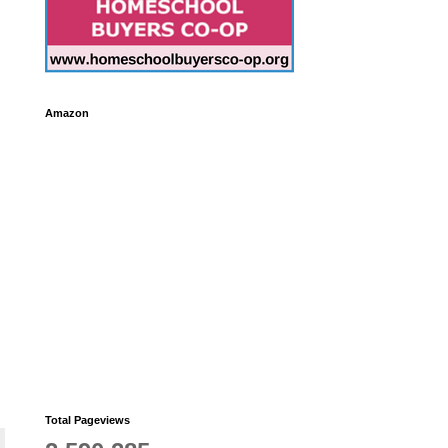
Amazon
Total Pageviews