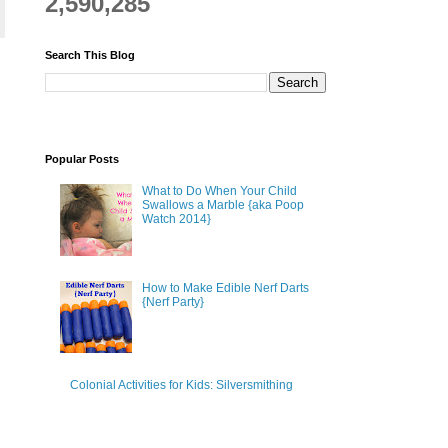
2,590,285
Search This Blog
Popular Posts
What to Do When Your Child
Swallows a Marble {aka Poop
Watch 2014}
How to Make Edible Nerf Darts
{Nerf Party}
Colonial Activities for Kids: Silversmithing