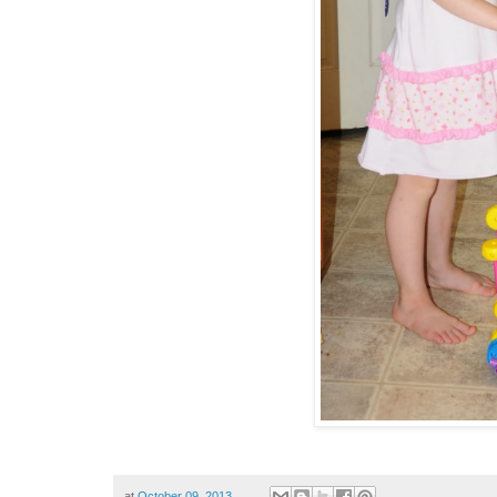
at
October 09, 2013