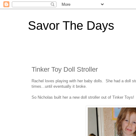
Savor The Days
Tinker Toy Doll Stroller
Rachel loves playing with her baby dolls. She had a doll st
times...until eventually it broke.
So Nicholas built her a new doll stroller out of Tinker Toys!