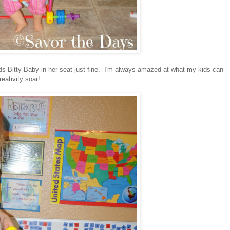
 holds Bitty Baby in her seat just fine. I'm always amazed at what my kids can
reativity soar!