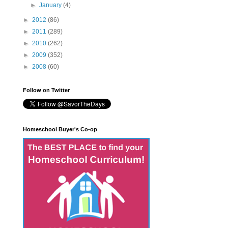
►
January
(4)
►
2012
(86)
►
2011
(289)
►
2010
(262)
►
2009
(352)
►
2008
(60)
Follow on Twitter
Homeschool Buyer's Co-op