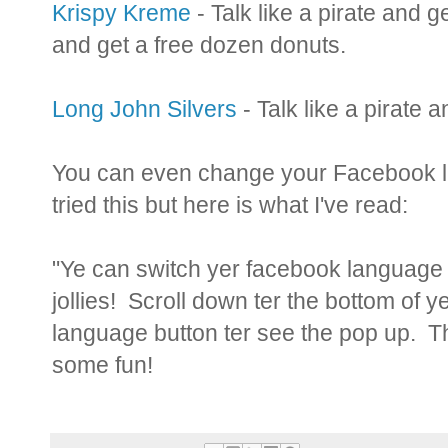
Krispy Kreme
- Talk like a pirate and g
and get a free dozen donuts.
Long John Silvers
- Talk like a pirate a
You can even change your Facebook lan
tried this but here is what I've read:
"Ye can switch yer facebook language 
jollies! Scroll down ter the bottom of 
language button ter see the pop up. Th
some fun!