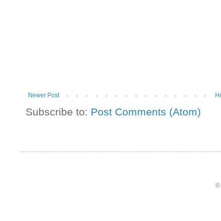
Newer Post
H
Subscribe to:
Post Comments (Atom)
©