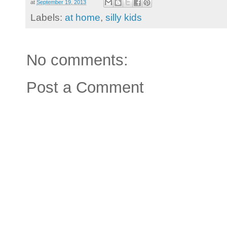
at
September 19, 2013
Labels:
at home
,
silly kids
No comments:
Post a Comment