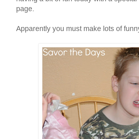
page.
Apparently you must make lots of funny 