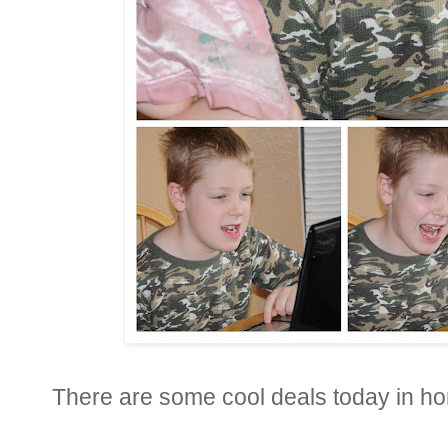
There are some cool deals today in hon