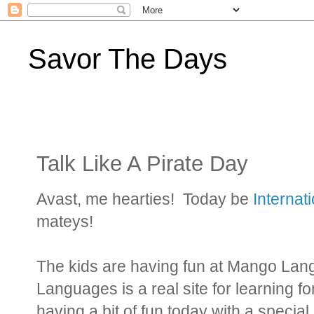
Savor The Days
Talk Like A Pirate Day
Avast, me hearties! Today be
Internat
mateys!
The kids are having fun at Mango La
Languages is a real site for learning f
having a bit of fun today with a special 