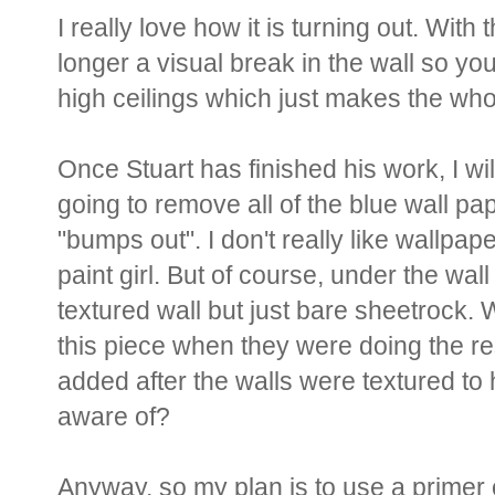
I really love how it is turning out. With
longer a visual break in the wall so yo
high ceilings which just makes the w
Once Stuart has finished his work, I wil
going to remove all of the blue wall pap
"bumps out". I don't really like wallpape
paint girl. But of course, under the wa
textured wall but just bare sheetrock. 
this piece when they were doing the re
added after the walls were textured to
aware of?
Anyway, so my plan is to use a primer 