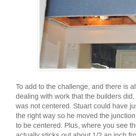
To add to the challenge, and there is
dealing with work that the builders did,
was not centered. Stuart could have just 
the right way so he moved the junction 
to be centered. Plus, where you see the
actually sticks out about 1/2 an inch f