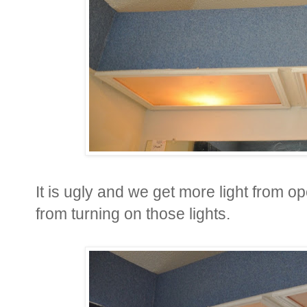
It is ugly and we get more light from o
from turning on those lights.