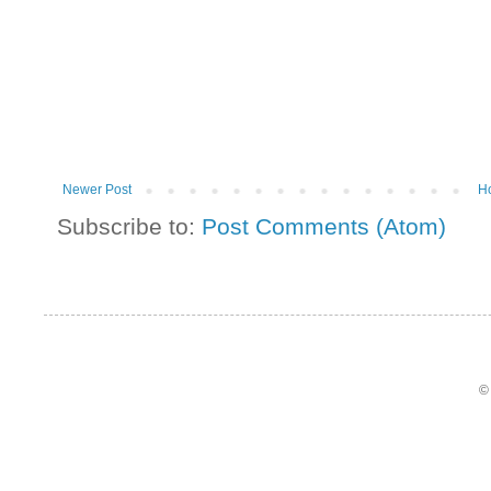
Newer Post
H
Subscribe to:
Post Comments (Atom)
©