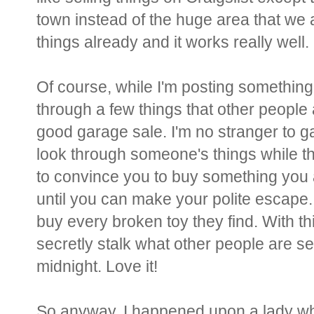
town instead of the huge area that we ar
things already and it works really well.
Of course, while I'm posting something
through a few things that other people 
good garage sale. I'm no stranger to gar
look through someone's things while the
to convince you to buy something you a
until you can make your polite escape.
buy every broken toy they find. With t
secretly stalk what other people are se
midnight. Love it!
So anyway, I happened upon a lady who