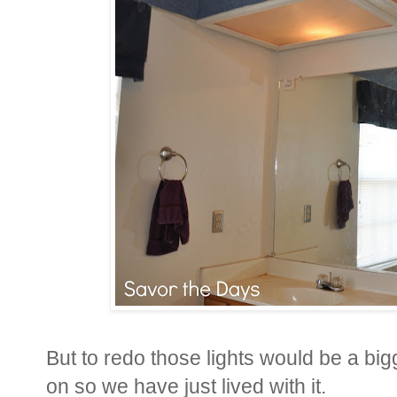
But to redo those lights would be a bi
on so we have just lived with it.