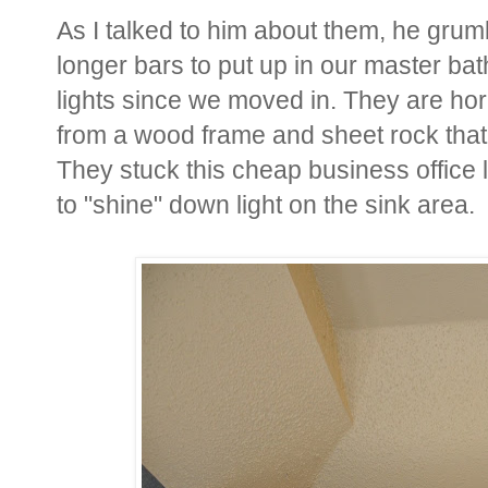
As I talked to him about them, he grum
longer bars to put up in our master 
lights since we moved in. They are hor
from a wood frame and sheet rock that s
They stuck this cheap business office 
to "shine" down light on the sink area.