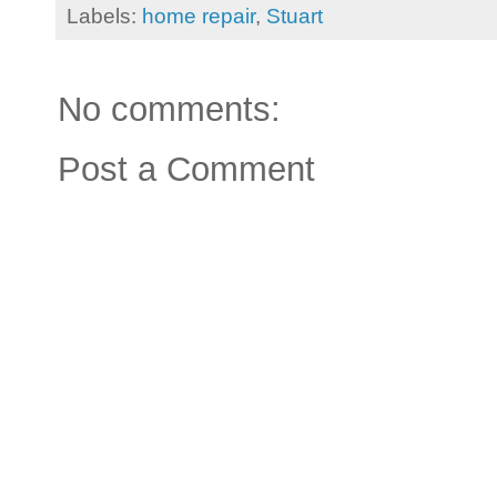
Labels:
home repair
,
Stuart
No comments:
Post a Comment