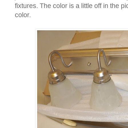
fixtures. The color is a little off in the p
color.