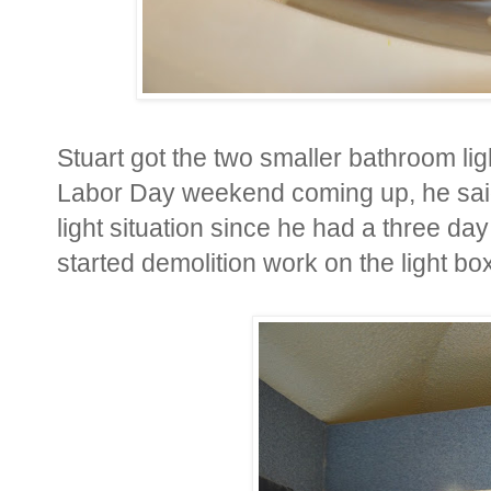
Stuart got the two smaller bathroom ligh
Labor Day weekend coming up, he said
light situation since he had a three da
started demolition work on the light bo