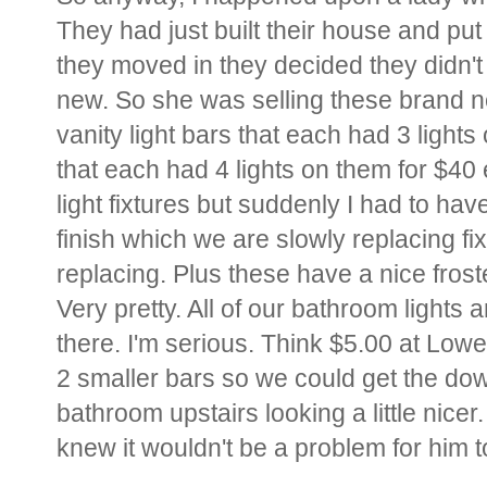
They had just built their house and pu
they moved in they decided they didn't
new. So she was selling these brand ne
vanity light bars that each had 3 light
that each had 4 lights on them for $40
light fixtures but suddenly I had to ha
finish which we are slowly replacing f
replacing. Plus these have a nice fros
Very pretty. All of our bathroom lights 
there. I'm serious. Think $5.00 at Lowe'
2 smaller bars so we could get the dow
bathroom upstairs looking a little nicer.
knew it wouldn't be a problem for him t