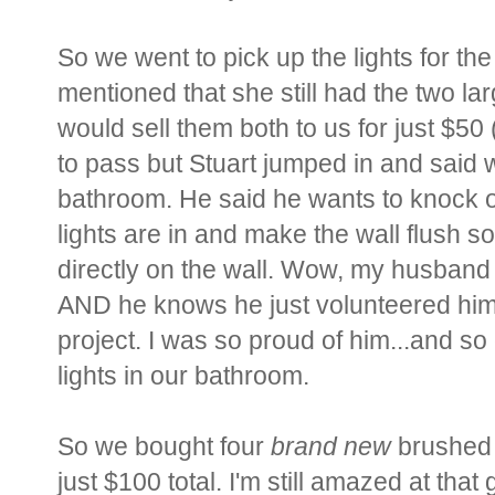
So we went to pick up the lights for t
mentioned that she still had the two lar
would sell them both to us for just $50
to pass but Stuart jumped in and said 
bathroom. He said he wants to knock ou
lights are in and make the wall flush so
directly on the wall. Wow, my husban
AND he knows he just volunteered him
project. I was so proud of him...and so
lights in our bathroom.
So we bought four
brand new
brushed n
just $100 total. I'm still amazed at that 