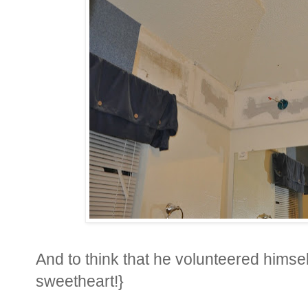
And to think that he volunteered himsel
sweetheart!}