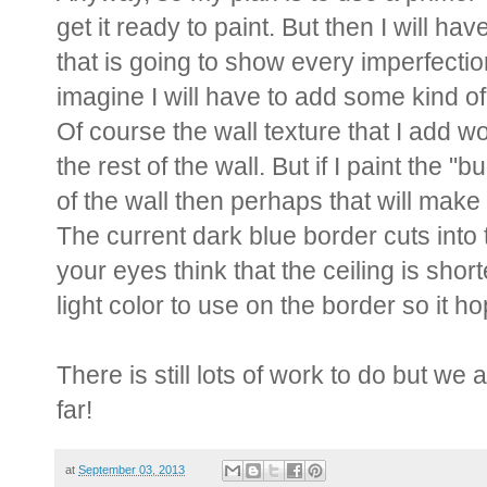
get it ready to paint. But then I will h
that is going to show every imperfectio
imagine I will have to add some kind of 
Of course the wall texture that I add w
the rest of the wall. But if I paint the "
of the wall then perhaps that will make 
The current dark blue border cuts into 
your eyes think that the ceiling is shorter
light color to use on the border so it ho
There is still lots of work to do but we
far!
at
September 03, 2013