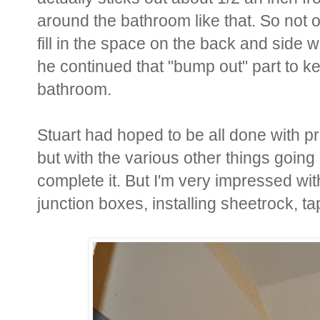
around the bathroom like that. So not o
fill in the space on the back and side 
he continued that "bump out" part to k
bathroom.
Stuart had hoped to be all done with p
but with the various other things going
complete it. But I'm very impressed wi
junction boxes, installing sheetrock, 