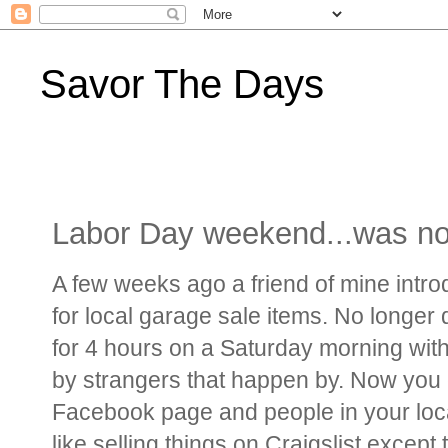
Savor The Days
Labor Day weekend...was not
A few weeks ago a friend of mine intr
for local garage sale items. No longer 
for 4 hours on a Saturday morning with
by strangers that happen by. Now you c
Facebook page and people in your local 
like selling things on Craigslist except 