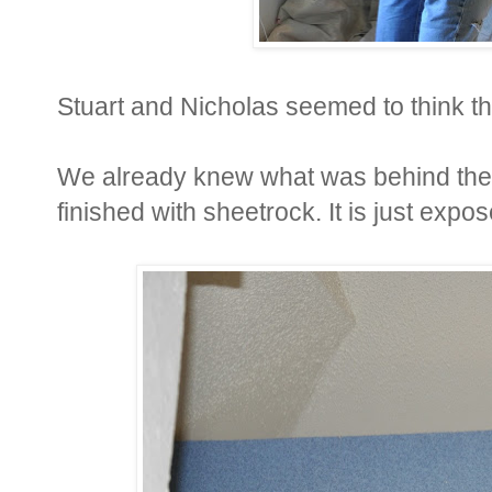
Stuart and Nicholas seemed to think thi
We already knew what was behind the b
finished with sheetrock. It is just expo