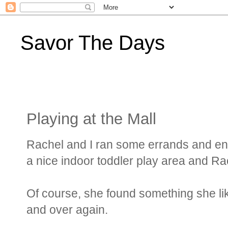
Savor The Days
Playing at the Mall
Rachel and I ran some errands and en
a nice indoor toddler play area and Rac
Of course, she found something she li
and over again.