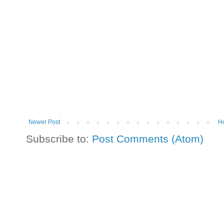
Newer Post
H
Subscribe to:
Post Comments (Atom)