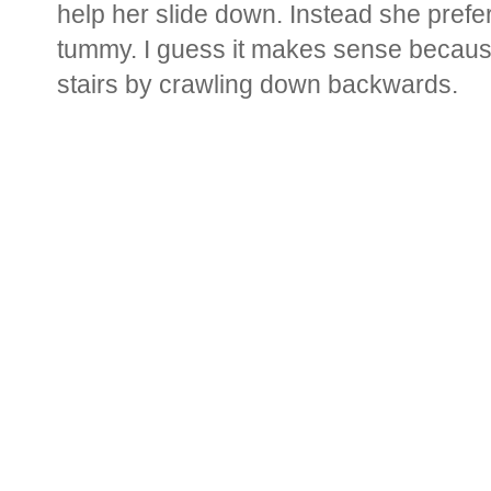
help her slide down. Instead she prefe
tummy. I guess it makes sense becaus
stairs by crawling down backwards.