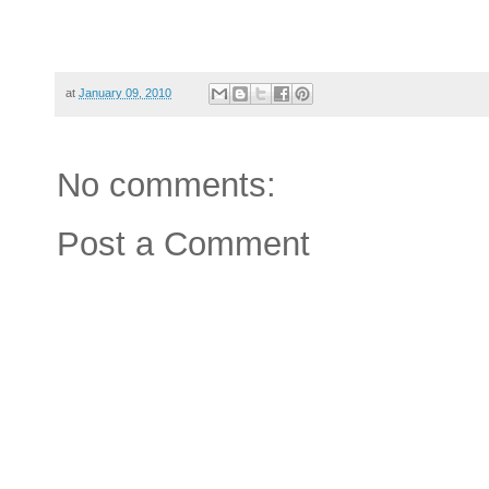
at
January 09, 2010
No comments:
Post a Comment