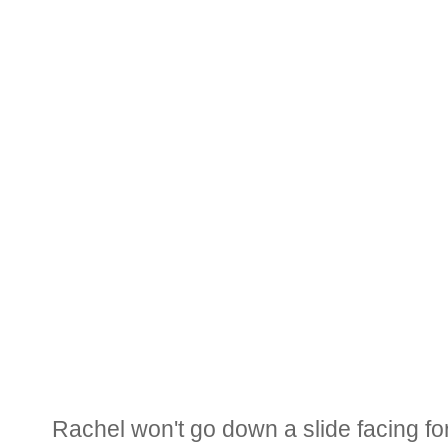
Rachel won't go down a slide facing fo