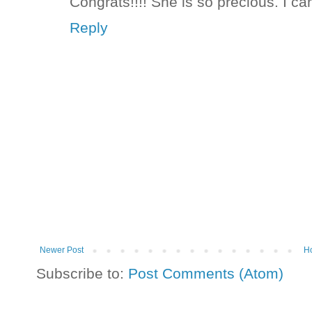
Congrats!!!! She is so precious. I can'
Reply
Newer Post
H
Subscribe to:
Post Comments (Atom)