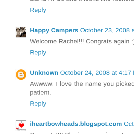
Reply
Happy Campers
October 23, 2008 
Welcome Rachel!!! Congrats again :)
Reply
Unknown
October 24, 2008 at 4:17
Awwww! I love the name you picked 
patient.
Reply
iheartbowheads.blogspot.com
Oct