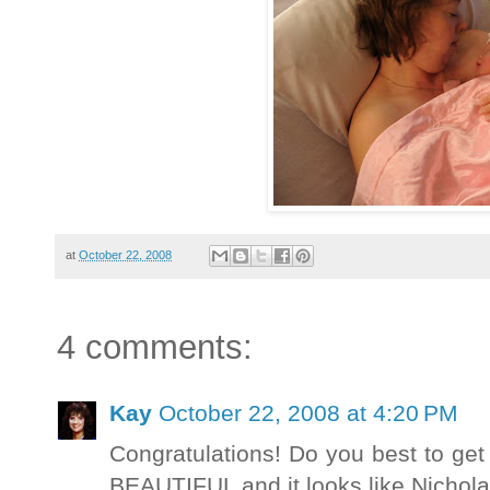
at
October 22, 2008
4 comments:
Kay
October 22, 2008 at 4:20 PM
Congratulations! Do you best to get
BEAUTIFUL and it looks like Nichola