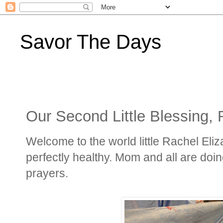
Savor The Days
Our Second Little Blessing, 
Welcome to the world little Rachel Eli
perfectly healthy. Mom and all are doin
prayers.