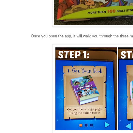
Once you open the app, it will walk you through the three m