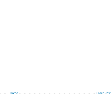
Home
Older Post