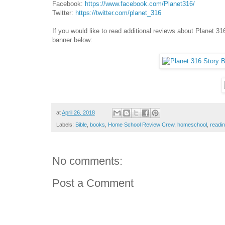
Facebook:
https://www.facebook.com/Planet316/
Twitter:
https://twitter.com/planet_316
If you would like to read additional reviews about Planet 
banner below:
at
April 26, 2018
Labels:
Bible
,
books
,
Home School Review Crew
,
homeschool
,
readi
No comments:
Post a Comment