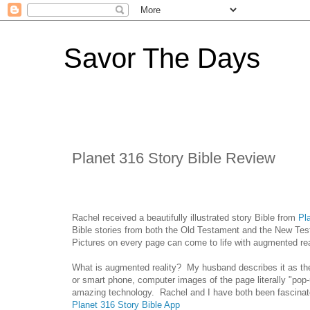
Savor The Days
Planet 316 Story Bible Review
Rachel received a beautifully illustrated story Bible from
Pl
Bible stories from both the Old Testament and the New Tes
Pictures on every page can come to life with augmented re
What is augmented reality? My husband describes it as th
or smart phone, computer images of the page literally "pop-
amazing technology. Rachel and I have both been fascinated
Planet 316 Story Bible App