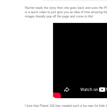
Rachel reads the story then she goes back and uses the Pl
is a quick video to just give you an idea of how amazing 
images literally pop off the page and come to life!
I love that Planet 316 has created such a fun way for kids t