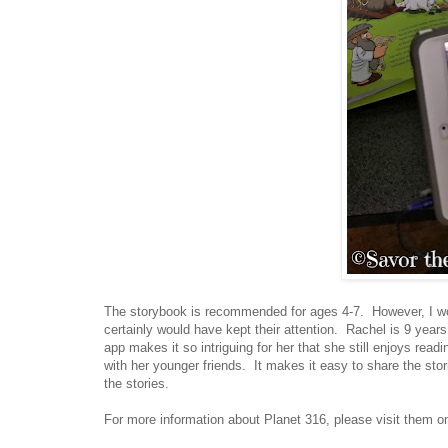
The storybook is recommended for ages 4-7. However, I wou
certainly would have kept their attention. Rachel is 9 years 
app makes it so intriguing for her that she still enjoys readi
with her younger friends. It makes it easy to share the stori
the stories.
For more information about Planet 316, please visit them o