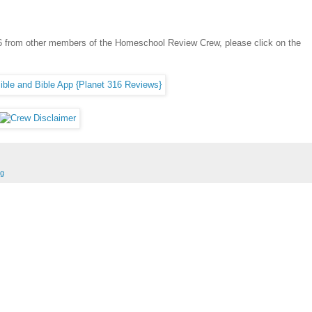
316 from other members of the Homeschool Review Crew, please click on the
ng