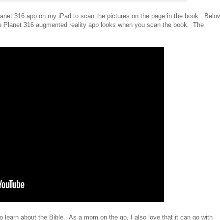
anet 316 app on my iPad to scan the pictures on the page in the book. Belo
the Planet 316 augmented reality app looks when you scan the book. The
o learn about the Bible. As a mom on the go, I also love that it can go with