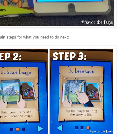
ain steps for what you need to do next: