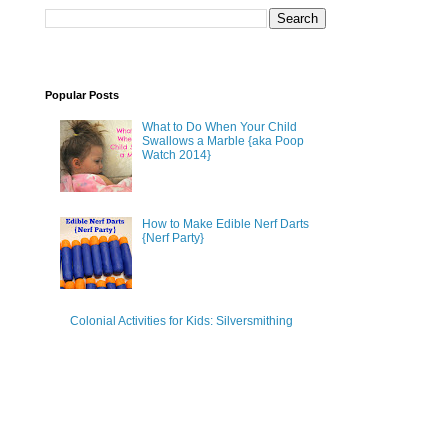
Popular Posts
What to Do When Your Child
Swallows a Marble {aka Poop
Watch 2014}
How to Make Edible Nerf Darts
{Nerf Party}
Colonial Activities for Kids: Silversmithing