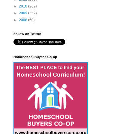
►
2010
(262)
►
2009
(352)
►
2008
(60)
Follow on Twitter
Homeschool Buyer's Co-op