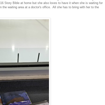
16 Story Bible at home but she also loves to have it when she is waiting for
n the waiting area at a doctor's office. All she has to bring with her to the