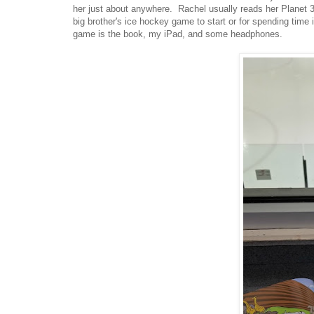
her just about anywhere. Rachel usually reads her Planet 3
big brother's ice hockey game to start or for spending time i
game is the book, my iPad, and some headphones.