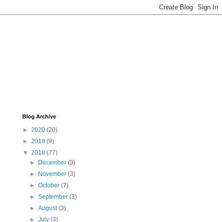
Blog Archive
►
2020
(20)
►
2019
(9)
▼
2018
(77)
►
December
(3)
►
November
(3)
►
October
(7)
►
September
(3)
►
August
(3)
►
July
(3)