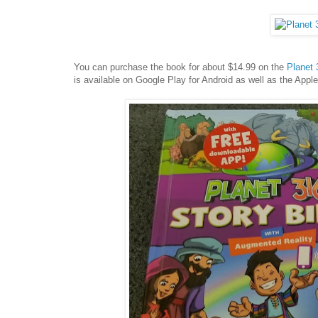
You can purchase the book for about $14.99 on the
Planet 
is available on Google Play for Android as well as the Appl