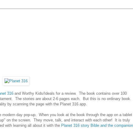
anet 316
and Worthy Kids/Ideals for a review. The book contains over 100
tament. The stories are about 2-6 pages each. But this is no ordinary book.
ality by scanning the page with the Planet 316 app.
e modern day pop-up. When you look at the book through the app on a tablet
up" on the screen. They move, talk, and interact with each other! It is truly
 with learning all about it with the
Planet 316 story Bible and the companion