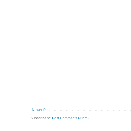
Newer Post
Subscribe to:
Post Comments (Atom)