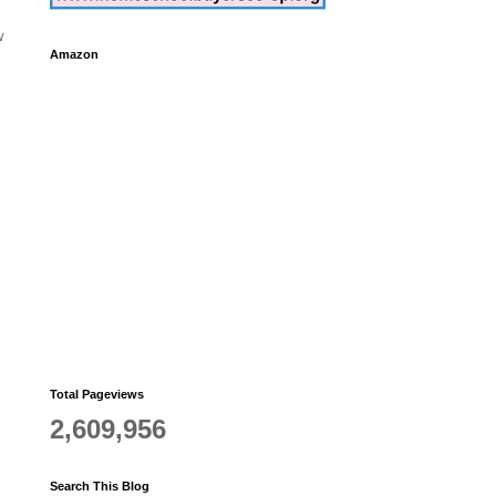
w
Amazon
Total Pageviews
2,609,956
Search This Blog