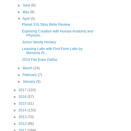
►
June
(6)
►
May
(8)
▼
April
(5)
Planet 316 Story Bible Review
Exploring Creation with Human Anatomy and
Physiolo...
Junior Varsity Hockey
Learning Latin with First Form Latin by
Memoria Pr...
2018 Fan Expo Dallas
►
March
(24)
►
February
(7)
►
January
(5)
►
2017
(103)
►
2016
(57)
►
2015
(51)
►
2014
(133)
►
2013
(70)
►
2012
(86)
►
2011
(289)