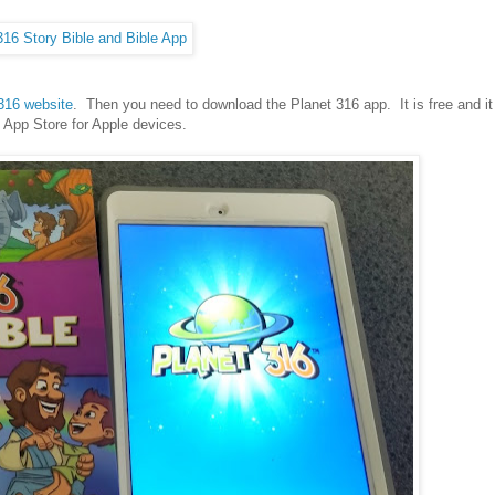
316 website
. Then you need to download the Planet 316 app. It is free and it
e App Store for Apple devices.