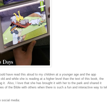
ld have read this aloud to my children at a younger age and the app
old and while she is reading at a higher level than the text of this book, the
ng it. Also, I love that she has brought it with her to the park and shared it
es of the Bible with others when there is such a fun and interactive way to tel
n social media: