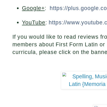
Google+
:
https://plus.google.
YouTube
:
https://www.youtube.
If you would like to read reviews
members about First Form Latin or 
curricula, please click on the bann