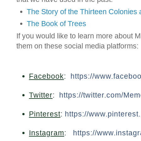
The Story of the Thirteen Colonies
The Book of Trees
If you would like to learn more about
them on these social media platforms:
Facebook
:
https://www.faceb
Twitter
:
https://twitter.com/Me
Pinterest
:
https://www.pinteres
Instagram
:
https://www.insta