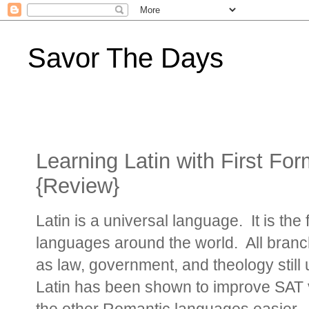
Savor The Days
Learning Latin with First Fo
{Review}
Latin is a universal language. It is th
languages around the world. All branc
as law, government, and theology still
Latin has been shown to improve SAT 
the other Romantic languages easier.