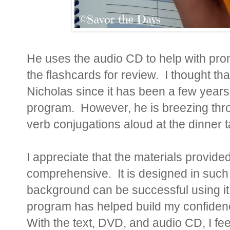
He uses the audio CD to help with pron
the flashcards for review. I thought th
Nicholas since it has been a few year
program. However, he is breezing throu
verb conjugations aloud at the dinner ta
I appreciate that the materials provided
comprehensive. It is designed in such 
background can be successful using it. I
program has helped build my confidenc
With the text, DVD, and audio CD, I fe