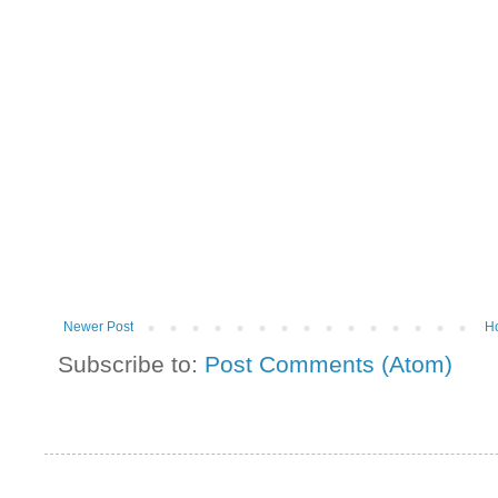
Newer Post
H
Subscribe to:
Post Comments (Atom)