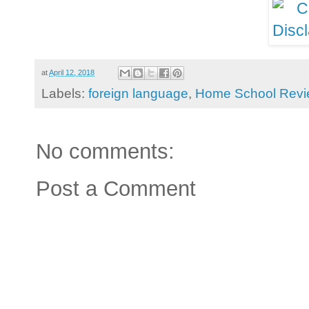
at
April 12, 2018
Labels:
foreign language
,
Home School Revi
No comments:
Post a Comment