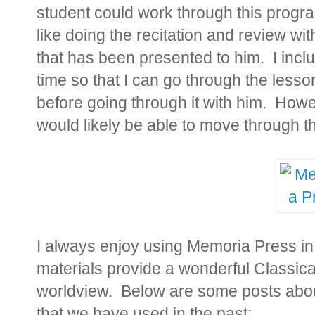
student could work through this progra
like doing the recitation and review wit
that has been presented to him. I
inclu
time so that I can go through the less
before going through it with him. How
would likely be able to move through the
I always enjoy using Memoria Press i
materials provide a wonderful Classica
worldview. Below are some posts abo
that we have used in the past: