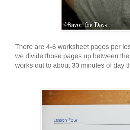
There are 4-6 worksheet pages per le
we divide those pages up between the 
works out to about 30 minutes of day t