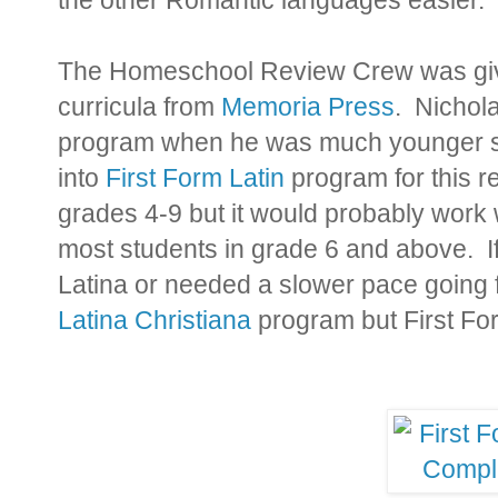
The Homeschool Review Crew was give
curricula from
Memoria Press
. Nichol
program when he was much younger so 
into
First Form Latin
program for this r
grades 4-9 but it would probably work w
most students in grade 6 and above. I
Latina or needed a slower pace going 
Latina Christiana
program but First For