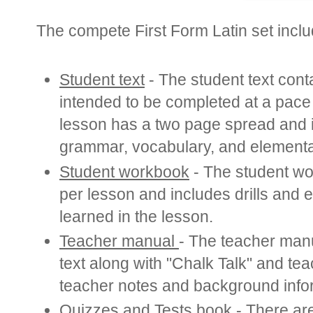
The compete First Form Latin set inclu
Student text
-
The student text cont
intended to be completed at a pac
lesson has a two page spread and in
grammar, vocabulary, and elementa
Student workbook
-
The student wo
per lesson and includes drills and e
learned in the lesson.
Teacher manual
- The teacher manu
text along with "Chalk Talk" and tea
teacher notes and background info
Quizzes and T
ests book
- There are