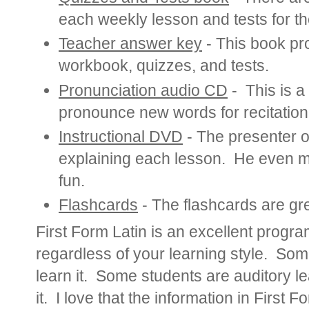
each weekly lesson and tests for th
Teacher answer key
- This book pro
workbook, quizzes, and tests.
Pronunciation audio CD
- This is a
pronounce new words for recitation
Instructional DVD
- The presenter 
explaining each lesson. He even m
fun.
Flashcards
- The flashcards are gre
First Form Latin is an excellent progr
regardless of your learning style.
Some
learn it. Some students are auditory le
it. I love that the information in First F