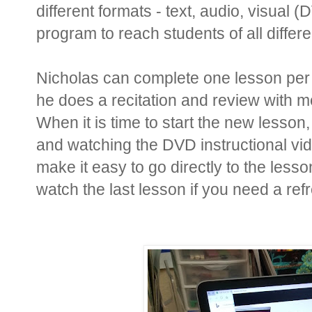
different formats - text, audio, visual
program to reach students of all differ
Nicholas can complete one lesson per
he does a recitation and review with 
When it is time to start the new lesson
and watching the DVD instructional vi
make it easy to go directly to the less
watch the last lesson if you need a ref