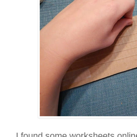
I found some worksheets onlin