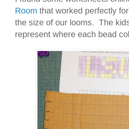
Room
that worked perfectly fo
the size of our looms. The kids
represent where each bead col