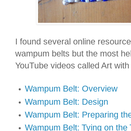
I found several online resourc
wampum belts but the most he
YouTube videos called Art with
Wampum Belt: Overview
Wampum Belt: Design
Wampum Belt: Preparing th
Wampum Belt: Tying on the