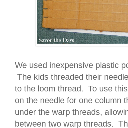
We used inexpensive plastic po
The kids threaded their needle
to the loom thread. To use thi
on the needle for one column t
under the warp threads, allowin
between two warp threads. The