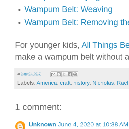
Wampum Belt: Weaving
Wampum Belt: Removing t
For younger kids,
All Things Be
make a wampum belt without a
at
June 01, 2017
Labels:
America
,
craft
,
history
,
Nicholas
,
Rach
1 comment:
Unknown
June 4, 2020 at 10:38 AM