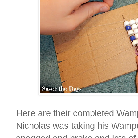
Here are their completed Wamp
Nicholas was taking his Wampu