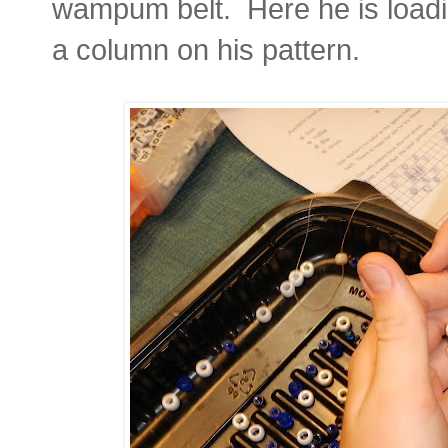
wampum belt. Here he is loadin
a column on his pattern.