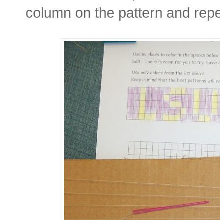
column on the pattern and rep