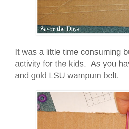
It was a little time consuming b
activity for the kids. As you 
and gold LSU wampum belt.