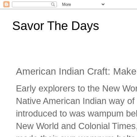
Savor The Days
American Indian Craft: Mak
Early explorers to the New Wor
Native American Indian way of 
introduced to was wampum belts
New World and Colonial Times