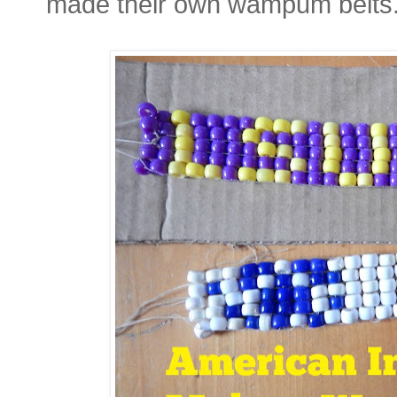
made their own wampum belts