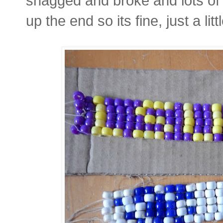
snagged and broke and lots of
up the end so its fine, just a li