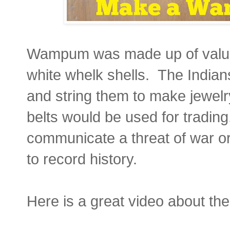
Wampum was made up of valua
white whelk shells. The Indians
and string them to make jewe
belts would be used for trading,
communicate a threat of war or
to record history.
Here is a great video about th