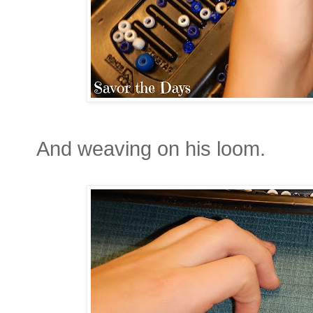
And weaving on his loom.