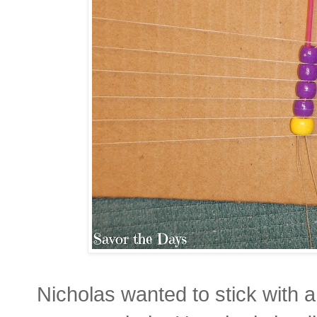
Nicholas wanted to stick with a