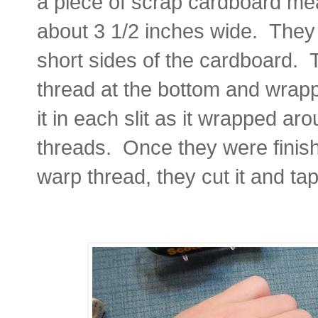
a piece of scrap cardboard me
about 3 1/2 inches wide. They c
short sides of the cardboard. 
thread at the bottom and wrapp
it in each slit as it wrapped a
threads.
Once they were finis
warp thread, they cut it and t