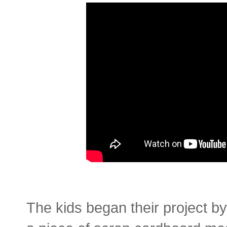
The kids began their project b