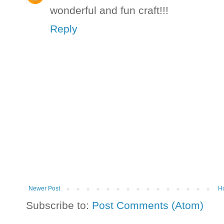
wonderful and fun craft!!!
Reply
Newer Post
H
Subscribe to:
Post Comments (Atom)