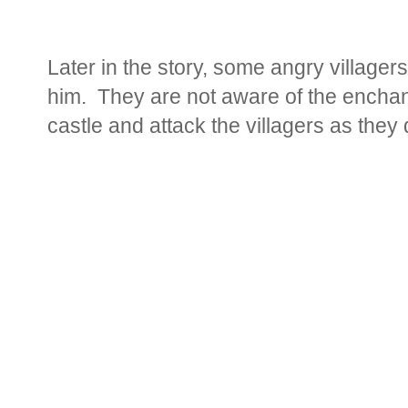
Later in the story, some angry villagers 
him. They are not aware of the enchan
castle and attack the villagers as they