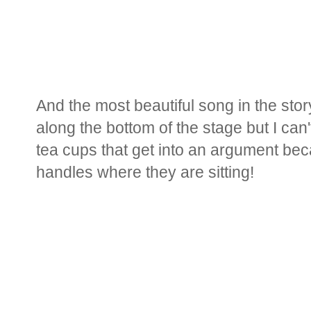
And the most beautiful song in the story
along the bottom of the stage but I can't
tea cups that get into an argument beca
handles where they are sitting!