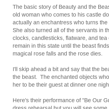
The basic story of Beauty and the Beas
old woman who comes to his castle do
actually an enchantress who turns the
She also turned all of the servants in t
clocks, candlesticks, flatware, and tea
remain in this state until the beast finds
magical rose falls and the rose dies.
I'll skip ahead a bit and say that the b
the beast. The enchanted objects who a
her to be their guest at dinner one nigh
Here's their performance of "Be Our Gu
dress rehearsal but you will see some