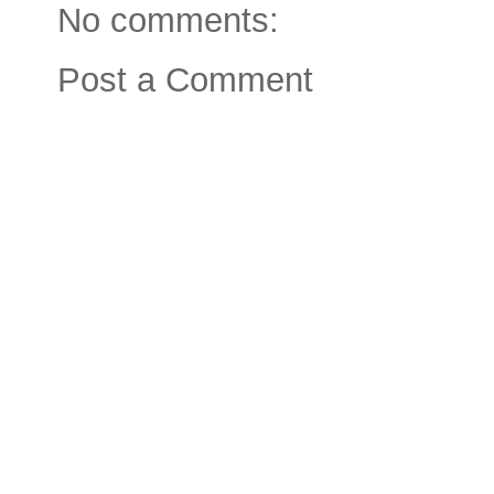
No comments:
Post a Comment