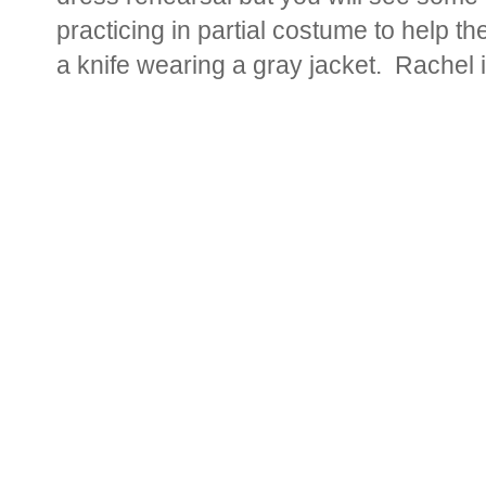
practicing in partial costume to help t
a knife wearing a gray jacket. Rachel is