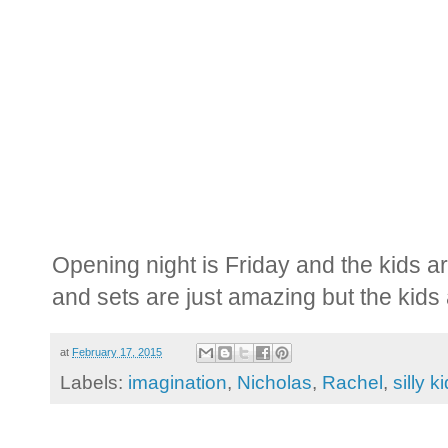
Opening night is Friday and the kids a
and sets are just amazing but the kid
at
February 17, 2015
Labels:
imagination
,
Nicholas
,
Rachel
,
silly k