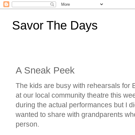
Savor The Days
A Sneak Peek
The kids are busy with rehearsals for
at our local community theatre this wee
during the actual performances but I did
wanted to share with grandparents who 
person.