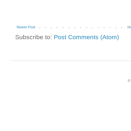
Newer Post
H
Subscribe to:
Post Comments (Atom)
©