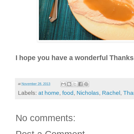
I hope you have a wonderful Thanks
at
November 28, 2013
Labels:
at home
,
food
,
Nicholas
,
Rachel
,
Tha
No comments: