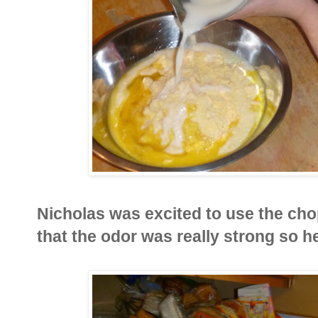
Nicholas was excited to use the ch
that the odor was really strong so h