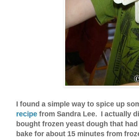
I found a simple way to spice up som
recipe
from Sandra Lee. I actually d
bought frozen yeast dough that had 
bake for about 15 minutes from froz