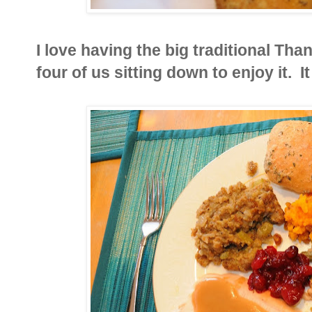
I love having the big traditional Than
four of us sitting down to enjoy it. It