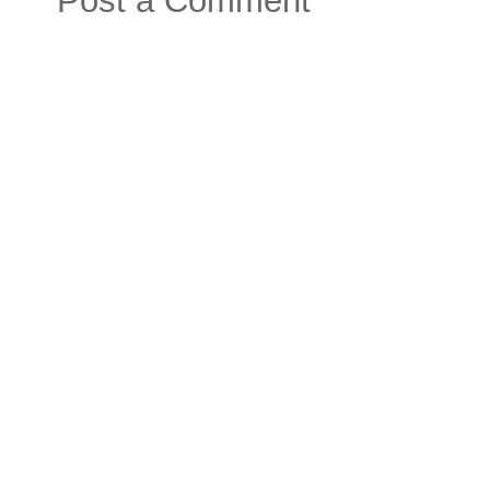
Post a Comment