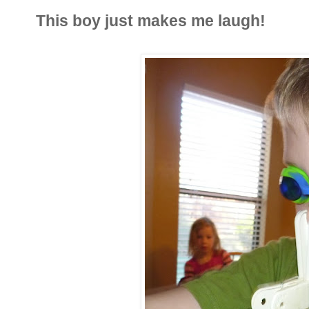
This boy just makes me laugh!