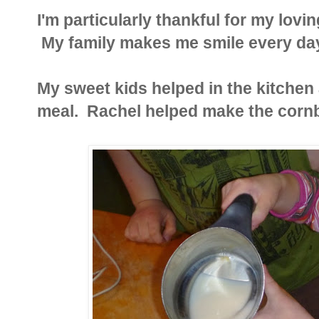
I'm particularly thankful for my lov
My family makes me smile every day
My sweet kids helped in the kitche
meal. Rachel helped make the cornb