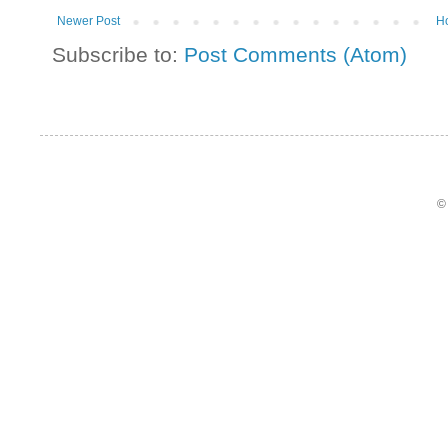
Newer Post
H
Subscribe to:
Post Comments (Atom)
©