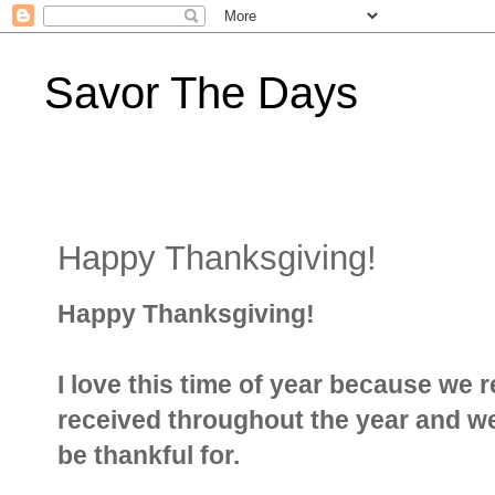
Savor The Days
Happy Thanksgiving!
Happy Thanksgiving!
I love this time of year because we r
received throughout the year and w
be thankful for.