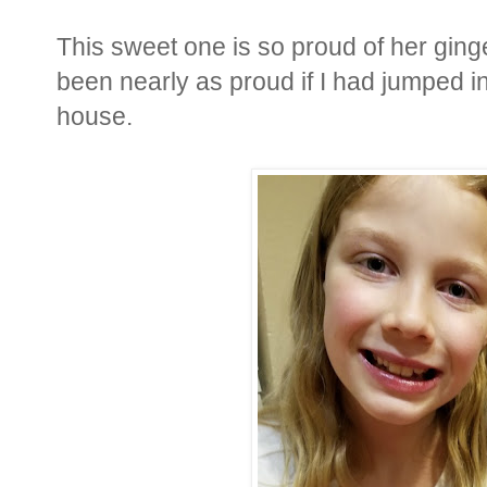
This sweet one is so proud of her gin
been nearly as proud if I had jumped i
house.