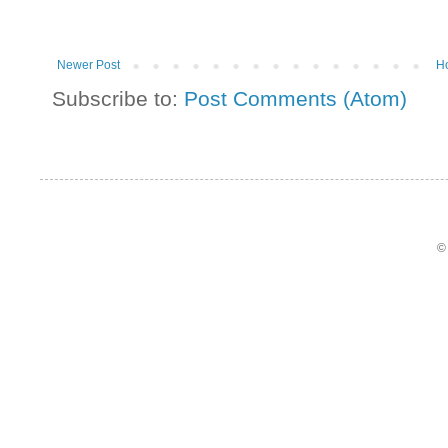
Newer Post
H
Subscribe to:
Post Comments (Atom)
©