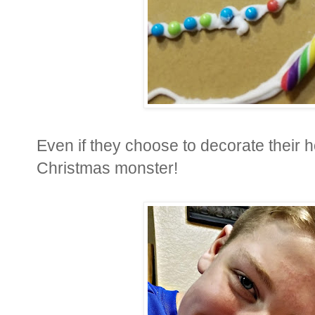
Even if they choose to decorate their h
Christmas monster!