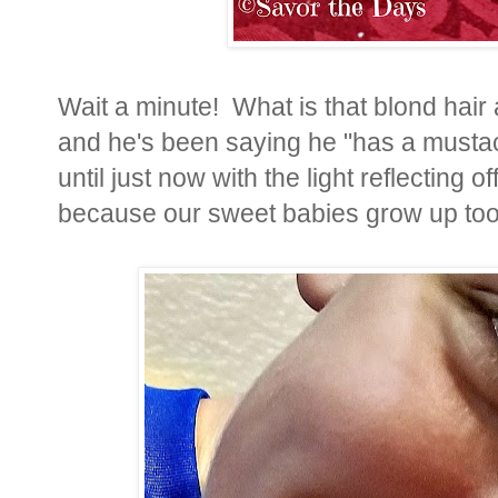
Wait a minute! What is that blond hair
and he's been saying he "has a mustach
until just now with the light reflecting 
because our sweet babies grow up too 