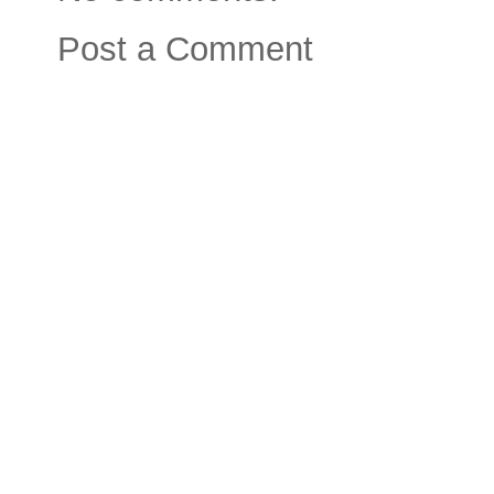
Post a Comment