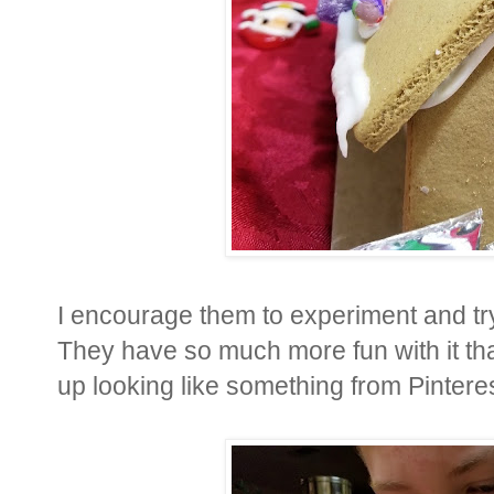
I encourage them to experiment and tr
They have so much more fun with it tha
up looking like something from Pinteres