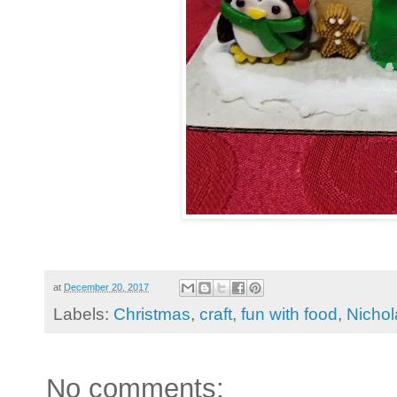
at
December 20, 2017
Labels:
Christmas
,
craft
,
fun with food
,
Nichol
No comments: