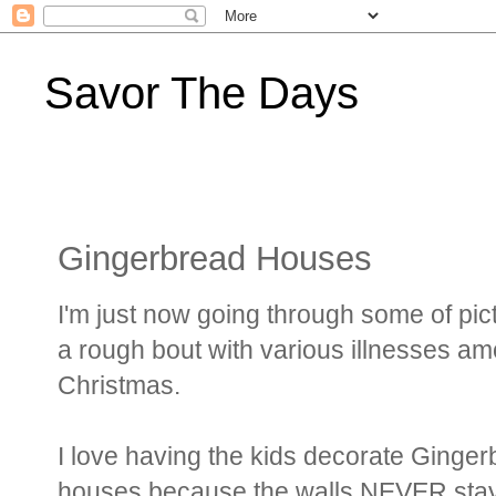
Savor The Days
Gingerbread Houses
I'm just now going through some of pi
a rough bout with various illnesses 
Christmas.
I love having the kids decorate Gingerb
houses because the walls NEVER stay up