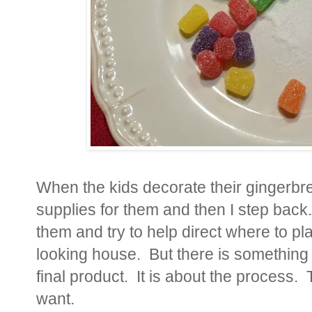
When the kids decorate their gingerbre
supplies for them and then I step back.
them and try to help direct where to p
looking house. But there is something b
final product. It is about the process.
want.