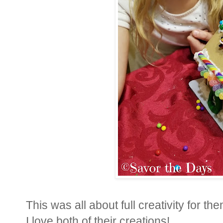
This was all about full creativity for 
I love both of their creations!