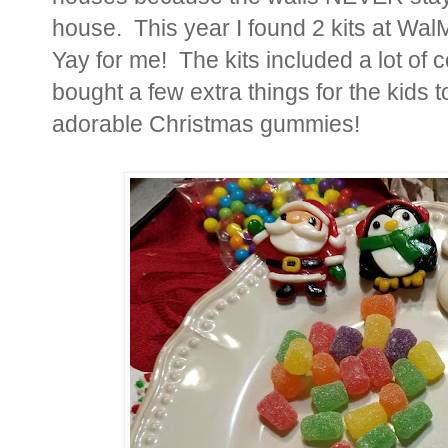
house. This year I found 2 kits at Wal
Yay for me! The kits included a lot of 
bought a few extra things for the kids t
adorable Christmas gummies!