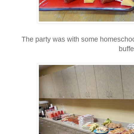
The party was with some homeschool
buffe