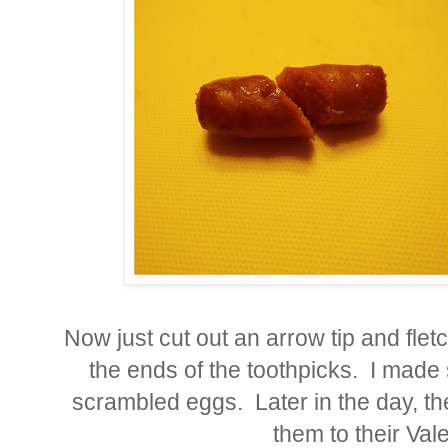
Now just cut out an arrow tip and fle
the ends of the toothpicks. I made
scrambled eggs. Later in the day, t
them to their Val