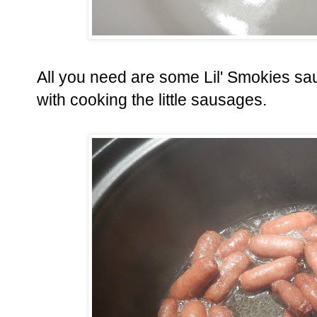
All you need are some Lil' Smokies sa
with cooking the little sausages.