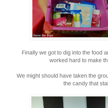
Finally we got to dig into the food 
worked hard to make th
We might should have taken the grou
the candy that stai