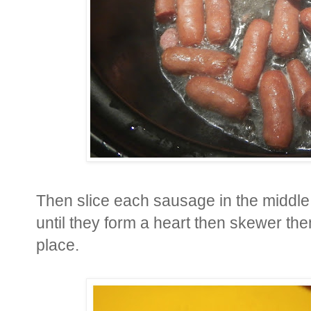
Then slice each sausage in the middle
until they form a heart then skewer the
place.