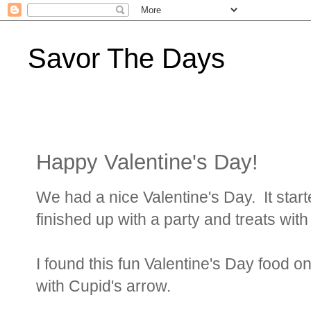
Savor The Days
Happy Valentine's Day!
We had a nice Valentine's Day. It start
finished up with a party and treats with
I found this fun Valentine's Day food 
with Cupid's arrow.