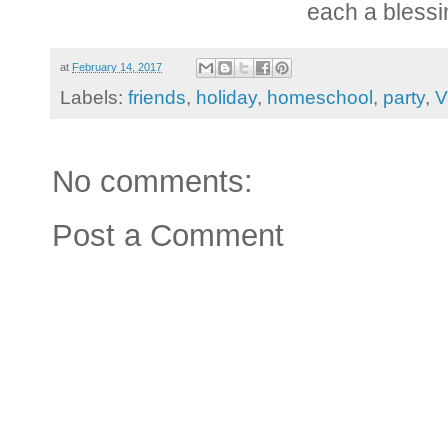
each a blessin
at
February 14, 2017
Labels:
friends
,
holiday
,
homeschool
,
party
,
V
No comments:
Post a Comment