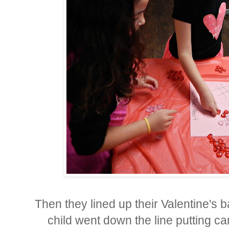
Then they lined up their Valentine's
child went down the line putting ca