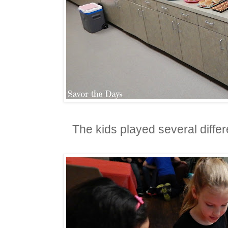
The kids played several diffe