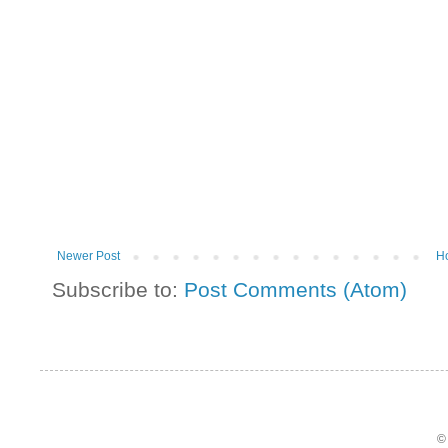
Newer Post
H
Subscribe to:
Post Comments (Atom)
©