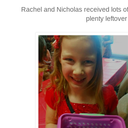
Rachel and Nicholas received lots o
plenty leftove