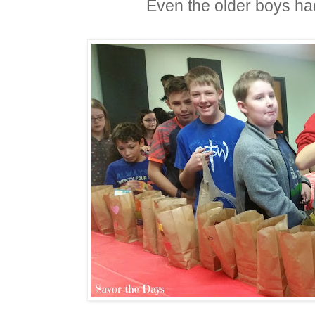
Even the older boys had