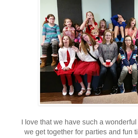
I love that we have such a wonderful
we get together for parties and fun