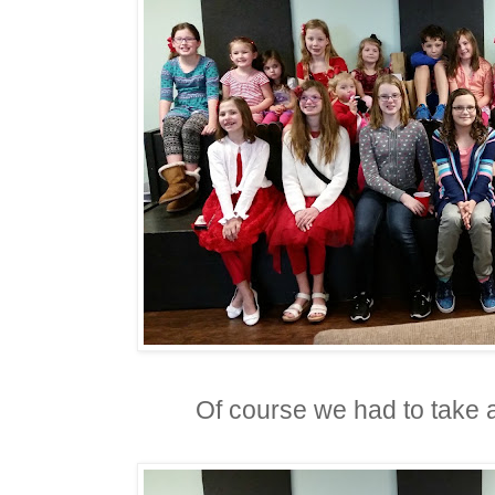
Of course we had to take a 