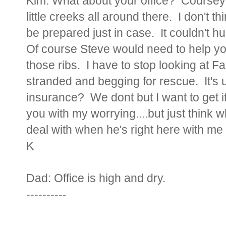
Kim:
What about your office? Coursey 
little creeks all around there. I don't 
be prepared just in case. It couldn't hu
Of course Steve would need to help you
those ribs. I have to stop looking at
stranded and begging for rescue. It's 
insurance? We dont but I want to get i
you with my worrying....but just think 
deal with when he's right here with me a
K
Dad:
Office is high and dry.
----------