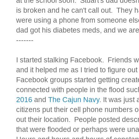
at the school soon. Stuart's dad doesn
is broken and he can't call out. They ha
were using a phone from someone else in
dad got his diabetes meds, and we aren'
-------
I started stalking Facebook. Friends we
and it helped me as I tried to figure 
Facebook groups started getting creat
connected with people in the flood su
2016
and
The Cajun Navy
. It was just
citizens put their cell phone number
out their location. People posted desc
that were flooded or perhaps were un