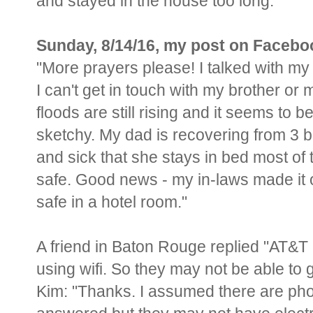
and stayed in the house too long.
Sunday, 8/14/16, my post on Facebo
"More prayers please! I talked with my
I can't get in touch with my brother or 
floods are still rising and it seems to b
sketchy. My dad is recovering from 3
and sick that she stays in bed most of 
safe. Good news - my in-laws made it o
safe in a hotel room."
A friend in Baton Rouge replied "
AT&T i
using wifi. So they may not be able to g
Kim: "
Thanks. I assumed there are phon