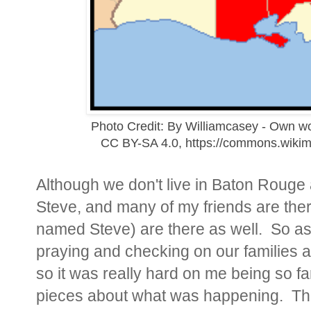
Photo Credit: By Williamcasey - Own w
CC BY-SA 4.0, https://commons.wiki
Although we don't live in Baton Rouge
Steve, and many of my friends are ther
named Steve) are there as well. So as
praying and checking on our families a
so it was really hard on me being so f
pieces about what was happening. Ther