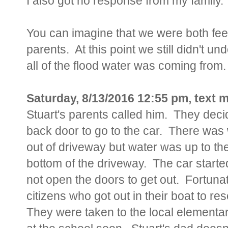
I also got no response from my family.
You can imagine that we were both feel
parents. At this point we still didn't
all of the flood water was coming from.
Saturday, 8/13/2016 12:55 pm, text
Stuart's parents called him. They dec
back door to go to the car. There was
out of driveway but water was up to th
bottom of the driveway. The car starte
not open the doors to get out. Fortun
citizens who got out in their boat to 
They were taken to the local elementary