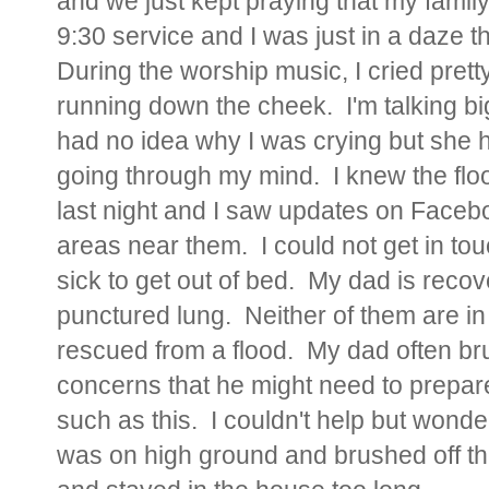
and we just kept praying that my famil
9:30 service and I was just in a daze t
During the worship music, I cried pretty
running down the cheek. I'm talking bi
had no idea why I was crying but sh
going through my mind. I knew the flo
last night and I saw updates on Faceb
areas near them. I could not get in t
sick to get out of bed. My dad is reco
punctured lung. Neither of them are in 
rescued from a flood. My dad often bru
concerns that he might need to prepare
such as this. I couldn't help but wond
was on high ground and brushed off th