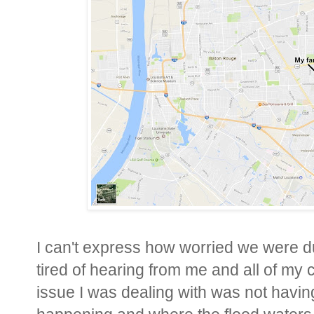
I can't express how worried we were d
tired of hearing from me and all of my 
issue I was dealing with was not havin