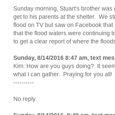
Sunday morning, Stuart's brother was go
get to his parents at the shelter. We st
flood on TV but saw on Facebook that
that the flood waters were continuing 
to get a clear report of where the floo
Sunday, 8/14/2016 8:47 am, text me
Kim: How are you guys doing? It seems 
what I can gather. Praying for you all!
----------
No reply.