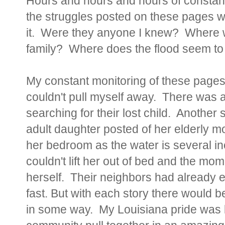
Hours and hours and hours of constant
the struggles posted on these pages we
it. Were they anyone I knew? Where w
family? Where does the flood seem to
My constant monitoring of these pages
couldn't pull myself away. There was 
searching for their lost child. Another 
adult daughter posted of her elderly mo
her bedroom as the water is several in
couldn't lift her out of bed and the mo
herself. Their neighbors had already
fast. But with each story there would be
in some way. My Louisiana pride was 