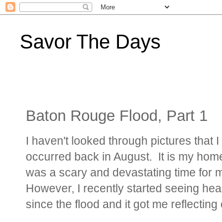
Savor The Days
Baton Rouge Flood, Part 1
I haven't looked through pictures that 
occurred back in August. It is my home 
was a scary and devastating time for m
However, I recently started seeing hea
since the flood and it got me reflecting