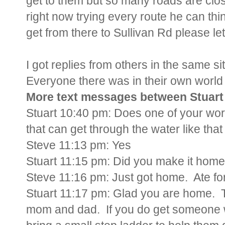
get to them but so many roads are clo
right now trying every route he can thi
get from there to Sullivan Rd please l
I got replies from others in the same s
Everyone there was in their own world 
More text messages between Stuart 
Stuart 10:40 pm: Does one of your wor
that can get through the water like that
Steve 11:13 pm: Yes
Stuart 11:15 pm: Did you make it hom
Steve 11:16 pm: Just got home. Ate for 
Stuart 11:17 pm: Glad you are home. T
mom and dad. If you do get someone wi