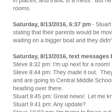
in places, and traffic is a mess. But h
rooms.
Saturday, 8/13/2016, 6:37 pm
- Stuart
stating that their parents would be mov
waiting on a bigger boat and they didn
Saturday, 8/13/2016, text messages 
Steve 8:32 pm: I'm up next for a room!
Steve 8:44 pm: They made it out. The
and are going to Central Middle School
heading over there.
Stuart 8:45 pm: Great news! Let me 
Stuart 9:41 pm: Any update?