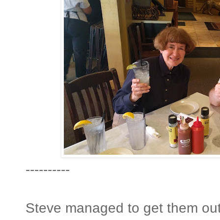
----------
Steve managed to get them out 