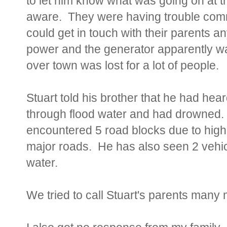
to let him know what was going on at t
aware. They were having trouble comm
could get in touch with their parents 
power and the generator apparently wa
over town was lost for a lot of people.
Stuart told his brother that he had hea
through flood water and had drowned. 
encountered 5 road blocks due to high
major roads. He has also seen 2 vehic
water.
We tried to call Stuart's parents many