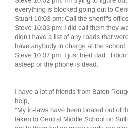
Steve 10:02 pm: I'm trying to figure out
everything is blocked going out to Cent
Stuart 10:03 pm: Call the sheriff's offi
Steve 10:03 pm: I did call them they 
didn't have a list of any roads that w
have anybody in charge at the school.
Steve 10:07 pm: I just tried dad. I didn
asleep or the phone is dead.
----------
I have a lot of friends from Baton Rou
help,
"My in-laws have been boated out of th
taken to Central Middle School on Sulli