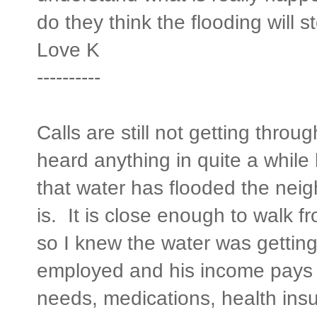
do they think the flooding will s
Love
K
----------
Calls are still not getting thro
heard anything in quite a while
that water has flooded the ne
is. It is close enough to walk f
so I knew the water was getting 
employed and his income pays f
needs, medications, health ins