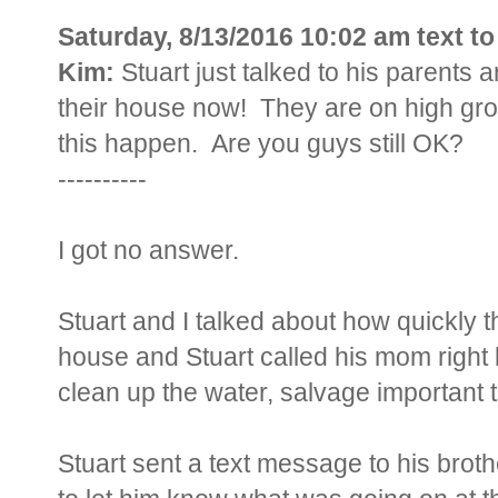
Saturday, 8/13/2016 10:02 am text t
Kim:
Stuart just talked to his parents 
their house now! They are on high gr
this happen. Are you guys still OK?
----------
I got no answer.
Stuart and I talked about how quickly t
house and Stuart called his mom right b
clean up the water, salvage important 
Stuart sent a text message to his brot