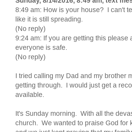
Sunday, 8/14/2016, 8:49 am, text me
8:49 am: How is your house? I can't tel
like it is still spreading.
(No reply)
9:24 am: If you are getting this please
everyone is safe.
(No reply)
I tried calling my Dad and my brother mu
getting through. I would just get a rec
available.
It's Sunday morning. With all the dev
church. We wanted to praise God for k