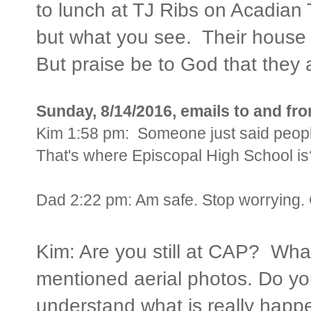
to lunch at TJ Ribs on Acadia
but what you see. Their house
But praise be to God that they 
Sunday, 8/14/2016, emails to and f
Kim 1:58 pm: Someone just said peop
That's where Episcopal High School is
Dad 2:22 pm:
Am safe. Stop worrying. 
Kim: Are you still at CAP? Wha
mentioned aerial photos. Do yo
understand what is really happ