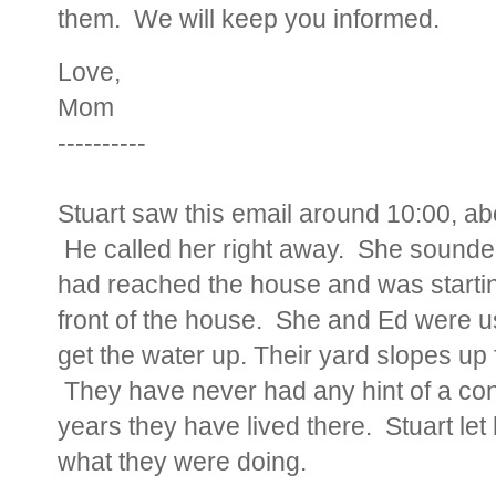
them. We will keep you informed.
Love,
Mom
----------
Stuart saw this email around 10:00, ab
He called her right away. She sounded 
had reached the house and was starting
front of the house. She and Ed were us
get the water up. Their yard slopes up 
They have never had any hint of a conc
years they have lived there. Stuart let 
what they were doing.