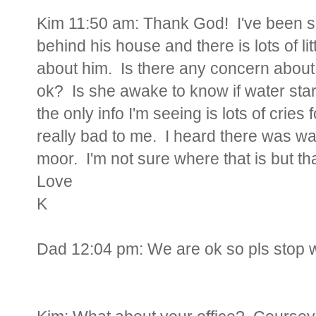
Kim 11:50 am: Thank God! I've been so
behind his house and there is lots of lit
about him. Is there any concern about
ok? Is she awake to know if water sta
the only info I'm seeing is lots of cries
really bad to me. I heard there was 
moor. I'm not sure where that is but t
Love
K
Dad 12:04 pm:
We are ok so pls stop 