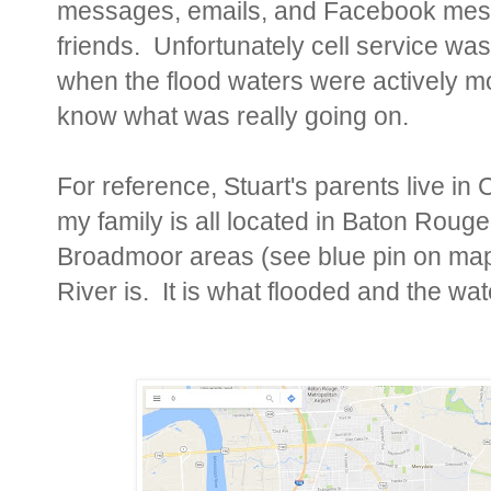
messages, emails, and Facebook mess
friends. Unfortunately cell service was
when the flood waters were actively m
know what was really going on.
For reference, Stuart's parents live in
my family is all located in Baton Rou
Broadmoor areas (see blue pin on ma
River is. It is what flooded and the wat