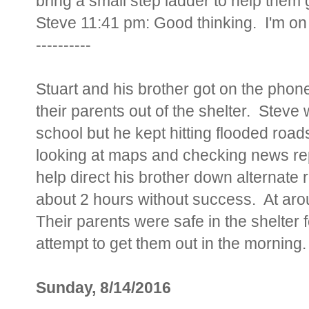
bring a small step ladder to help them g
Steve 11:41 pm: Good thinking. I'm o
----------
Stuart and his brother got on the phone
their parents out of the shelter. Steve w
school but he kept hitting flooded roa
looking at maps and checking news repo
help direct his brother down alternate r
about 2 hours without success. At arou
Their parents were safe in the shelter 
attempt to get them out in the morning.
Sunday, 8/14/2016