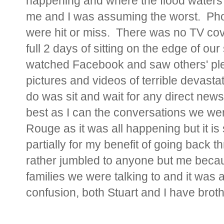
happening and where the flood waters 
me and I was assuming the worst. Pho
were hit or miss. There was no TV cove
full 2 days of sitting on the edge of o
watched Facebook and saw others'
pl
pictures and videos of terrible devast
do was sit and wait for any direct new
best as I can the conversations we we
Rouge as it was all happening but it is s
partially for my benefit of going back t
rather jumbled to anyone but me becaus
families we were talking to and it was 
confusion, both Stuart and I have brot