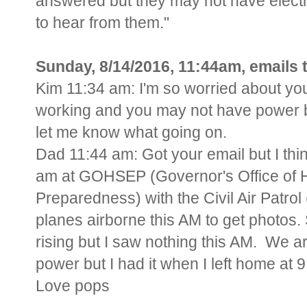
answered but they may not have electric
to hear from them."
Sunday, 8/14/2016, 11:44am, emails
Kim 11:34 am: I'm so worried about yo
working and you may not have power bu
let me know what going on.
Dad 11:44 am: Got your email but I thi
am at GOHSEP (Governor's Office of
Preparedness) with the Civil Air Patr
planes airborne this AM to get photos.
rising but I saw nothing this AM. We ar
power but I had it when I left home at 
Love pops