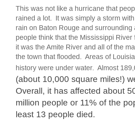
This was not like a hurricane that peo
rained a lot. It was simply a storm wit
rain on Baton Rouge and surrounding 
people think that the Mississippi River 
it was the Amite River and all of the man
the town that flooded. Areas of Louisi
history were under water. Almost 18
(about 10,000 square miles!) 
Overall, it has affected about 5
million people or 11% of the po
least 13 people died.