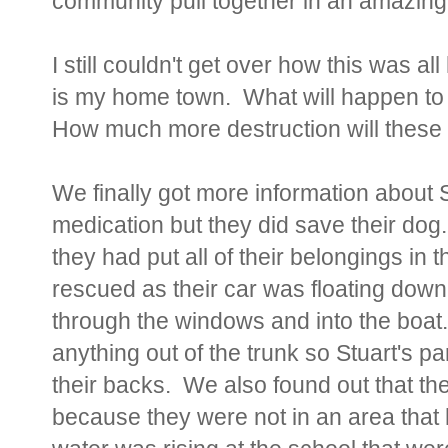
community pull together in an amazing e
I still couldn't get over how this was a
is my home town. What will happen to 
How much more destruction will these
We finally got more information about S
medication but they did save their dog
they had put all of their belongings in
rescued as their car was floating down
through the windows and into the boat.
anything out of the trunk so Stuart's p
their backs. We also found out that th
because they were not in an area that