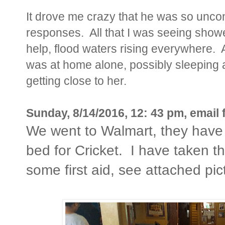
It drove me crazy that he was so unc
responses. All that I was seeing showe
help, flood waters rising everywhere
was at home alone, possibly sleeping 
getting close to her.
Sunday, 8/14/2016, 12: 43 pm, email 
We went to Walmart, they have 
bed for Cricket. I have taken the
some first aid, see attached pic