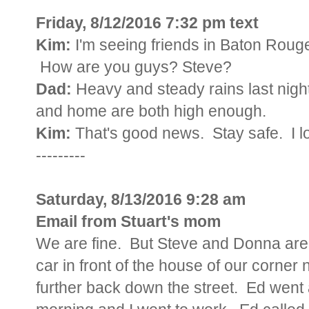
Friday, 8/12/2016 7:32 pm text
Kim:
I'm seeing friends in Baton Roug
How are you guys? Steve?
Dad:
Heavy and steady rains last night
and home are both high enough.
Kim:
That's good news. Stay safe. I l
---------
Saturday, 8/13/2016 9:28 am
Email from Stuart's mom
We are fine. But Steve and Donna are w
car in front of the house of our corner
further back down the street. Ed went