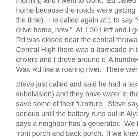
morning and I went to work. Ed called 
home because the roads were getting 
the time). He called again at 1 to say "
drive home, now." At 1:30 I left and I
Rd was closed near the central thruway
Central High there was a barricade in t
drivers and I drove around it. A hundr
Wax Rd like a roaring river. There we
Steve just called and said he had a te
subdivision) and they have water in the
save some of their furniture. Steve sa
serious until the battery runs out in A
says a neighbor has a generator. We h
front porch and back porch. If we kne