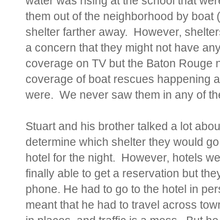
water was rising at the school that wer
them out of the neighborhood by boat 
shelter farther away. However, shelters
a concern that they might not have an
coverage on TV but the Baton Rouge 
coverage of boat rescues happening a
were. We never sa
w them in any of th
Stuart and his brother talked a lot abou
determine which shelter they would go 
hotel for the night. However, hotels 
finally able to get a reservation but the
phone. He had to go to the hotel in per
meant that he had to travel across tow