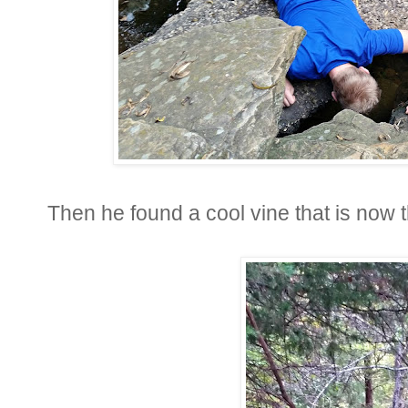
Then he found a cool vine that is now 