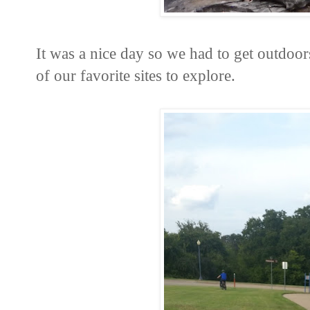
It was a nice day so we had to get outdoor
of our favorite sites to explore.