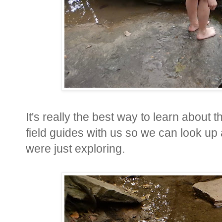
It's really the best way to learn about
field guides with us so we can look up 
were just exploring.