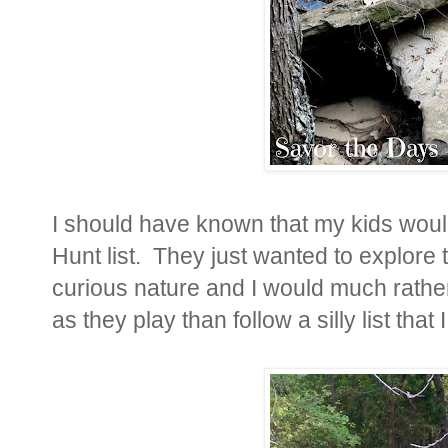
I should have known that my kids wou
Hunt list. They just
wanted to explore t
curious nature and I would much rathe
as they play than follow a silly list tha