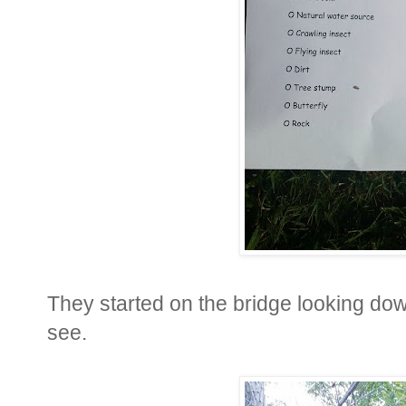
They started on the bridge looking do
see.