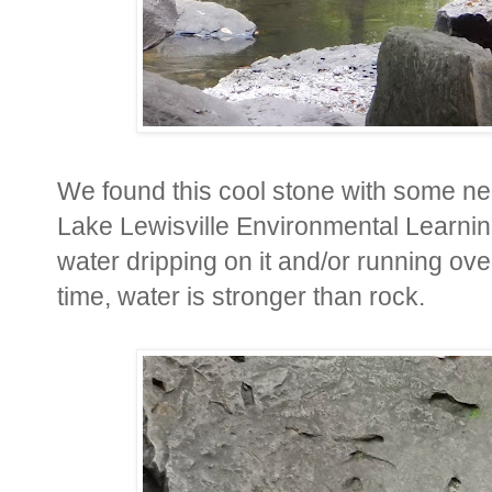
We found this cool stone with some nea
Lake Lewisville Environmental Learnin
water dripping on it and/or running ove
time, water is stronger than rock.