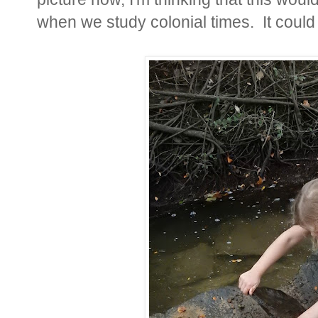
when we study colonial times. It could b