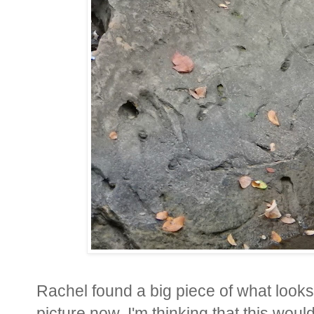
Rachel found a big piece of what looks l
picture now, I'm thinking that this woul