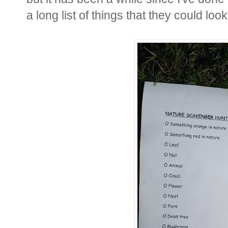
a long list of things that they could look