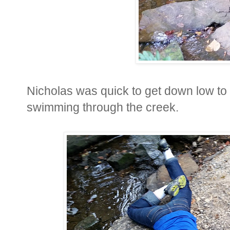
Nicholas was quick to get down low to g
swimming through the creek.