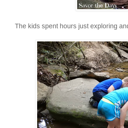
The kids spent hours just exploring and