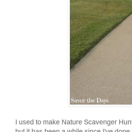
I used to make Nature Scavenger Hunt li
but it has been a while since I've done 