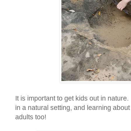
It is important to get kids out in nature
in a natural setting, and learning about 
adults too!