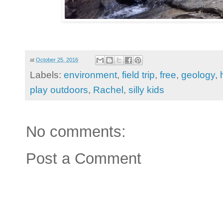
at
October 25, 2016
Labels:
environment
,
field trip
,
free
,
geology
,
play outdoors
,
Rachel
,
silly kids
No comments:
Post a Comment