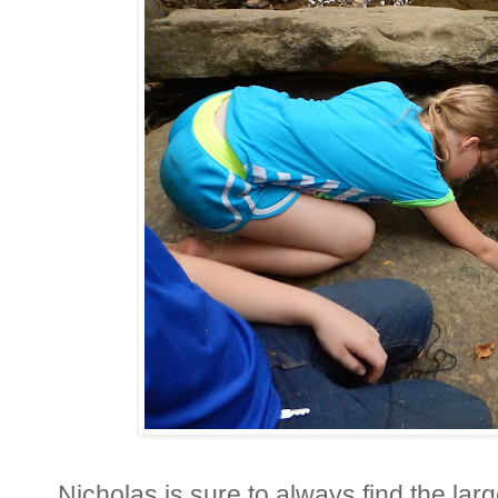
Nicholas is sure to always find the larg