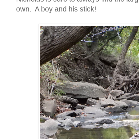
own. A boy and his stick!