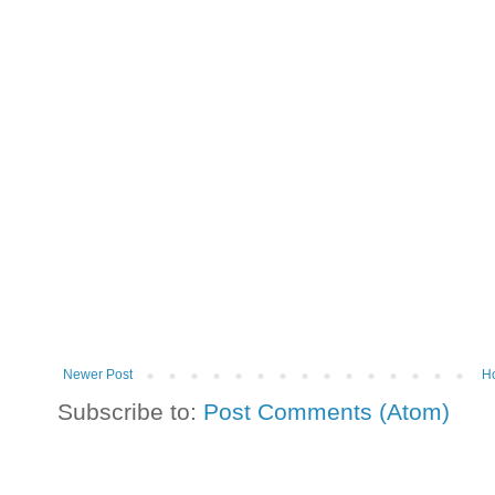
Newer Post
H
Subscribe to:
Post Comments (Atom)