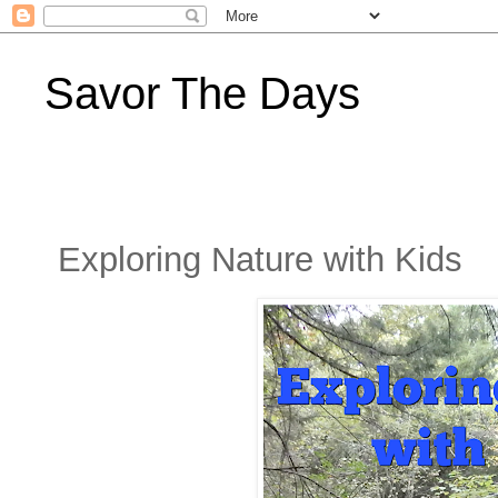
Savor The Days
Exploring Nature with Kids