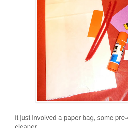
It just involved a paper bag, some pre-
cleaner.