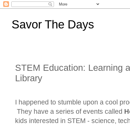
Savor The Days
STEM Education: Learning ab
Library
I happened to stumble upon a cool pro
They have a series of events called
H
kids interested in STEM - science, te