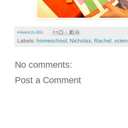
at
August 16, 2013
Labels:
homeschool
,
Nicholas
,
Rachel
,
scien
No comments:
Post a Comment