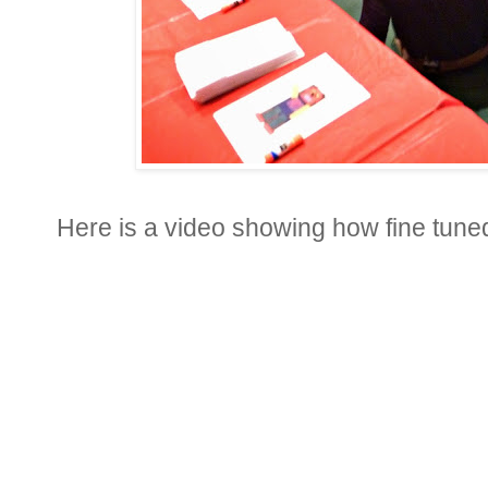
Here is a video showing how fine tuned