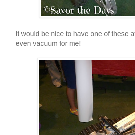
It would be nice to have one of these
even vacuum for me!