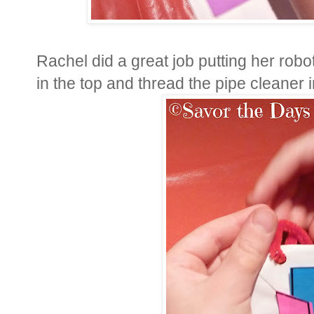
Rachel did a great job putting her rob
in the top and thread the pipe cleaner 