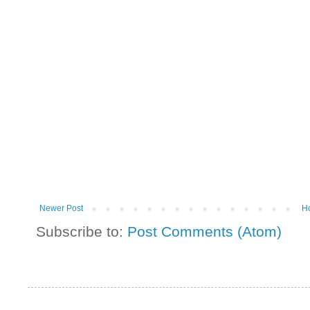
Newer Post
H
Subscribe to:
Post Comments (Atom)