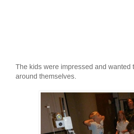
The kids were impressed and wanted to
around themselves.