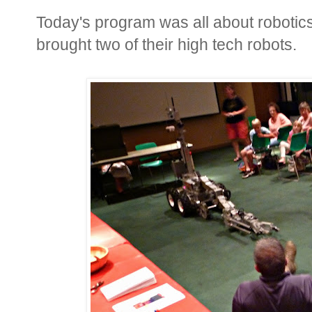
Today's program was all about robotic
brought two of their high tech robots.