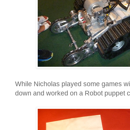
While Nicholas played some games with
down and worked on a Robot puppet craf