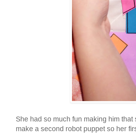
She had so much fun making him that s
make a second robot puppet so her firs