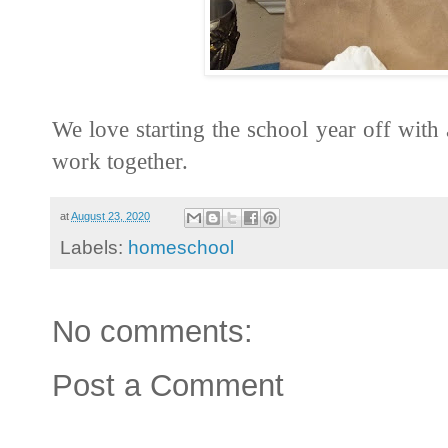
We love starting the school year off with
work together.
at
August 23, 2020
Labels:
homeschool
No comments:
Post a Comment