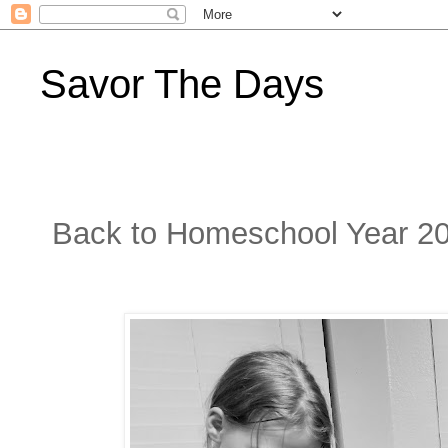
Savor The Days
Back to Homeschool Year 2