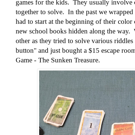
games for the kids.  They usually involve 
together to solve.  In the past we wrapped
had to start at the beginning of their color
new school books hidden along the way.  
other as they tried to solve various riddles 
button" and just bought a $15 escape room
Game - The Sunken Treasure.  