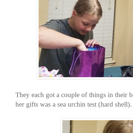
They each got a couple of things in their
her gifts was a sea urchin test (hard shell).