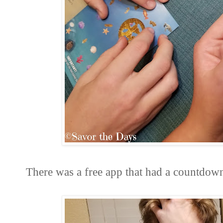
There was a free app that had a countdo