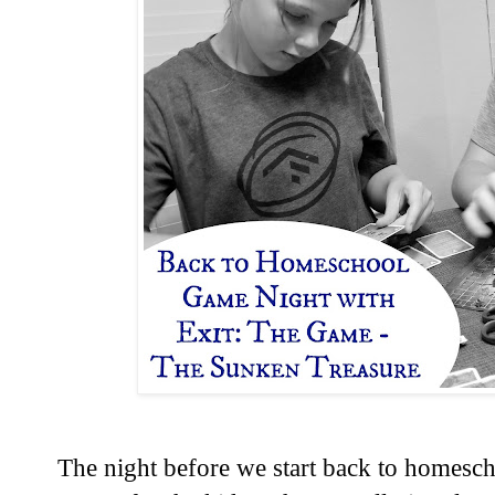
The night before we start back to homesch