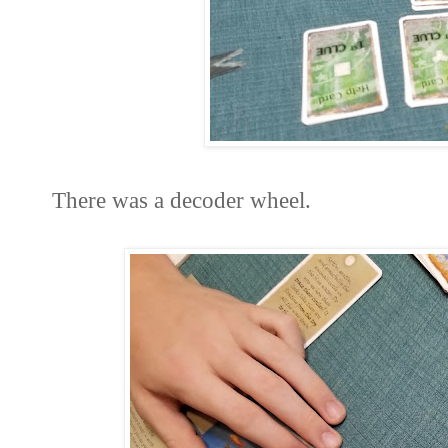
There was a decoder wheel.