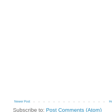
Newer Post
H
Subscribe to:
Post Comments (Atom)