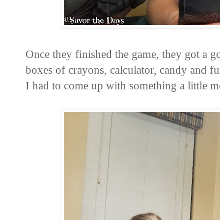
Once they finished the game, they got a go
boxes of crayons, calculator, candy and fun
I had to come up with something a little m