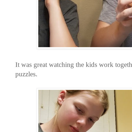
It was great watching the kids work togethe
puzzles.