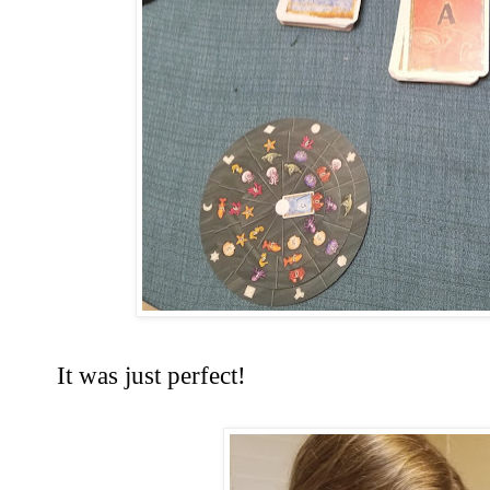
It was just perfect!  