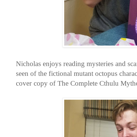
Nicholas enjoys reading mysteries and scar
seen of the fictional mutant octopus charac
cover copy of The Complete Cthulu Mythos