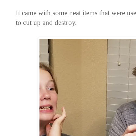
It came with some neat items that were us
to cut up and destroy.