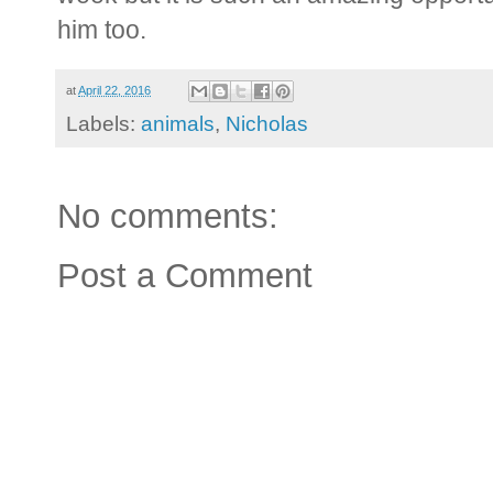
him too.
at
April 22, 2016
Labels:
animals
,
Nicholas
No comments:
Post a Comment