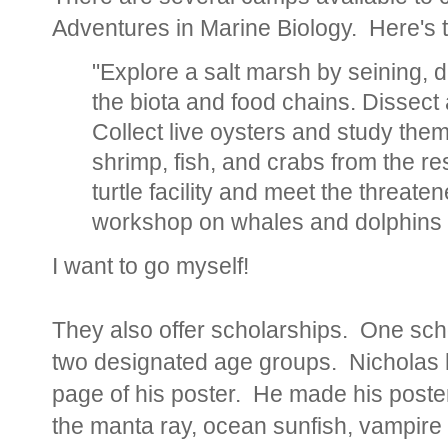
Adventures in Marine Biology. Here's 
"Explore a salt marsh by seining, 
the biota and food chains. Dissect a
Collect live oysters and study them 
shrimp, fish, and crabs from the re
turtle facility and meet the threat
workshop on whales and dolphins 
I want to go myself!
They also offer scholarships. One sch
two designated age groups. Nicholas h
page of his poster. He made his poster
the manta ray, ocean sunfish, vampire s