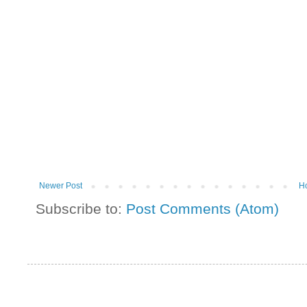
Newer Post
H
Subscribe to:
Post Comments (Atom)