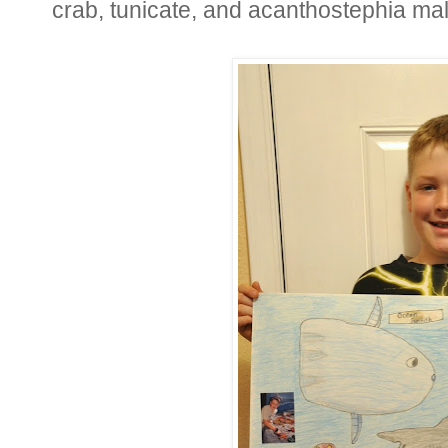
crab, tunicate, and acanthostephia ma