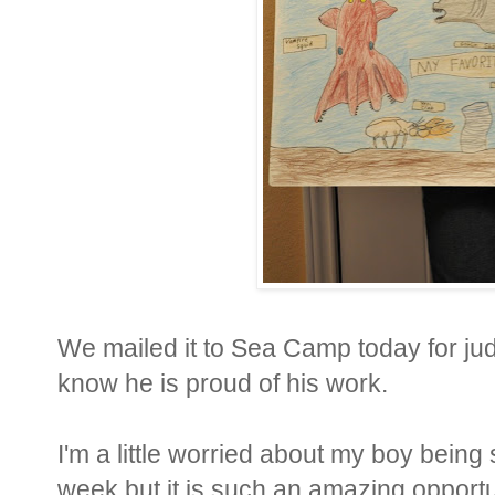
We mailed it to Sea Camp today for jud
know he is proud of his work.
I'm a little worried about my boy being
week but it is such an amazing opportuni