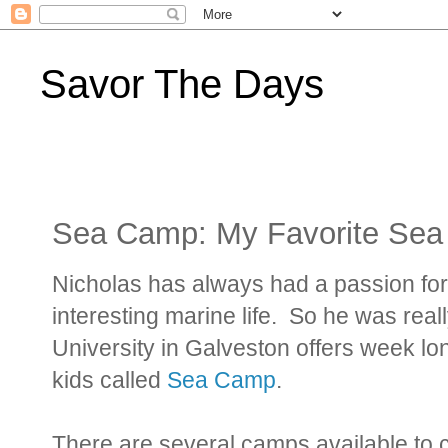
Savor The Days
Sea Camp: My Favorite Sea
Nicholas has always had a passion for 
interesting marine life. So he was real
University in Galveston offers week l
kids called
Sea Camp
.
There are several camps available to 